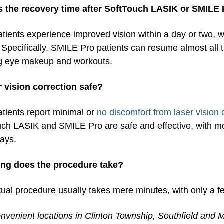
s the recovery time after SoftTouch LASIK or SMILE
tients experience improved vision within a day or two, wit
Specifically, SMILE Pro patients can resume almost all the
g eye makeup and workouts.
er vision correction safe?
tients report minimal or
no discomfort from laser vision 
ch LASIK and SMILE Pro are safe and effective, with most
days.
ng does the procedure take?
ual procedure usually takes mere minutes, with only a f
nvenient locations in Clinton Township, Southfield and M