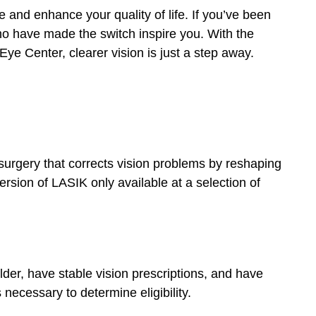
 and enhance your quality of life. If you’ve been
who have made the switch inspire you. With the
Eye Center, clearer vision is just a step away.
surgery that corrects vision problems by reshaping
rsion of LASIK only available at a selection of
lder, have stable vision prescriptions, and have
necessary to determine eligibility.