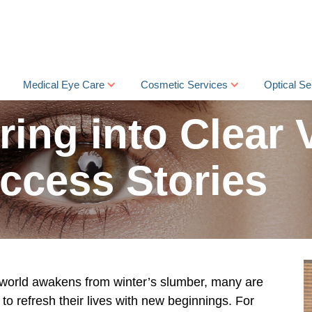
Medical Eye Care
Cosmetic Services
Optical Se
ring into Clear 
ccess Stories
 world awakens from winter’s slumber, many are
 to refresh their lives with new beginnings. For