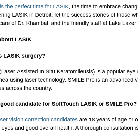
is the perfect time for LASIK
, the time to embrace change
ring LASIK in Detroit, let the success stories of those 
care of Dr. Khambati and the friendly staff at Lake Lazer 
about LASIK
s LASIK surgery?
Laser-Assisted In Situ Keratomileusis) is a popular eye 
nea using laser technology. SMILE Pro is an advanced ve
es across the country.
 good candidate for SoftTouch LASIK or SMILE Pro?
aser vision correction candidates
are 18 years of age or o
 eyes and good overall health. A thorough consultation is 