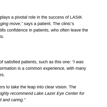
lays a pivotal role in the success of LASIK
nging move,”
says a patient. The clinic’s
ills confidence in patients, who often leave the
ts.
of satisfied patients, such as this one
: “I was
formation is a common experience, with many
es.
rs to take the leap into clear vision. The
 highly recommend Lake Lazer Eye Center for
d and caring.”