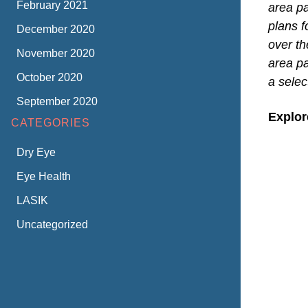
February 2021
area p
plans 
December 2020
over th
November 2020
area pa
October 2020
a selec
September 2020
Explor
CATEGORIES
Dry Eye
Eye Health
LASIK
Uncategorized