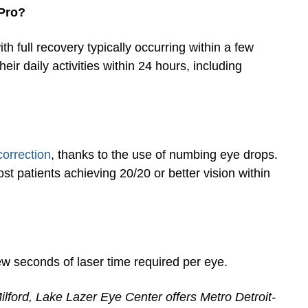
 Pro?
h full recovery typically occurring within a few
ir daily activities within 24 hours, including
correction
, thanks to the use of numbing eye drops.
 patients achieving 20/20 or better vision within
ew seconds of laser time required per eye.
ilford, Lake Lazer Eye Center offers Metro Detroit-