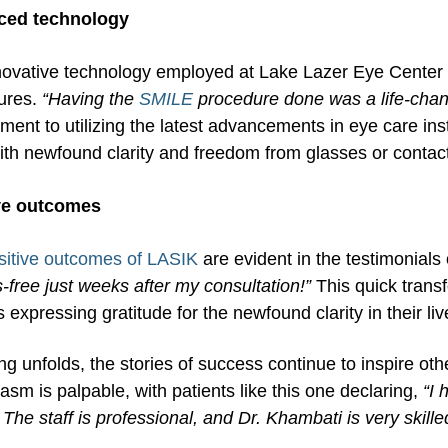
ced technology
ovative technology employed at Lake Lazer Eye Center p
ures.
“Having the
SMILE
procedure done was a life-cha
ent to utilizing the latest advancements in eye care inst
with newfound clarity and freedom from glasses or contac
ve outcomes
sitive outcomes of LASIK
are evident in the testimonials 
-free just weeks after my consultation!”
This quick trans
s expressing gratitude for the newfound clarity in their liv
ng unfolds, the stories of success continue to inspire othe
asm is palpable, with patients like this one declaring,
“I
The staff is professional, and Dr. Khambati is very skille