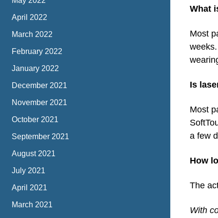
May 2022
What i
April 2022
Most pa
March 2022
weeks. 
February 2022
wearin
January 2022
Is las
December 2021
November 2021
Most pa
October 2021
SoftTou
a few 
September 2021
August 2021
How lo
July 2021
The act
April 2021
March 2021
With co