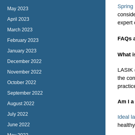
Spring 
May 2023
conside
April 2023
expert 
March 2023
FAQs 
February 2023
January 2023
What i
December 2022
LASIK (
November 2022
the cor
October 2022
practic
September 2022
Am I a
August 2022
July 2022
Ideal l
June 2022
healthy