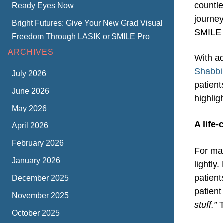
countle
Ready Eyes Now
journey
Bright Futures: Give Your New Grad Visual
SMILE 
Freedom Through LASIK or SMILE Pro
ARCHIVES
With a
Shabbi
July 2026
patient
June 2026
highlig
May 2026
A life
April 2026
February 2026
For man
January 2026
lightly
patien
December 2025
patient
November 2025
stuff.”
T
October 2025