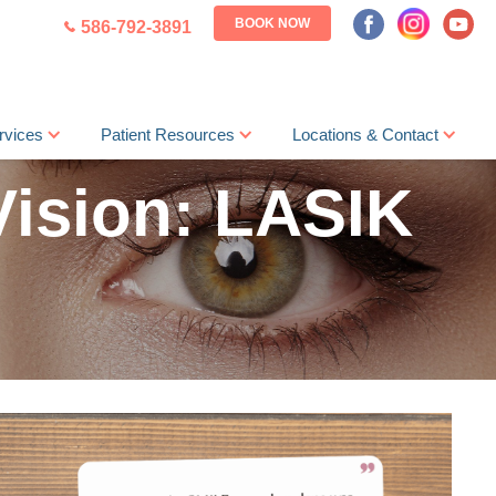
BOOK NOW
586-792-3891
rvices
Patient Resources
Locations & Contact
Vision: LASIK