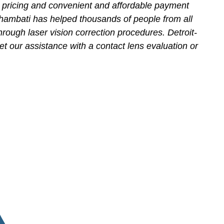
 pricing and convenient and affordable payment
hambati has helped thousands of people from all
hrough laser vision correction procedures. Detroit-
et our assistance with a contact lens evaluation or