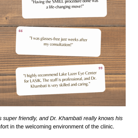
s super friendly, and Dr. Khambati really knows his
rt in the welcoming environment of the clinic.