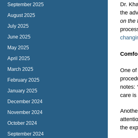
Dr. Kha
September 2025
the adv
August 2025
on the 
July 2025
proces
June 2025
changi
May 2025
Comfor
April 2025
March 2025
One of 
procedu
February 2025
notes:
January 2025
care is
December 2024
Anothe
November 2024
attenti
October 2024
the ex
September 2024