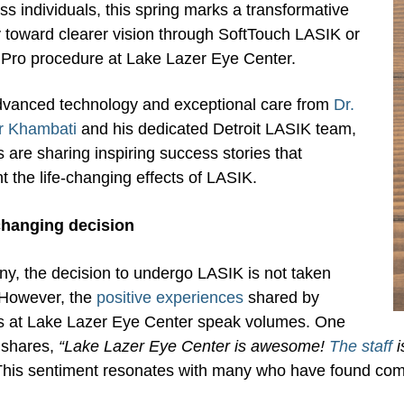
ss individuals, this spring marks a transformative
 toward clearer vision through SoftTouch LASIK or
Pro procedure at Lake Lazer Eye Center.
dvanced technology and exceptional care from
Dr.
r Khambati
and his dedicated Detroit LASIK team,
s are sharing inspiring success stories that
ht the life-changing effects of LASIK.
-changing decision
y, the decision to undergo LASIK is not taken
. However, the
positive experiences
shared by
ts at Lake Lazer Eye Center speak volumes. One
 shares,
“Lake Lazer Eye Center is awesome!
The staff
i
his sentiment resonates with many who have found comfo