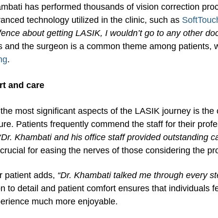
mbati has performed thousands of vision correction proc
anced technology utilized in the clinic, such as
SoftTouc
fence about getting LASIK, I wouldn’t go to any other doc
s and the surgeon is a common theme among patients, w
ng
.
t and care
the most significant aspects of the LASIK journey is the 
re. Patients frequently commend the staff for their prof
“Dr. Khambati and his office staff provided outstanding 
 crucial for easing the nerves of those considering the p
r patient adds,
“Dr. Khambati talked me through every s
on to detail and patient comfort ensures that individuals
perience much more enjoyable.