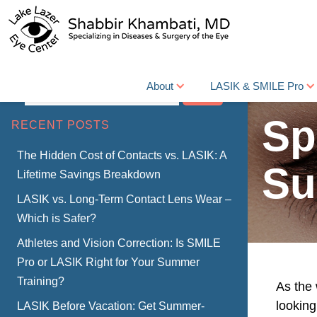
About
LASIK & SMILE Pro
Search
Sp
RECENT POSTS
The Hidden Cost of Contacts vs. LASIK: A
Su
Lifetime Savings Breakdown
LASIK vs. Long-Term Contact Lens Wear –
Which is Safer?
Athletes and Vision Correction: Is SMILE
Pro or LASIK Right for Your Summer
Training?
As the
looking
LASIK Before Vacation: Get Summer-