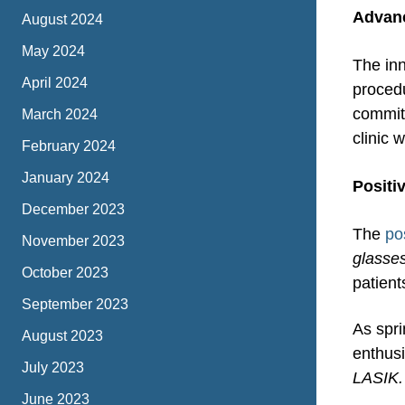
Advan
August 2024
May 2024
The inn
April 2024
proced
commitm
March 2024
clinic 
February 2024
January 2024
Positi
December 2023
The
po
November 2023
glasses
October 2023
patient
September 2023
As spri
August 2023
enthusi
July 2023
LASIK. 
June 2023