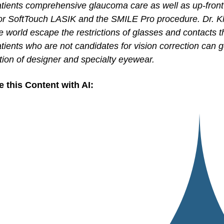
atients comprehensive glaucoma care as well as up-front
for SoftTouch LASIK and the SMILE Pro procedure. Dr. K
e world escape the restrictions of glasses and contacts t
tients who are not candidates for vision correction can g
tion of designer and specialty eyewear.
e this Content with AI: