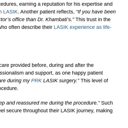
edures, earning a reputation for his expertise and
h LASIK
. Another patient reflects,
“If you have been
tor’s office than Dr. Khambati’s.”
This trust in the
ho often describe their
LASIK experience as life-
care provided before, during and after the
essionalism and support, as one happy patient
care during my
PRK
LASIK surgery.”
This level of
rocedure.
tep and reassured me during the procedure.”
Such
 feel secure throughout their LASIK journey, making