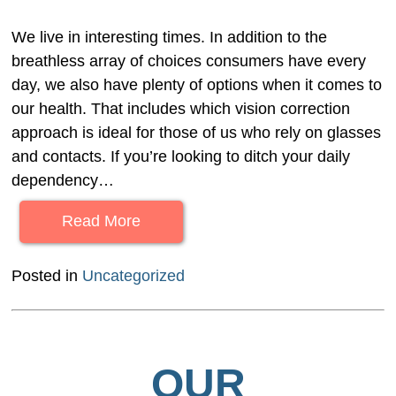
We live in interesting times. In addition to the
breathless array of choices consumers have every
day, we also have plenty of options when it comes to
our health. That includes which vision correction
approach is ideal for those of us who rely on glasses
and contacts. If you’re looking to ditch your daily
dependency…
Read More
Posted in
Uncategorized
OUR