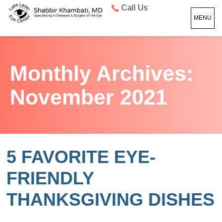
Call Us
MENU
Monthly Archives:
November 2021
5 FAVORITE EYE-
FRIENDLY
THANKSGIVING DISHES