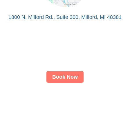
1800 N. Milford Rd., Suite 300, Milford, MI 48381
Book Now
About
LASIK