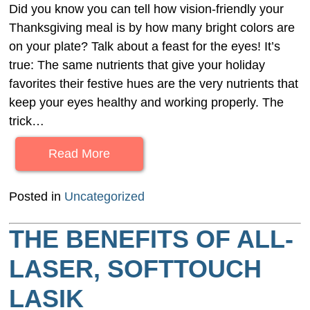
Did you know you can tell how vision-friendly your
Thanksgiving meal is by how many bright colors are
on your plate? Talk about a feast for the eyes! It’s
true: The same nutrients that give your holiday
favorites their festive hues are the very nutrients that
keep your eyes healthy and working properly. The
trick…
Read More
Posted in
Uncategorized
THE BENEFITS OF ALL-
LASER, SOFTTOUCH
LASIK