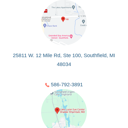
25811 W. 12 Mile Rd, Ste 100, Southfield, MI
48034
586-792-3891