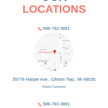
LOCATIONS
586-792-3891
35776 Harper Ave., Clinton Twp., MI 48035
(Olivia Commons)
586-792-3891