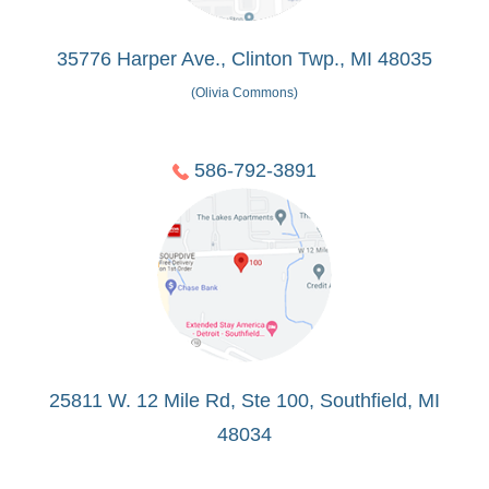
35776 Harper Ave., Clinton Twp., MI 48035
(Olivia Commons)
586-792-3891
25811 W. 12 Mile Rd, Ste 100, Southfield, MI
48034