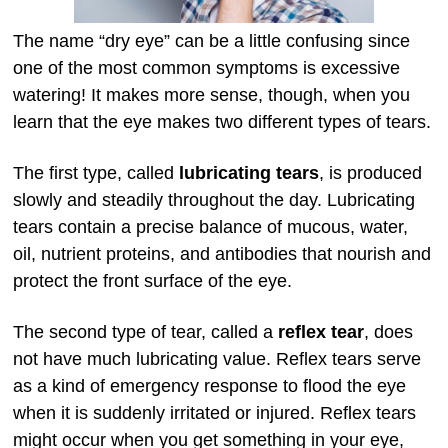
The name “dry eye” can be a little confusing since
one of the most common symptoms is excessive
watering! It makes more sense, though, when you
learn that the eye makes two different types of tears.
The first type, called
lubricating tears
, is produced
slowly and steadily throughout the day. Lubricating
tears contain a precise balance of mucous, water,
oil, nutrient proteins, and antibodies that nourish and
protect the front surface of the eye.
The second type of tear, called a
reflex tear
, does
not have much lubricating value. Reflex tears serve
as a kind of emergency response to flood the eye
when it is suddenly irritated or injured. Reflex tears
might occur when you get something in your eye,