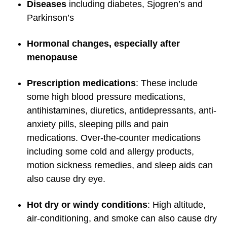
Diseases
including diabetes, Sjogren’s and
Parkinson’s
Hormonal changes, especially after
menopause
Prescription medications
: These include
some high blood pressure medications,
antihistamines, diuretics, antidepressants, anti-
anxiety pills, sleeping pills and pain
medications. Over-the-counter medications
including some cold and allergy products,
motion sickness remedies, and sleep aids can
also cause dry eye.
Hot dry or windy conditions
: High altitude,
air-conditioning, and smoke can also cause dry