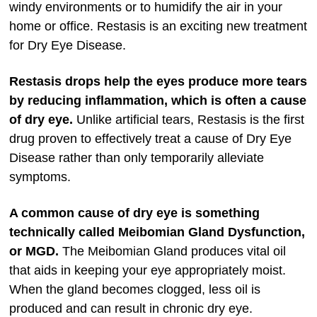
windy environments or to humidify the air in your
home or office. Restasis is an exciting new treatment
for Dry Eye Disease.
Restasis drops help the eyes produce more tears
by reducing inflammation, which is often a cause
of dry eye.
Unlike artificial tears, Restasis is the first
drug proven to effectively treat a cause of Dry Eye
Disease rather than only temporarily alleviate
symptoms.
A common cause of dry eye is something
technically called Meibomian Gland Dysfunction,
or MGD.
The Meibomian Gland produces vital oil
that aids in keeping your eye appropriately moist.
When the gland becomes clogged, less oil is
produced and can result in chronic dry eye.