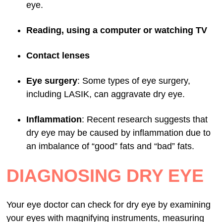
eye.
Reading, using a computer or watching TV
Contact lenses
Eye surgery
: Some types of eye surgery,
including LASIK, can aggravate dry eye.
Inflammation
: Recent research suggests that
dry eye may be caused by inflammation due to
an imbalance of “good” fats and “bad” fats.
DIAGNOSING DRY EYE
Your eye doctor can check for dry eye by examining
your eyes with magnifying instruments, measuring