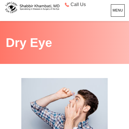
Call Us
MENU
Dry Eye