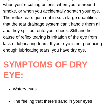
when you’re cutting onions, when you’re around
smoke, or when you accidentally scratch your eye.
The reflex tears gush out in such large quantities
that the tear drainage system can’t handle them all
and they spill out onto your cheek. Still another
cause of reflex tearing is irritation of the eye from
lack of lubricating tears. If your eye is not producing
enough lubricating tears, you have dry eye.
SYMPTOMS OF DRY
EYE:
Watery eyes
The feeling that there’s sand in your eyes