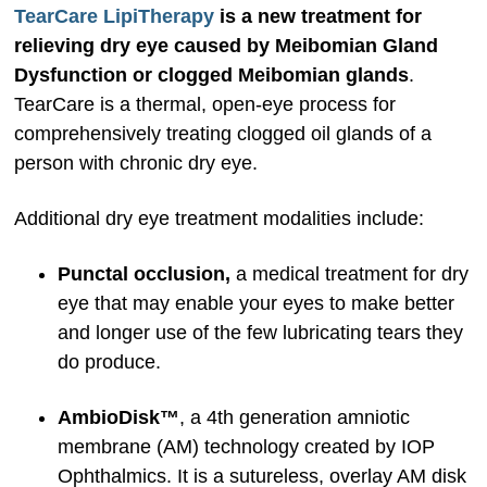
TearCare LipiTherapy
is a new treatment for
relieving dry eye caused by Meibomian Gland
Dysfunction or clogged Meibomian glands
.
TearCare is a thermal, open-eye process for
comprehensively treating clogged oil glands of a
person with chronic dry eye.
Additional dry eye treatment modalities include:
Punctal occlusion,
a medical treatment for dry
eye that may enable your eyes to make better
and longer use of the few lubricating tears they
do produce.
AmbioDisk™
, a 4th generation amniotic
membrane (AM) technology created by IOP
Ophthalmics. It is a sutureless, overlay AM disk