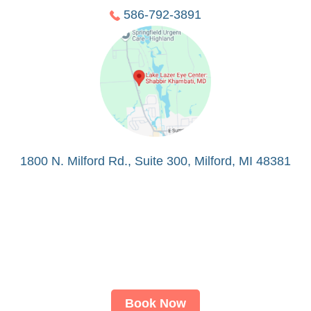
586-792-3891
1800 N. Milford Rd., Suite 300, Milford, MI 48381
Book Now