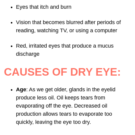
Eyes that itch and burn
Vision that becomes blurred after periods of
reading, watching TV, or using a computer
Red, irritated eyes that produce a mucus
discharge
CAUSES OF DRY EYE:
Age
: As we get older, glands in the eyelid
produce less oil. Oil keeps tears from
evaporating off the eye. Decreased oil
production allows tears to evaporate too
quickly, leaving the eye too dry.