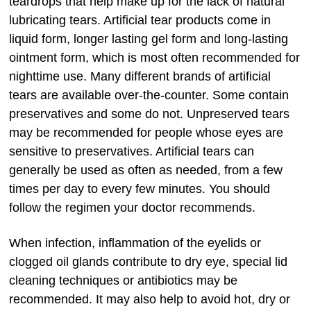
teardrops that help make up for the lack of natural
lubricating tears. Artificial tear products come in
liquid form, longer lasting gel form and long-lasting
ointment form, which is most often recommended for
nighttime use. Many different brands of artificial
tears are available over-the-counter. Some contain
preservatives and some do not. Unpreserved tears
may be recommended for people whose eyes are
sensitive to preservatives. Artificial tears can
generally be used as often as needed, from a few
times per day to every few minutes. You should
follow the regimen your doctor recommends.
When infection, inflammation of the eyelids or
clogged oil glands contribute to dry eye, special lid
cleaning techniques or antibiotics may be
recommended. It may also help to avoid hot, dry or