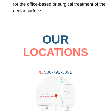
for the office-based or surgical treatment of the
ocular surface.
OUR
LOCATIONS
586-792-3891