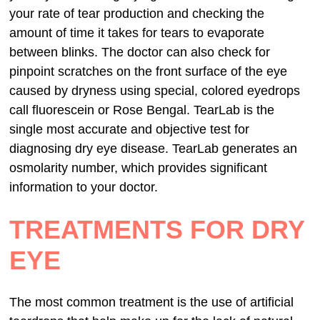
your rate of tear production and checking the
amount of time it takes for tears to evaporate
between blinks. The doctor can also check for
pinpoint scratches on the front surface of the eye
caused by dryness using special, colored eyedrops
call fluorescein or Rose Bengal. TearLab is the
single most accurate and objective test for
diagnosing dry eye disease. TearLab generates an
osmolarity number, which provides significant
information to your doctor.
TREATMENTS FOR DRY
EYE
The most common treatment is the use of artificial