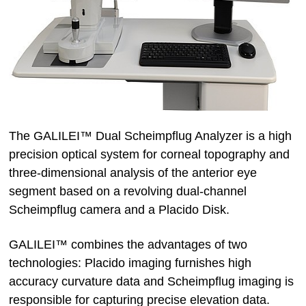
The GALILEI™ Dual Scheimpflug Analyzer is a high
precision optical system for corneal topography and
three-dimensional analysis of the anterior eye
segment based on a revolving dual-channel
Scheimpflug camera and a Placido Disk.
GALILEI™ combines the advantages of two
technologies: Placido imaging furnishes high
accuracy curvature data and Scheimpflug imaging is
responsible for capturing precise elevation data.