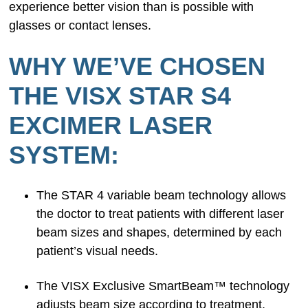
experience better vision than is possible with
glasses or contact lenses.
WHY WE’VE CHOSEN
THE VISX STAR S4
EXCIMER LASER
SYSTEM:
The STAR 4 variable beam technology allows
the doctor to treat patients with different laser
beam sizes and shapes, determined by each
patient’s visual needs.
The VISX Exclusive SmartBeam™ technology
adjusts beam size according to treatment,