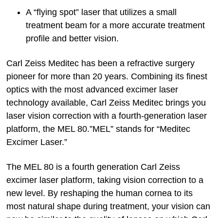
A “flying spot” laser that utilizes a small
treatment beam for a more accurate treatment
profile and better vision.
Carl Zeiss Meditec has been a refractive surgery
pioneer for more than 20 years. Combining its finest
optics with the most advanced excimer laser
technology available, Carl Zeiss Meditec brings you
laser vision correction with a fourth-generation laser
platform, the MEL 80.”MEL” stands for “Meditec
Excimer Laser.”
The MEL 80 is a fourth generation Carl Zeiss
excimer laser platform, taking vision correction to a
new level. By reshaping the human cornea to its
most natural shape during treatment, your vision can