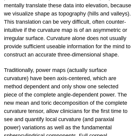
mentally translate these data into elevation, because
we visualize shape as topography (hills and valleys).
This translation can be very difficult, often counter-
intuitive if the curvature map is of an asymmetric or
irregular surface. Curvature alone does not usually
provide sufficient useable information for the mind to
construct an accurate three-dimensional shape.
Traditionally, power maps (actually surface
curvature) have been axis-centered, which are
method dependent and only show one selected
piece of the complete angle-dependent power. The
new mean and toric decomposition of the complete
curvature tensor, allow clinicians for the first time to
see and quantify local curvature (and paraxial
power) variations as well as the fundamental
spherocylindrical components. Full corneal