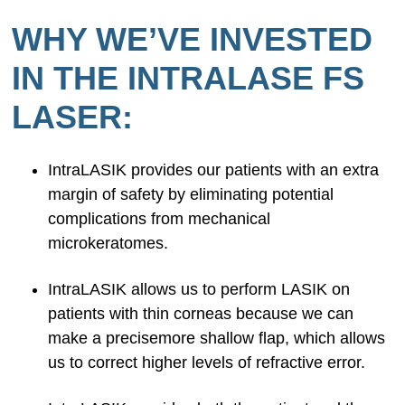
WHY WE’VE INVESTED
IN THE INTRALASE FS
LASER:
IntraLASIK provides our patients with an extra
margin of safety by eliminating potential
complications from mechanical
microkeratomes.
IntraLASIK allows us to perform LASIK on
patients with thin corneas because we can
make a precisemore shallow flap, which allows
us to correct higher levels of refractive error.