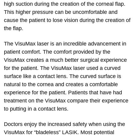
high suction during the creation of the corneal flap.
This higher pressure can be uncomfortable and
cause the patient to lose vision during the creation of
the flap.
The VisuMax laser is an incredible advancement in
patient comfort. The comfort provided by the
VisuMax creates a much better surgical experience
for the patient. The VisuMax laser used a curved
surface like a contact lens. The curved surface is
natural to the cornea and creates a comfortable
experience for the patient. Patients that have had
treatment on the VisuMax compare their experience
to putting in a contact lens.
Doctors enjoy the increased safety when using the
VisuMax for “bladeless” LASIK. Most potential