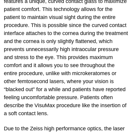
features a unique, curved contact glass to maximize
patient comfort. This technology allows for the
patient to maintain visual sight during the entire
procedure. This is possible since the curved contact
interface attaches to the cornea during the treatment
and the cornea is only slightly flattened, which
prevents unnecessarily high intraocular pressure
and stress to the eye. This provides maximum
comfort and it allows you to see throughout the
entire procedure, unlike with microkeratomes or
other femtosecond lasers, where your vision is
“blacked out” for a while and patients have reported
feeling uncomfortable pressure. Patients often
describe the VisuMax procedure like the insertion of
a soft contact lens.
Due to the Zeiss high performance optics, the laser