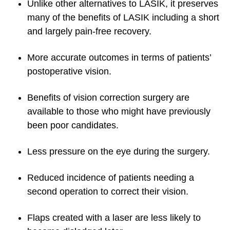
Unlike other alternatives to LASIK, it preserves
many of the benefits of LASIK including a short
and largely pain-free recovery.
More accurate outcomes in terms of patients’
postoperative vision.
Benefits of vision correction surgery are
available to those who might have previously
been poor candidates.
Less pressure on the eye during the surgery.
Reduced incidence of patients needing a
second operation to correct their vision.
Flaps created with a laser are less likely to