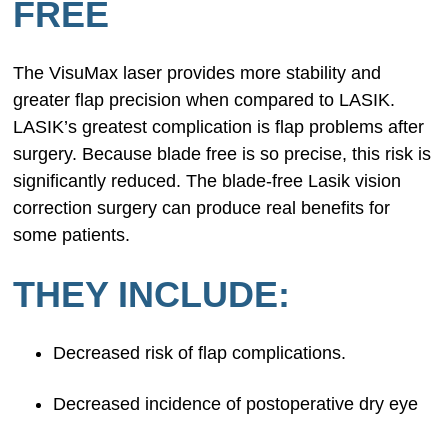
FREE
The VisuMax laser provides more stability and
greater flap precision when compared to LASIK.
LASIK’s greatest complication is flap problems after
surgery. Because blade free is so precise, this risk is
significantly reduced. The blade-free Lasik vision
correction surgery can produce real benefits for
some patients.
THEY INCLUDE:
Decreased risk of flap complications.
Decreased incidence of postoperative dry eye