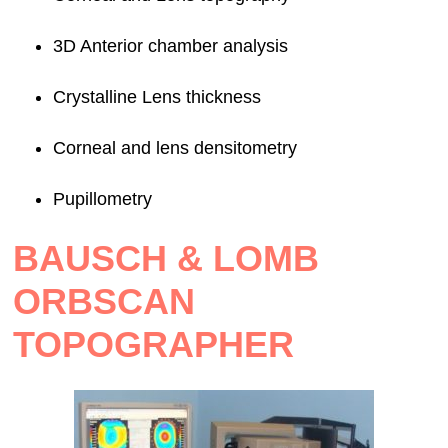
3D Anterior chamber analysis
Crystalline Lens thickness
Corneal and lens densitometry
Pupillometry
BAUSCH & LOMB
ORBSCAN
TOPOGRAPHER