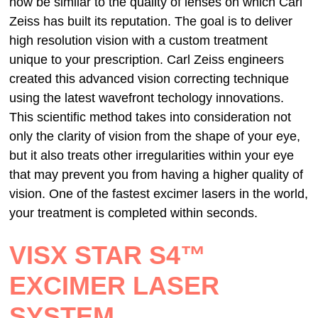
now be similar to the quality of lenses on which Carl
Zeiss has built its reputation. The goal is to deliver
high resolution vision with a custom treatment
unique to your prescription. Carl Zeiss engineers
created this advanced vision correcting technique
using the latest wavefront techology innovations.
This scientific method takes into consideration not
only the clarity of vision from the shape of your eye,
but it also treats other irregularities within your eye
that may prevent you from having a higher quality of
vision. One of the fastest excimer lasers in the world,
your treatment is completed within seconds.
VISX STAR S4™
EXCIMER LASER
SYSTEM