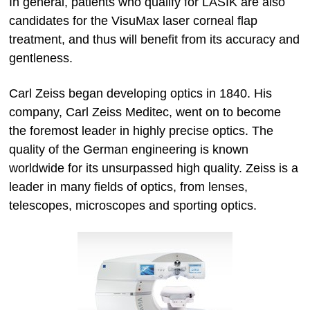
In general, patients who qualify for LASIK are also
candidates for the VisuMax laser corneal flap
treatment, and thus will benefit from its accuracy and
gentleness.
Carl Zeiss began developing optics in 1840. His
company, Carl Zeiss Meditec, went on to become
the foremost leader in highly precise optics. The
quality of the German engineering is known
worldwide for its unsurpassed high quality. Zeiss is a
leader in many fields of optics, from lenses,
telescopes, microscopes and sporting optics.