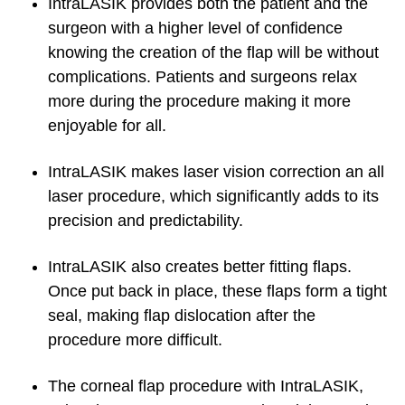
IntraLASIK provides both the patient and the
surgeon with a higher level of confidence
knowing the creation of the flap will be without
complications. Patients and surgeons relax
more during the procedure making it more
enjoyable for all.
IntraLASIK makes laser vision correction an all
laser procedure, which significantly adds to its
precision and predictability.
IntraLASIK also creates better fitting flaps.
Once put back in place, these flaps form a tight
seal, making flap dislocation after the
procedure more difficult.
The corneal flap procedure with IntraLASIK,