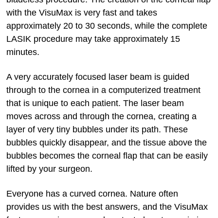
with the VisuMax is very fast and takes
approximately 20 to 30 seconds, while the complete
LASIK procedure may take approximately 15
minutes.
A very accurately focused laser beam is guided
through to the cornea in a computerized treatment
that is unique to each patient. The laser beam
moves across and through the cornea, creating a
layer of very tiny bubbles under its path. These
bubbles quickly disappear, and the tissue above the
bubbles becomes the corneal flap that can be easily
lifted by your surgeon.
Everyone has a curved cornea. Nature often
provides us with the best answers, and the VisuMax