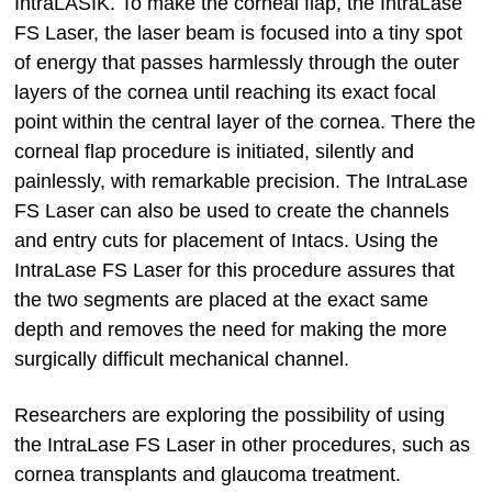
IntraLASIK. To make the corneal flap, the IntraLase
FS Laser, the laser beam is focused into a tiny spot
of energy that passes harmlessly through the outer
layers of the cornea until reaching its exact focal
point within the central layer of the cornea. There the
corneal flap procedure is initiated, silently and
painlessly, with remarkable precision. The IntraLase
FS Laser can also be used to create the channels
and entry cuts for placement of Intacs. Using the
IntraLase FS Laser for this procedure assures that
the two segments are placed at the exact same
depth and removes the need for making the more
surgically difficult mechanical channel.
Researchers are exploring the possibility of using
the IntraLase FS Laser in other procedures, such as
cornea transplants and glaucoma treatment.