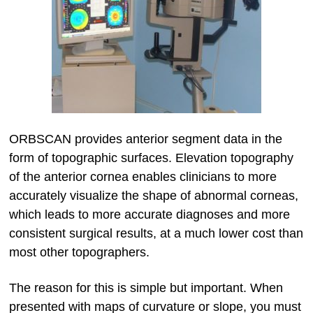
ORBSCAN provides anterior segment data in the
form of topographic surfaces. Elevation topography
of the anterior cornea enables clinicians to more
accurately visualize the shape of abnormal corneas,
which leads to more accurate diagnoses and more
consistent surgical results, at a much lower cost than
most other topographers.
The reason for this is simple but important. When
presented with maps of curvature or slope, you must