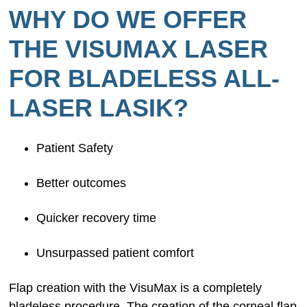
WHY DO WE OFFER
THE VISUMAX LASER
FOR BLADELESS ALL-
LASER LASIK?
Patient Safety
Better outcomes
Quicker recovery time
Unsurpassed patient comfort
Flap creation with the VisuMax is a completely
bladeless procedure. The creation of the corneal flap