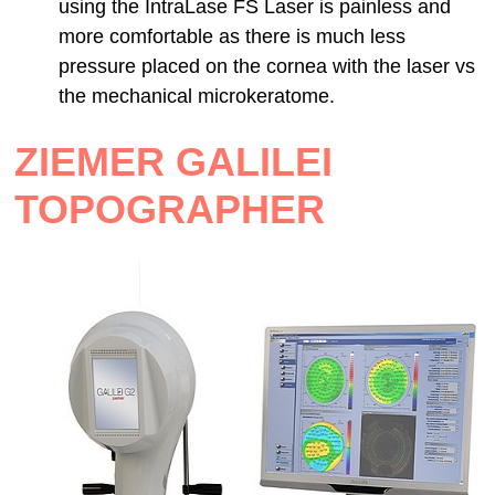
using the IntraLase FS Laser is painless and
more comfortable as there is much less
pressure placed on the cornea with the laser vs
the mechanical microkeratome.
ZIEMER GALILEI
TOPOGRAPHER