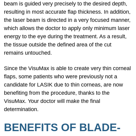
beam is guided very precisely to the desired depth,
resulting in most accurate flap thickness. In addition,
the laser beam is directed in a very focused manner,
which allows the doctor to apply only minimum laser
energy to the eye during the treatment. As a result,
the tissue outside the defined area of the cut
remains untouched.
Since the VisuMax is able to create very thin corneal
flaps, some patients who were previously not a
candidate for LASIK due to thin corneas, are now
benefiting from the procedure, thanks to the
VisuMax. Your doctor will make the final
determination.
BENEFITS OF BLADE-