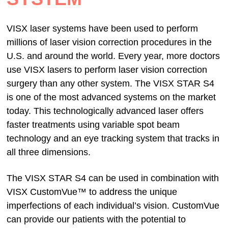
VISX laser systems have been used to perform
millions of laser vision correction procedures in the
U.S. and around the world. Every year, more doctors
use VISX lasers to perform laser vision correction
surgery than any other system. The VISX STAR S4
is one of the most advanced systems on the market
today. This technologically advanced laser offers
faster treatments using variable spot beam
technology and an eye tracking system that tracks in
all three dimensions.
The VISX STAR S4 can be used in combination with
VISX CustomVue™ to address the unique
imperfections of each individual’s vision. CustomVue
can provide our patients with the potential to