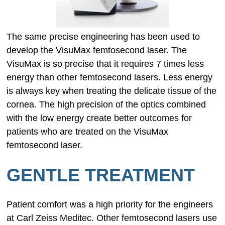
The same precise engineering has been used to
develop the VisuMax femtosecond laser. The
VisuMax is so precise that it requires 7 times less
energy than other femtosecond lasers. Less energy
is always key when treating the delicate tissue of the
cornea. The high precision of the optics combined
with the low energy create better outcomes for
patients who are treated on the VisuMax
femtosecond laser.
GENTLE TREATMENT
Patient comfort was a high priority for the engineers
at Carl Zeiss Meditec. Other femtosecond lasers use