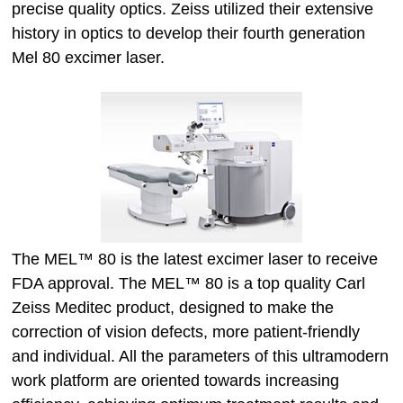
precise quality optics. Zeiss utilized their extensive
history in optics to develop their fourth generation
Mel 80 excimer laser.
The MEL™ 80 is the latest excimer laser to receive
FDA approval. The MEL™ 80 is a top quality Carl
Zeiss Meditec product, designed to make the
correction of vision defects, more patient-friendly
and individual. All the parameters of this ultramodern
work platform are oriented towards increasing