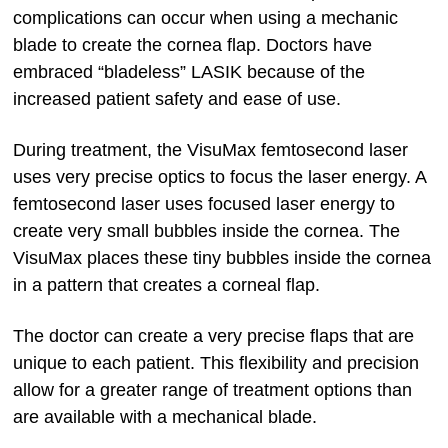
complications can occur when using a mechanic
blade to create the cornea flap. Doctors have
embraced “bladeless” LASIK because of the
increased patient safety and ease of use.
During treatment, the VisuMax femtosecond laser
uses very precise optics to focus the laser energy. A
femtosecond laser uses focused laser energy to
create very small bubbles inside the cornea. The
VisuMax places these tiny bubbles inside the cornea
in a pattern that creates a corneal flap.
The doctor can create a very precise flaps that are
unique to each patient. This flexibility and precision
allow for a greater range of treatment options than
are available with a mechanical blade.