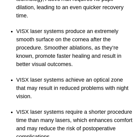
dilation, leading to an even quicker recovery
time.
VISX laser systems produce an extremely
smooth surface on the cornea after the
procedure. Smoother ablations, as they’re
known, promote faster healing and result in
better visual outcomes.
VISX laser systems achieve an optical zone
that may result in reduced problems with night
vision.
VISX laser systems require a shorter procedure
time than many lasers, which enhances comfort
and may reduce the risk of postoperative
complications.