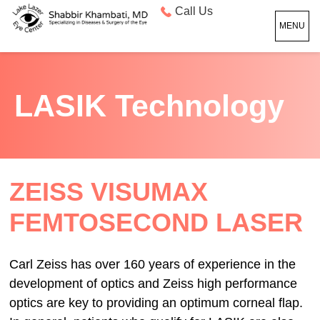
Call Us
MENU
LASIK Technology
ZEISS VISUMAX
FEMTOSECOND LASER
Carl Zeiss has over 160 years of experience in the
development of optics and Zeiss high performance
optics are key to providing an optimum corneal flap.