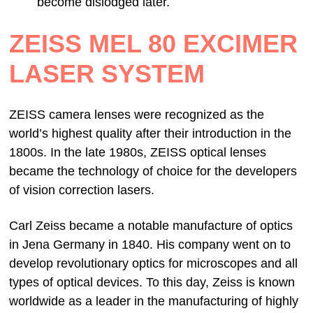
become dislodged later.
ZEISS MEL 80 EXCIMER
LASER SYSTEM
ZEISS camera lenses were recognized as the
world’s highest quality after their introduction in the
1800s. In the late 1980s, ZEISS optical lenses
became the technology of choice for the developers
of vision correction lasers.
Carl Zeiss became a notable manufacture of optics
in Jena Germany in 1840. His company went on to
develop revolutionary optics for microscopes and all
types of optical devices. To this day, Zeiss is known
worldwide as a leader in the manufacturing of highly