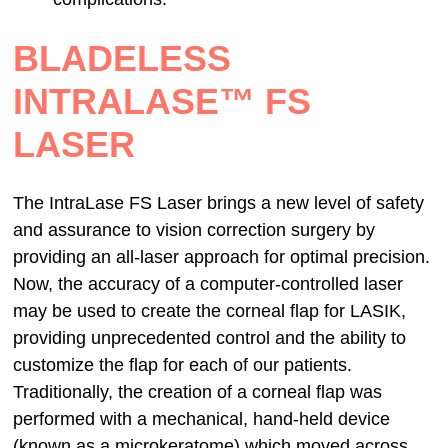
BLADELESS
INTRALASE™ FS
LASER
The IntraLase FS Laser brings a new level of safety
and assurance to vision correction surgery by
providing an all-laser approach for optimal precision.
Now, the accuracy of a computer-controlled laser
may be used to create the corneal flap for LASIK,
providing unprecedented control and the ability to
customize the flap for each of our patients.
Traditionally, the creation of a corneal flap was
performed with a mechanical, hand-held device
(known as a microkeratome) which moved across