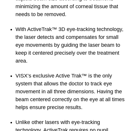
minimizing the amount of corneal tissue that
needs to be removed.
With ActiveTrak™ 3D eye-tracking technology,
the laser detects and compensates for small
eye movements by guiding the laser beam to
keep it centered precisely over the treatment
area.
VISX’s exclusive Active Trak™ is the only
system that allows the doctor to track eye
movement in all three dimensions. Having the
beam centered correctly on the eye at all times
helps ensure precise results.
Unlike other lasers with eye-tracking
technology, ActiveTrak requires no pupil