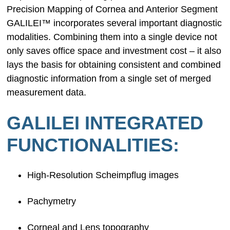
Precision Mapping of Cornea and Anterior Segment
GALILEI™ incorporates several important diagnostic
modalities. Combining them into a single device not
only saves office space and investment cost – it also
lays the basis for obtaining consistent and combined
diagnostic information from a single set of merged
measurement data.
GALILEI INTEGRATED
FUNCTIONALITIES:
High-Resolution Scheimpflug images
Pachymetry
Corneal and Lens topography