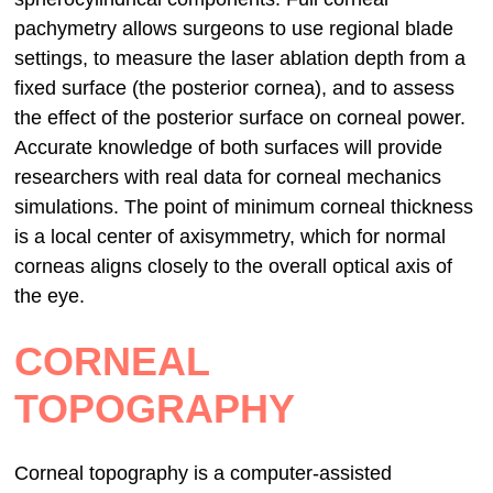
pachymetry allows surgeons to use regional blade
settings, to measure the laser ablation depth from a
fixed surface (the posterior cornea), and to assess
the effect of the posterior surface on corneal power.
Accurate knowledge of both surfaces will provide
researchers with real data for corneal mechanics
simulations. The point of minimum corneal thickness
is a local center of axisymmetry, which for normal
corneas aligns closely to the overall optical axis of
the eye.
CORNEAL
TOPOGRAPHY
Corneal topography is a computer-assisted