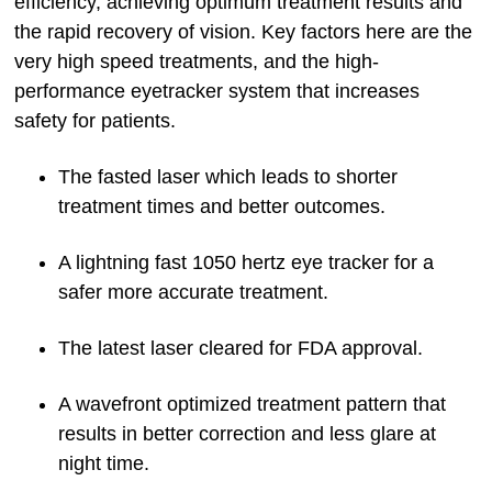
efficiency, achieving optimum treatment results and
the rapid recovery of vision. Key factors here are the
very high speed treatments, and the high-
performance eyetracker system that increases
safety for patients.
The fasted laser which leads to shorter
treatment times and better outcomes.
A lightning fast 1050 hertz eye tracker for a
safer more accurate treatment.
The latest laser cleared for FDA approval.
A wavefront optimized treatment pattern that
results in better correction and less glare at
night time.