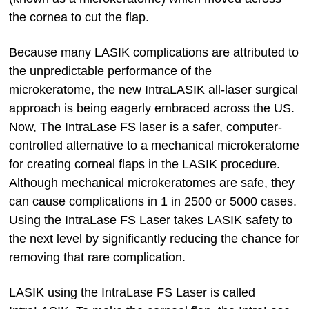
the cornea to cut the flap.
Because many LASIK complications are attributed to
the unpredictable performance of the
microkeratome, the new IntraLASIK all-laser surgical
approach is being eagerly embraced across the US.
Now, The IntraLase FS laser is a safer, computer-
controlled alternative to a mechanical microkeratome
for creating corneal flaps in the LASIK procedure.
Although mechanical microkeratomes are safe, they
can cause complications in 1 in 2500 or 5000 cases.
Using the IntraLase FS Laser takes LASIK safety to
the next level by significantly reducing the chance for
removing that rare complication.
LASIK using the IntraLase FS Laser is called