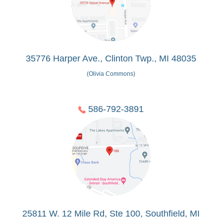
35776 Harper Ave., Clinton Twp., MI 48035
(Olivia Commons)
586-792-3891
25811 W. 12 Mile Rd, Ste 100, Southfield, MI