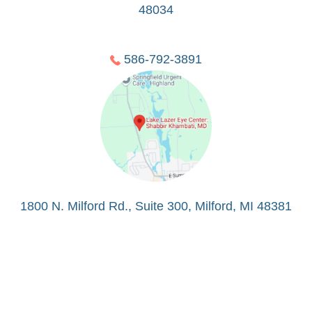
48034
586-792-3891
1800 N. Milford Rd., Suite 300, Milford, MI 48381