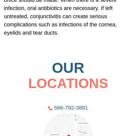
office should be made. When there is a severe
infection, oral antibiotics are necessary. If left
untreated, conjunctivitis can create serious
complications such as infections of the cornea,
eyelids and tear ducts.
OUR
LOCATIONS
586-792-3891