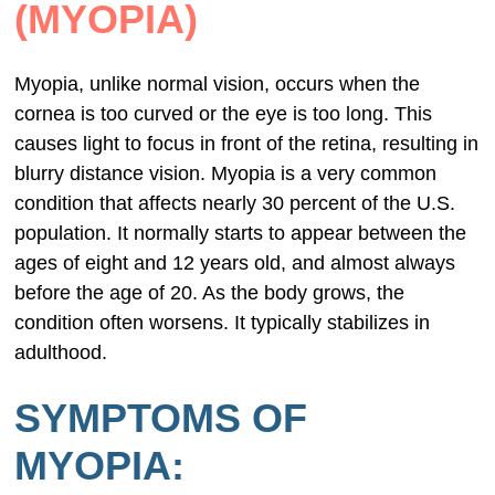
(MYOPIA)
Myopia, unlike normal vision, occurs when the
cornea is too curved or the eye is too long. This
causes light to focus in front of the retina, resulting in
blurry distance vision. Myopia is a very common
condition that affects nearly 30 percent of the U.S.
population. It normally starts to appear between the
ages of eight and 12 years old, and almost always
before the age of 20. As the body grows, the
condition often worsens. It typically stabilizes in
adulthood.
SYMPTOMS OF
MYOPIA: