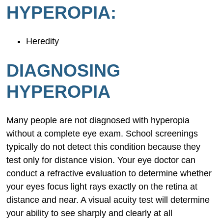
HYPEROPIA:
Heredity
DIAGNOSING
HYPEROPIA
Many people are not diagnosed with hyperopia
without a complete eye exam. School screenings
typically do not detect this condition because they
test only for distance vision. Your eye doctor can
conduct a refractive evaluation to determine whether
your eyes focus light rays exactly on the retina at
distance and near. A visual acuity test will determine
your ability to see sharply and clearly at all