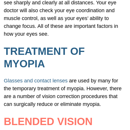
see sharply and clearly at all distances. Your eye
doctor will also check your eye coordination and
muscle control, as well as your eyes’ ability to
change focus. All of these are important factors in
how your eyes see.
TREATMENT OF
MYOPIA
Glasses and contact lenses
are used by many for
the temporary treatment of myopia. However, there
are a number of vision correction procedures that
can surgically reduce or eliminate myopia.
BLENDED VISION