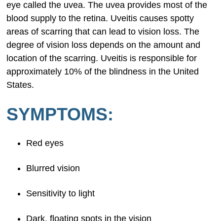
eye called the uvea. The uvea provides most of the
blood supply to the retina. Uveitis causes spotty
areas of scarring that can lead to vision loss. The
degree of vision loss depends on the amount and
location of the scarring. Uveitis is responsible for
approximately 10% of the blindness in the United
States.
SYMPTOMS:
Red eyes
Blurred vision
Sensitivity to light
Dark, floating spots in the vision