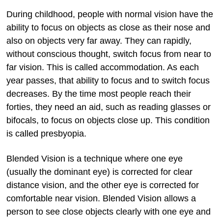
During childhood, people with normal vision have the
ability to focus on objects as close as their nose and
also on objects very far away. They can rapidly,
without conscious thought, switch focus from near to
far vision. This is called accommodation. As each
year passes, that ability to focus and to switch focus
decreases. By the time most people reach their
forties, they need an aid, such as reading glasses or
bifocals, to focus on objects close up. This condition
is called presbyopia.
Blended Vision is a technique where one eye
(usually the dominant eye) is corrected for clear
distance vision, and the other eye is corrected for
comfortable near vision. Blended Vision allows a
person to see close objects clearly with one eye and