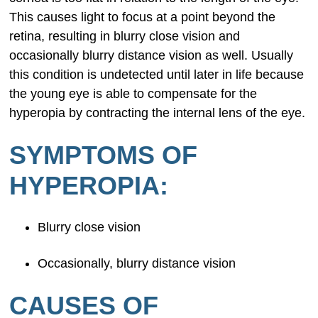
This causes light to focus at a point beyond the
retina, resulting in blurry close vision and
occasionally blurry distance vision as well. Usually
this condition is undetected until later in life because
the young eye is able to compensate for the
hyperopia by contracting the internal lens of the eye.
SYMPTOMS OF
HYPEROPIA:
Blurry close vision
Occasionally, blurry distance vision
CAUSES OF