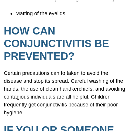
Matting of the eyelids
HOW CAN
CONJUNCTIVITIS BE
PREVENTED?
Certain precautions can to taken to avoid the
disease and stop its spread. Careful washing of the
hands, the use of clean handkerchiefs, and avoiding
contagious individuals are all helpful. Children
frequently get conjunctivitis because of their poor
hygiene.
IF YOU OR SOMEONE