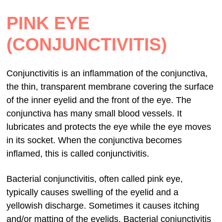
PINK EYE
(CONJUNCTIVITIS)
Conjunctivitis is an inflammation of the conjunctiva,
the thin, transparent membrane covering the surface
of the inner eyelid and the front of the eye. The
conjunctiva has many small blood vessels. It
lubricates and protects the eye while the eye moves
in its socket. When the conjunctiva becomes
inflamed, this is called conjunctivitis.
Bacterial conjunctivitis, often called pink eye,
typically causes swelling of the eyelid and a
yellowish discharge. Sometimes it causes itching
and/or matting of the eyelids. Bacterial conjunctivitis