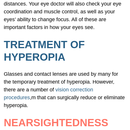
distances. Your eye doctor will also check your eye
coordination and muscle control, as well as your
eyes’ ability to change focus. All of these are
important factors in how your eyes see.
TREATMENT OF
HYPEROPIA
Glasses and contact lenses are used by many for
the temporary treatment of hyperopia. However,
there are a number of
vision correction
procedures
,m that can surgically reduce or eliminate
hyperopia.
NEARSIGHTEDNESS