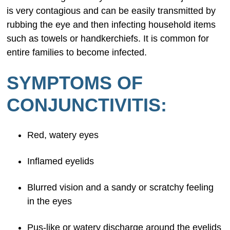
is very contagious and can be easily transmitted by
rubbing the eye and then infecting household items
such as towels or handkerchiefs. It is common for
entire families to become infected.
SYMPTOMS OF
CONJUNCTIVITIS:
Red, watery eyes
Inflamed eyelids
Blurred vision and a sandy or scratchy feeling
in the eyes
Pus-like or watery discharge around the eyelids