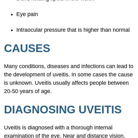
Eye pain
Intraocular pressure that is higher than normal
CAUSES
Many conditions, diseases and infections can lead to
the development of uveitis. In some cases the cause
is unknown. Uveitis usually affects people between
20-50 years of age.
DIAGNOSING UVEITIS
Uveitis is diagnosed with a thorough internal
examination of the eye. Near and distance vision,