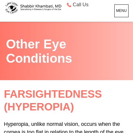
Call Us
MENU
Other Eye
Conditions
FARSIGHTEDNESS
(HYPEROPIA)
Hyperopia, unlike normal vision, occurs when the
cornea is too flat in relation to the length of the eye.