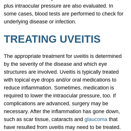
plus intraocular pressure are also evaluated. In
some cases, blood tests are performed to check for
underlying disease or infection.
TREATING UVEITIS
The appropriate treatment for uveitis is determined
by the severity of the disease and which eye
structures are involved. Uveitis is typically treated
with topical eye drops and/or oral medications to
reduce inflammation. Sometimes, medication is
required to lower the intraocular pressure, too. If
complications are advanced, surgery may be
necessary. After the inflammation has gone down,
such as scar tissue, cataracts and
glaucoma
that
have resulted from uveitis may need to be treated.