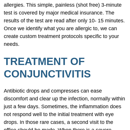
allergies. This simple, painless (shot free) 3-minute
test is covered by major medical insurance. The
results of the test are read after only 10- 15 minutes.
Once we identify what you are allergic to, we can
create custom treatment protocols specific to your
needs.
TREATMENT OF
CONJUNCTIVITIS
Antibiotic drops and compresses can ease
discomfort and clear up the infection, normally within
just a few days. Sometimes, the inflammation does
not respond well to the initial treatment with eye
drops. In those rare cases, a second visit to the