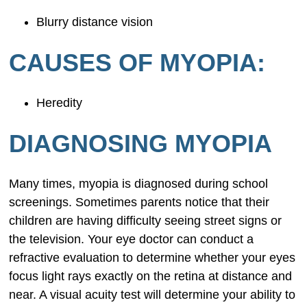
Blurry distance vision
CAUSES OF MYOPIA:
Heredity
DIAGNOSING MYOPIA
Many times, myopia is diagnosed during school
screenings. Sometimes parents notice that their
children are having difficulty seeing street signs or
the television. Your eye doctor can conduct a
refractive evaluation to determine whether your eyes
focus light rays exactly on the retina at distance and
near. A visual acuity test will determine your ability to