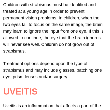
Children with strabismus must be identified and
treated at a young age in order to prevent
permanent vision problems. In children, when the
two eyes fail to focus on the same image, the brain
may learn to ignore the input from one eye. If this is
allowed to continue, the eye that the brain ignores
will never see well. Children do not grow out of
strabismus.
Treatment options depend upon the type of
strabismus and may include glasses, patching one
eye, prism lenses and/or surgery.
UVEITIS
Uveitis is an inflammation that affects a part of the