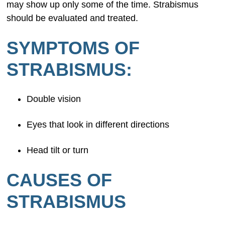
may show up only some of the time. Strabismus
should be evaluated and treated.
SYMPTOMS OF
STRABISMUS:
Double vision
Eyes that look in different directions
Head tilt or turn
CAUSES OF
STRABISMUS