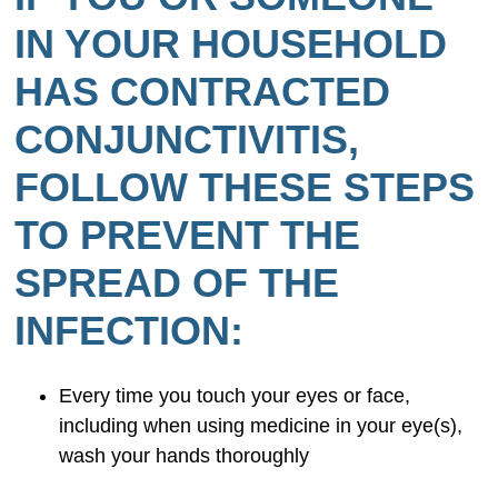
IN YOUR HOUSEHOLD
HAS CONTRACTED
CONJUNCTIVITIS,
FOLLOW THESE STEPS
TO PREVENT THE
SPREAD OF THE
INFECTION:
Every time you touch your eyes or face,
including when using medicine in your eye(s),
wash your hands thoroughly