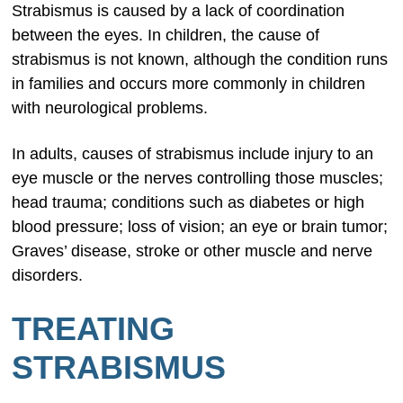
Strabismus is caused by a lack of coordination
between the eyes. In children, the cause of
strabismus is not known, although the condition runs
in families and occurs more commonly in children
with neurological problems.
In adults, causes of strabismus include injury to an
eye muscle or the nerves controlling those muscles;
head trauma; conditions such as diabetes or high
blood pressure; loss of vision; an eye or brain tumor;
Graves’ disease, stroke or other muscle and nerve
disorders.
TREATING
STRABISMUS