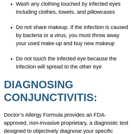
Wash any clothing touched by infected eyes
including clothes, towels, and pillowcases
Do not share makeup. If the infection is caused
by bacteria or a virus, you must throw away
your used make-up and buy new makeup
Do not touch the infected eye because the
infection will spread to the other eye
DIAGNOSING
CONJUNCTIVITIS:
Doctor’s Allergy Formula provides an FDA-
approved, non-invasive proprietary, a diagnostic test
designed to objectively diagnose your specific