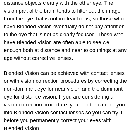
distance objects clearly with the other eye. The
vision part of the brain tends to filter out the image
from the eye that is not in clear focus, so those who
have Blended Vision eventually do not pay attention
to the eye that is not as clearly focused. Those who
have Blended Vision are often able to see well
enough both at distance and near to do things at any
age without corrective lenses.
Blended Vision can be achieved with contact lenses
or with vision correction procedures by correcting the
non-dominant eye for near vision and the dominant
eye for distance vision. If you are considering a
vision correction procedure, your doctor can put you
into Blended Vision contact lenses so you can try it
before you permanently correct your eyes with
Blended Vision.