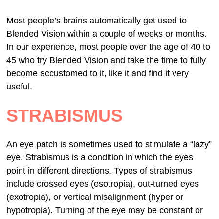
Most people’s brains automatically get used to
Blended Vision within a couple of weeks or months.
In our experience, most people over the age of 40 to
45 who try Blended Vision and take the time to fully
become accustomed to it, like it and find it very
useful.
STRABISMUS
An eye patch is sometimes used to stimulate a “lazy”
eye. Strabismus is a condition in which the eyes
point in different directions. Types of strabismus
include crossed eyes (esotropia), out-turned eyes
(exotropia), or vertical misalignment (hyper or
hypotropia). Turning of the eye may be constant or