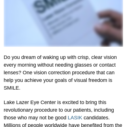
Do you dream of waking up with crisp, clear vision
every morning without needing glasses or contact
lenses? One vision correction procedure that can
help you achieve your goals of visual freedom is
SMILE.
Lake Lazer Eye Center is excited to bring this
revolutionary procedure to our patients, including
those who may not be good
LASIK
candidates.
Millions of people worldwide have benefited from the