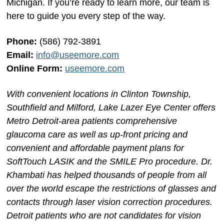
Michigan. If you’re ready to learn more, our team is
here to guide you every step of the way.
Phone:
(586) 792-3891
Email:
info@useemore.com
Online Form:
useemore.com
With convenient locations in Clinton Township,
Southfield and Milford, Lake Lazer Eye Center offers
Metro Detroit-area patients comprehensive
glaucoma care as well as up-front pricing and
convenient and affordable payment plans for
SoftTouch LASIK and the SMILE Pro procedure. Dr.
Khambati has helped thousands of people from all
over the world escape the restrictions of glasses and
contacts through laser vision correction procedures.
Detroit patients who are not candidates for vision