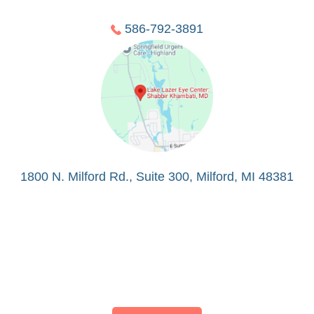
586-792-3891
1800 N. Milford Rd., Suite 300, Milford, MI 48381