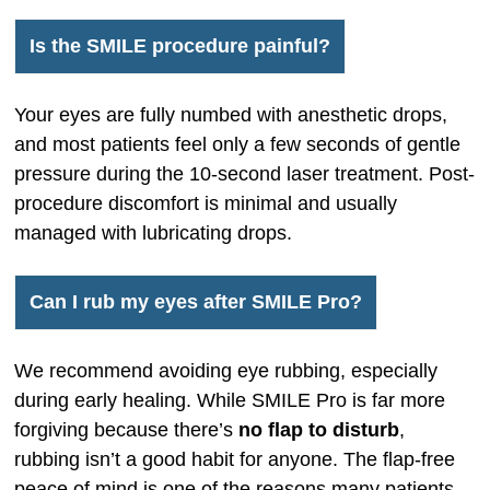
Is the SMILE procedure painful?
Your eyes are fully numbed with anesthetic drops,
and most patients feel only a few seconds of gentle
pressure during the 10-second laser treatment. Post-
procedure discomfort is minimal and usually
managed with lubricating drops.
Can I rub my eyes after SMILE Pro?
We recommend avoiding eye rubbing, especially
during early healing. While SMILE Pro is far more
forgiving because there’s
no flap to disturb
,
rubbing isn’t a good habit for anyone. The flap-free
peace of mind is one of the reasons many patients