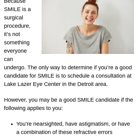
Because
SMILE is a
surgical
procedure,
it’s not
something
everyone
can
undergo. The only way to determine if you’re a good
candidate for SMILE is to schedule a consultation at
Lake Lazer Eye Center in the Detroit area.
However, you may be a good SMILE candidate if the
following applies to you:
You’re nearsighted, have astigmatism, or have
a combination of these refractive errors