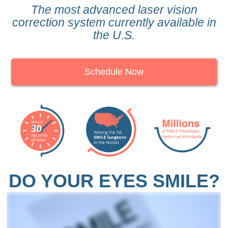
The most advanced laser vision
correction system currently available in
the U.S.
Schedule Now
DO YOUR EYES SMILE?