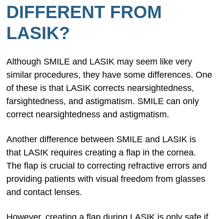
DIFFERENT FROM
LASIK?
Although SMILE and LASIK may seem like very
similar procedures, they have some differences. One
of these is that LASIK corrects nearsightedness,
farsightedness, and astigmatism. SMILE can only
correct nearsightedness and astigmatism.
Another difference between SMILE and LASIK is
that LASIK requires creating a flap in the cornea.
The flap is crucial to correcting refractive errors and
providing patients with visual freedom from glasses
and contact lenses.
However, creating a flap during LASIK is only safe if