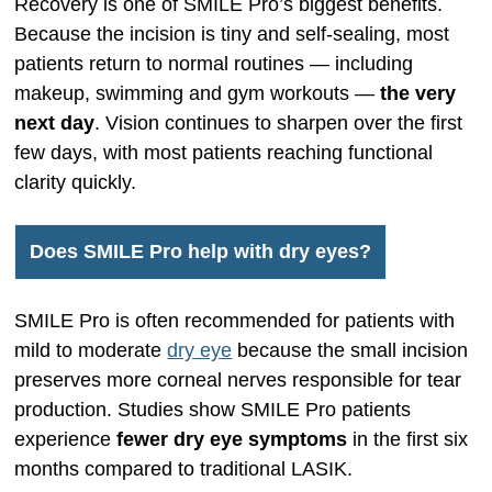
Recovery is one of SMILE Pro’s biggest benefits.
Because the incision is tiny and self-sealing, most
patients return to normal routines — including
makeup, swimming and gym workouts —
the very
next day
. Vision continues to sharpen over the first
few days, with most patients reaching functional
clarity quickly.
Does SMILE Pro help with dry eyes?
SMILE Pro is often recommended for patients with
mild to moderate
dry eye
because the small incision
preserves more corneal nerves responsible for tear
production. Studies show SMILE Pro patients
experience
fewer dry eye symptoms
in the first six
months compared to traditional LASIK.