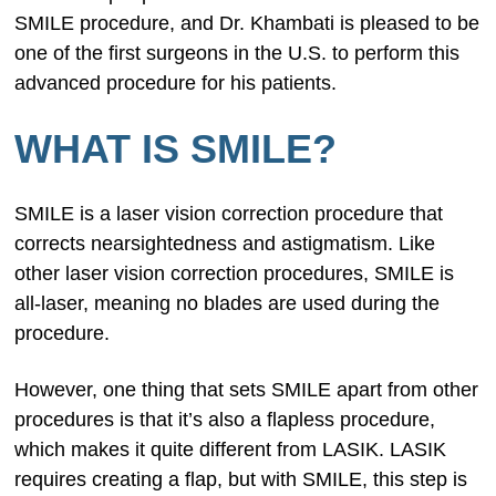
SMILE procedure, and Dr. Khambati is pleased to be
one of the first surgeons in the U.S. to perform this
advanced procedure for his patients.
WHAT IS SMILE?
SMILE is a laser vision correction procedure that
corrects nearsightedness and astigmatism. Like
other laser vision correction procedures, SMILE is
all-laser, meaning no blades are used during the
procedure.
However, one thing that sets SMILE apart from other
procedures is that it’s also a flapless procedure,
which makes it quite different from LASIK. LASIK
requires creating a flap, but with SMILE, this step is