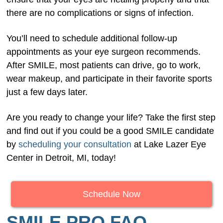
there are no complications or signs of infection.
You’ll need to schedule additional follow-up
appointments as your eye surgeon recommends.
After SMILE, most patients can drive, go to work,
wear makeup, and participate in their favorite sports
just a few days later.
Are you ready to change your life? Take the first step
and find out if you could be a good SMILE candidate
by
scheduling your consultation
at Lake Lazer Eye
Center in Detroit, MI, today!
Schedule Now
SMILE PRO FAQ