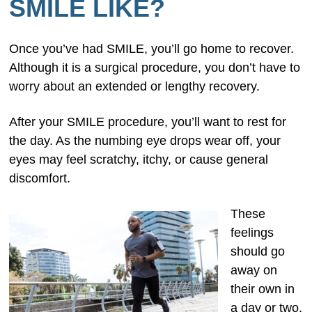
SMILE LIKE?
Once you’ve had SMILE, you’ll go home to recover.
Although it is a surgical procedure, you don’t have to
worry about an extended or lengthy recovery.
After your SMILE procedure, you’ll want to rest for
the day. As the numbing eye drops wear off, your
eyes may feel scratchy, itchy, or cause general
discomfort.
These
feelings
should go
away on
their own in
a day or two,