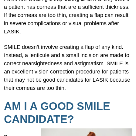
a patient has corneas that are a sufficient thickness.
If the corneas are too thin, creating a flap can result
in severe complications or visual problems after
LASIK.
SMILE doesn’t involve creating a flap of any kind.
Instead, a lenticule and a small incision are made to
correct nearsightedness and astigmatism. SMILE is
an excellent vision correction procedure for patients
that may not be good candidates for LASIK because
their corneas are too thin.
AM I A GOOD SMILE
CANDIDATE?