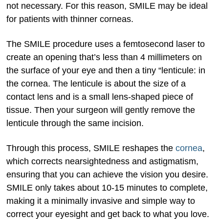
not necessary. For this reason, SMILE may be ideal
for patients with thinner corneas.
The SMILE procedure uses a femtosecond laser to
create an opening that’s less than 4 millimeters on
the surface of your eye and then a tiny “lenticule: in
the cornea. The lenticule is about the size of a
contact lens and is a small lens-shaped piece of
tissue. Then your surgeon will gently remove the
lenticule through the same incision.
Through this process, SMILE reshapes the
cornea
,
which corrects nearsightedness and astigmatism,
ensuring that you can achieve the vision you desire.
SMILE only takes about 10-15 minutes to complete,
making it a minimally invasive and simple way to
correct your eyesight and get back to what you love.