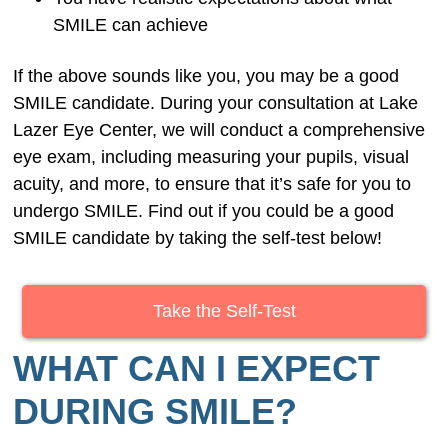
SMILE can achieve
If the above sounds like you, you may be a good
SMILE candidate. During your consultation at Lake
Lazer Eye Center, we will conduct a comprehensive
eye exam, including measuring your pupils, visual
acuity, and more, to ensure that it’s safe for you to
undergo SMILE. Find out if you could be a good
SMILE candidate by taking the self-test below!
Take the Self-Test
WHAT CAN I EXPECT
DURING SMILE?