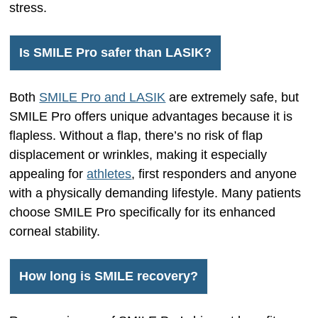
stress.
Is SMILE Pro safer than LASIK?
Both
SMILE Pro and LASIK
are extremely safe, but
SMILE Pro offers unique advantages because it is
flapless. Without a flap, there’s no risk of flap
displacement or wrinkles, making it especially
appealing for
athletes
, first responders and anyone
with a physically demanding lifestyle. Many patients
choose SMILE Pro specifically for its enhanced
corneal stability.
How long is SMILE recovery?