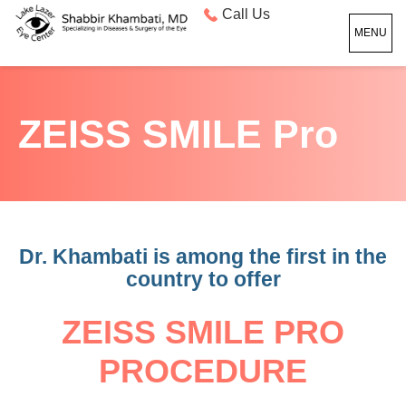
Call Us
MENU
ZEISS SMILE Pro
Dr. Khambati is among the first in the
country to offer
ZEISS
SMILE
PRO
PROCEDURE