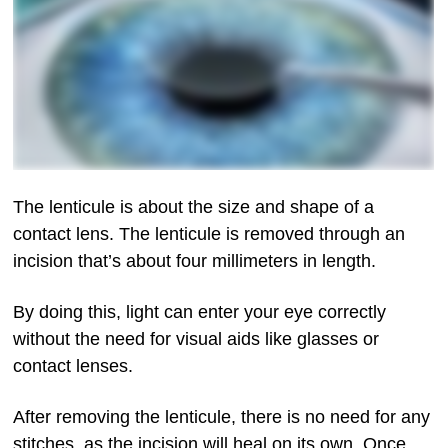
The lenticule is about the size and shape of a
contact lens. The lenticule is removed through an
incision that’s about four millimeters in length.
By doing this, light can enter your eye correctly
without the need for visual aids like glasses or
contact lenses.
After removing the lenticule, there is no need for any
stitches, as the incision will heal on its own. Once