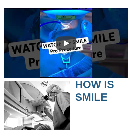
HOW IS
SMILE