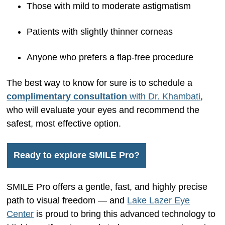
Those with mild to moderate astigmatism
Patients with slightly thinner corneas
Anyone who prefers a flap-free procedure
The best way to know for sure is to schedule a
complimentary consultation
with Dr. Khambati
,
who will evaluate your eyes and recommend the
safest, most effective option.
Ready to explore SMILE Pro?
SMILE Pro offers a gentle, fast, and highly precise
path to visual freedom — and
Lake Lazer Eye
Center
is proud to bring this advanced technology to