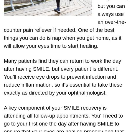
but you can
always use
an over-the-
counter pain reliever if needed. One of the best
things you can do is nap when you get home, as it
will allow your eyes time to start healing.
Many patients find they can return to work the day
after having SMILE, but every patient is different.
You’ll receive eye drops to prevent infection and
reduce inflammation, so it’s essential to take these
exactly as directed by your ophthalmologist.
A key component of your SMILE recovery is
attending all follow-up appointments. You’ll need to
go to your first one the day after having SMILE to
ensure that your eyes are healing properly and that