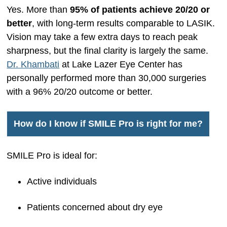
Yes. More than
95% of patients achieve 20/20 or
better
, with long-term results comparable to LASIK.
Vision may take a few extra days to reach peak
sharpness, but the final clarity is largely the same.
Dr. Khambati
at Lake Lazer Eye Center has
personally performed more than 30,000 surgeries
with a 96% 20/20 outcome or better.
How do I know if SMILE Pro is right for me?
SMILE Pro is ideal for:
Active individuals
Patients concerned about dry eye