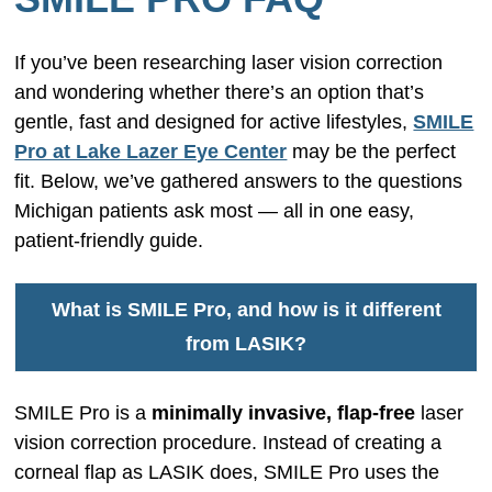
If you’ve been researching laser vision correction
and wondering whether there’s an option that’s
gentle, fast and designed for active lifestyles,
SMILE
Pro at Lake Lazer Eye Center
may be the perfect
fit. Below, we’ve gathered answers to the questions
Michigan patients ask most — all in one easy,
patient-friendly guide.
What is SMILE Pro, and how is it different
from LASIK?
SMILE Pro is a
minimally invasive, flap-free
laser
vision correction procedure. Instead of creating a
corneal flap as LASIK does, SMILE Pro uses the