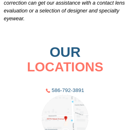
correction can get our assistance with a contact lens
evaluation or a selection of designer and specialty
eyewear.
OUR
LOCATIONS
586-792-3891