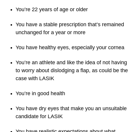
You’re 22 years of age or older
You have a stable prescription that’s remained
unchanged for a year or more
You have healthy eyes, especially your cornea
You’re an athlete and like the idea of not having
to worry about dislodging a flap, as could be the
case with LASIK
You’re in good health
You have dry eyes that make you an unsuitable
candidate for LASIK
You have realistic expectations about what