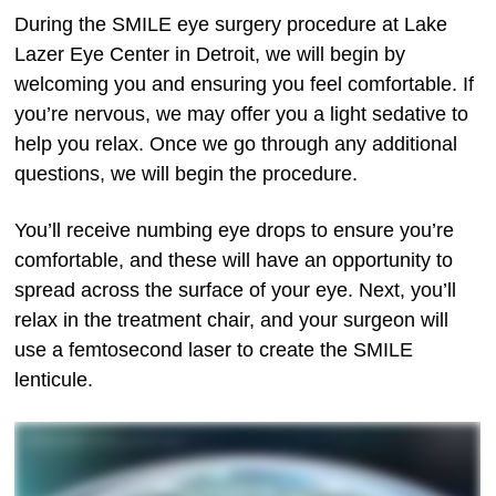
During the SMILE eye surgery procedure at Lake
Lazer Eye Center in Detroit, we will begin by
welcoming you and ensuring you feel comfortable. If
you’re nervous, we may offer you a light sedative to
help you relax. Once we go through any additional
questions, we will begin the procedure.
You’ll receive numbing eye drops to ensure you’re
comfortable, and these will have an opportunity to
spread across the surface of your eye. Next, you’ll
relax in the treatment chair, and your surgeon will
use a femtosecond laser to create the SMILE
lenticule.