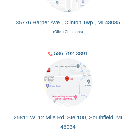
35776 Harper Ave., Clinton Twp., MI 48035
(Olivia Commons)
586-792-3891
25811 W. 12 Mile Rd, Ste 100, Southfield, MI
48034