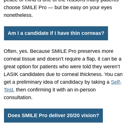
choose SMILE Pro — but be easy on your eyes
nonetheless.
Am I a candidate if I have thin corneas?
Often, yes. Because SMILE Pro preserves more
corneal tissue and doesn’t require a flap, it can be a
great option for patients who were told they weren’t
LASIK candidates due to corneal thickness. You can
get a preliminary idea of candidacy by taking a
Self-
Test
, then confirming it with an in-person
consultation.
Does SMILE Pro deliver 20/20 vision?