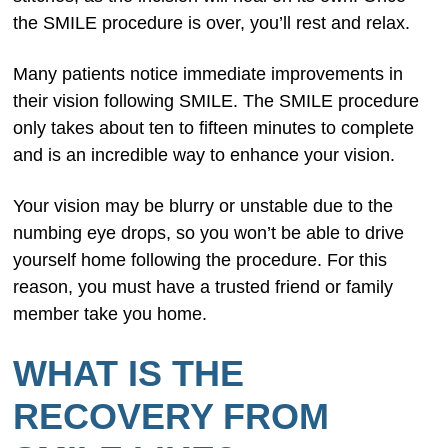
the SMILE procedure is over, you’ll rest and relax.
Many patients notice immediate improvements in
their vision following SMILE. The SMILE procedure
only takes about ten to fifteen minutes to complete
and is an incredible way to enhance your vision.
Your vision may be blurry or unstable due to the
numbing eye drops, so you won’t be able to drive
yourself home following the procedure. For this
reason, you must have a trusted friend or family
member take you home.
WHAT IS THE
RECOVERY FROM