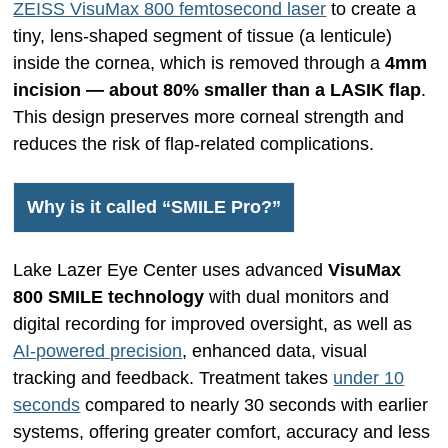
ZEISS VisuMax 800 femtosecond laser
to create a
tiny, lens-shaped segment of tissue (a lenticule)
inside the cornea, which is removed through a
4mm
incision — about 80% smaller than a LASIK flap
.
This design preserves more corneal strength and
reduces the risk of flap-related complications.
Why is it called “SMILE Pro?”
Lake Lazer Eye Center uses advanced
VisuMax
800 SMILE technology
with dual monitors and
digital recording for improved oversight, as well as
AI-powered precision
, enhanced data, visual
tracking and feedback. Treatment takes
under 10
seconds
compared to nearly 30 seconds with earlier
systems, offering greater comfort, accuracy and less