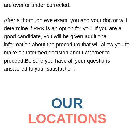
are over or under corrected.
After a thorough eye exam, you and your doctor will
determine if PRK is an option for you. If you are a
good candidate, you will be given additional
information about the procedure that will allow you to
make an informed decision about whether to
proceed.Be sure you have all your questions
answered to your satisfaction.
OUR
LOCATIONS