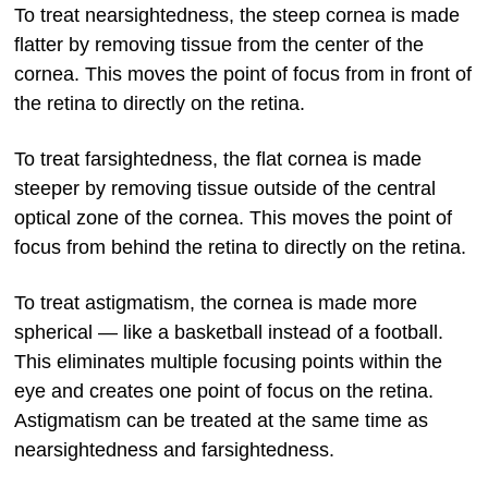
To treat nearsightedness, the steep cornea is made
flatter by removing tissue from the center of the
cornea. This moves the point of focus from in front of
the retina to directly on the retina.
To treat farsightedness, the flat cornea is made
steeper by removing tissue outside of the central
optical zone of the cornea. This moves the point of
focus from behind the retina to directly on the retina.
To treat astigmatism, the cornea is made more
spherical — like a basketball instead of a football.
This eliminates multiple focusing points within the
eye and creates one point of focus on the retina.
Astigmatism can be treated at the same time as
nearsightedness and farsightedness.