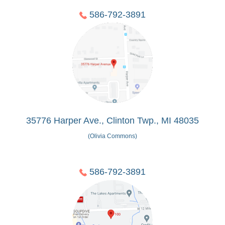
586-792-3891
35776 Harper Ave., Clinton Twp., MI 48035
(Olivia Commons)
586-792-3891