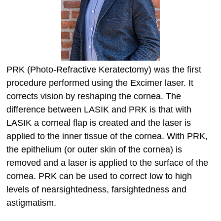
PRK (Photo-Refractive Keratectomy) was the first
procedure performed using the Excimer laser. It
corrects vision by reshaping the cornea. The
difference between LASIK and PRK is that with
LASIK a corneal flap is created and the laser is
applied to the inner tissue of the cornea. With PRK,
the epithelium (or outer skin of the cornea) is
removed and a laser is applied to the surface of the
cornea. PRK can be used to correct low to high
levels of nearsightedness, farsightedness and
astigmatism.