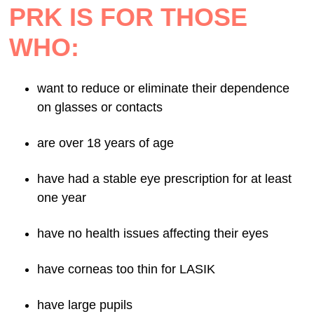
PRK IS FOR THOSE
WHO:
want to reduce or eliminate their dependence
on glasses or contacts
are over 18 years of age
have had a stable eye prescription for at least
one year
have no health issues affecting their eyes
have corneas too thin for LASIK
have large pupils