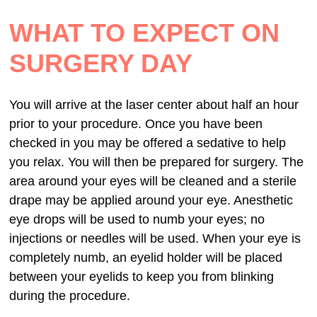
WHAT TO EXPECT ON
SURGERY DAY
You will arrive at the laser center about half an hour
prior to your procedure. Once you have been
checked in you may be offered a sedative to help
you relax. You will then be prepared for surgery. The
area around your eyes will be cleaned and a sterile
drape may be applied around your eye. Anesthetic
eye drops will be used to numb your eyes; no
injections or needles will be used. When your eye is
completely numb, an eyelid holder will be placed
between your eyelids to keep you from blinking
during the procedure.