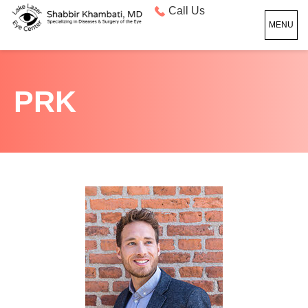
Call Us
MENU
PRK