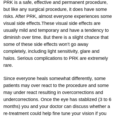
PRK is a safe, effective and permanent procedure,
but like any surgical procedure, it does have some
risks. After PRK, almost everyone experiences some
visual side effects.These visual side effects are
usually mild and temporary and have a tendency to
diminish over time. But there is a slight chance that
some of these side effects won’t go away
completely, including light sensitivity, glare and
halos. Serious complications to PRK are extremely
rare.
Since everyone heals somewhat differently, some
patients may over react to the procedure and some
may under react resulting in overcorrections and
undercorrections. Once the eye has stablized (3 to 6
months) you and your doctor can discuss whether a
re-treatment could help fine tune your vision if you