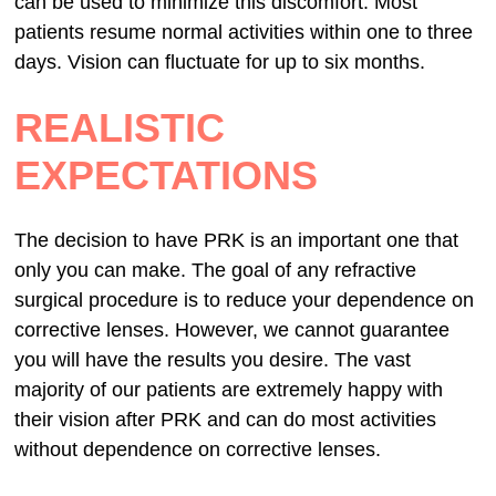
can be used to minimize this discomfort. Most
patients resume normal activities within one to three
days. Vision can fluctuate for up to six months.
REALISTIC
EXPECTATIONS
The decision to have PRK is an important one that
only you can make. The goal of any refractive
surgical procedure is to reduce your dependence on
corrective lenses. However, we cannot guarantee
you will have the results you desire. The vast
majority of our patients are extremely happy with
their vision after PRK and can do most activities
without dependence on corrective lenses.