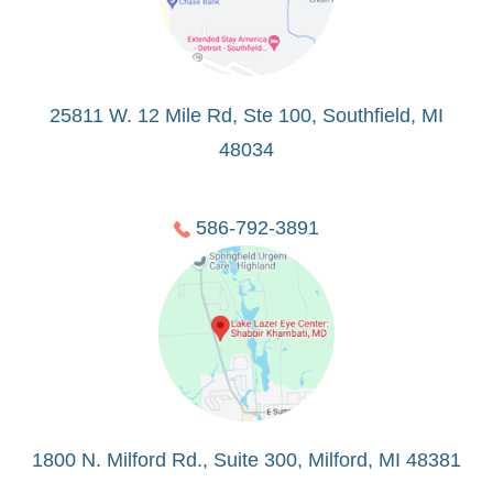
25811 W. 12 Mile Rd, Ste 100, Southfield, MI
48034
586-792-3891
1800 N. Milford Rd., Suite 300, Milford, MI 48381