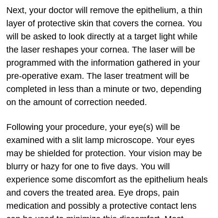
Next, your doctor will remove the epithelium, a thin
layer of protective skin that covers the cornea. You
will be asked to look directly at a target light while
the laser reshapes your cornea. The laser will be
programmed with the information gathered in your
pre-operative exam. The laser treatment will be
completed in less than a minute or two, depending
on the amount of correction needed.
Following your procedure, your eye(s) will be
examined with a slit lamp microscope. Your eyes
may be shielded for protection. Your vision may be
blurry or hazy for one to five days. You will
experience some discomfort as the epithelium heals
and covers the treated area. Eye drops, pain
medication and possibly a protective contact lens