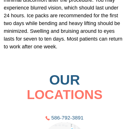
minimal discomfort after the procedure. You may
experience blurred vision, which should last under
24 hours. Ice packs are recommended for the first
two days while bending and heavy lifting should be
minimized. Swelling and bruising around to eyes
lasts for seven to ten days. Most patients can return
to work after one week.
OUR
LOCATIONS
586-792-3891