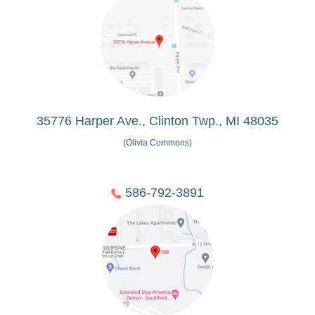
35776 Harper Ave., Clinton Twp., MI 48035
(Olivia Commons)
586-792-3891