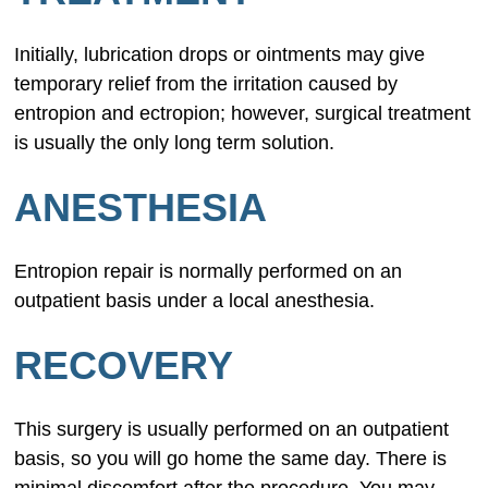
Initially, lubrication drops or ointments may give
temporary relief from the irritation caused by
entropion and ectropion; however, surgical treatment
is usually the only long term solution.
ANESTHESIA
Entropion repair is normally performed on an
outpatient basis under a local anesthesia.
RECOVERY
This surgery is usually performed on an outpatient
basis, so you will go home the same day. There is