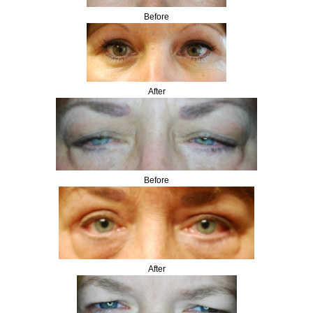
Before
After
Before
After