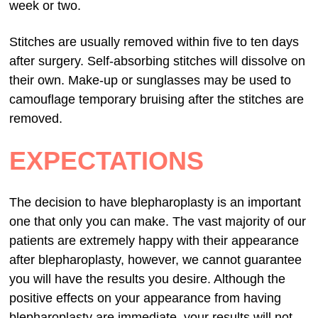
week or two.
Stitches are usually removed within five to ten days
after surgery. Self-absorbing stitches will dissolve on
their own. Make-up or sunglasses may be used to
camouflage temporary bruising after the stitches are
removed.
EXPECTATIONS
The decision to have blepharoplasty is an important
one that only you can make. The vast majority of our
patients are extremely happy with their appearance
after blepharoplasty, however, we cannot guarantee
you will have the results you desire. Although the
positive effects on your appearance from having
blepharoplasty are immediate, your results will not