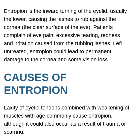
Entropion is the inward turning of the eyelid, usually
the lower, causing the lashes to rub against the
cornea (the clear surface of the eye). Patients
complain of eye pain, excessive tearing, redness
and irritation caused from the rubbing lashes. Left
untreated, entropion could lead to permanent
damage to the cornea and some vision loss.
CAUSES OF
ENTROPION
Laxity of eyelid tendons combined with weakening of
muscles with age commonly cause entropion,
although it could also occur as a result of trauma or
scarring.