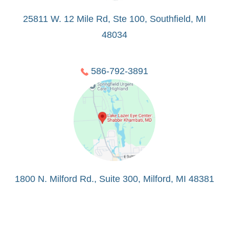
25811 W. 12 Mile Rd, Ste 100, Southfield, MI
48034
586-792-3891
1800 N. Milford Rd., Suite 300, Milford, MI 48381