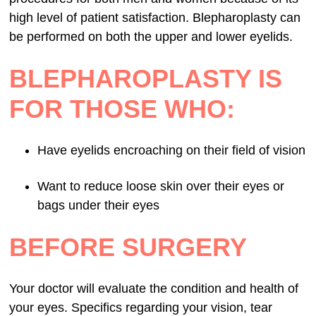
high level of patient satisfaction. Blepharoplasty can
be performed on both the upper and lower eyelids.
BLEPHAROPLASTY IS
FOR THOSE WHO:
Have eyelids encroaching on their field of vision
Want to reduce loose skin over their eyes or
bags under their eyes
BEFORE SURGERY
Your doctor will evaluate the condition and health of
your eyes. Specifics regarding your vision, tear