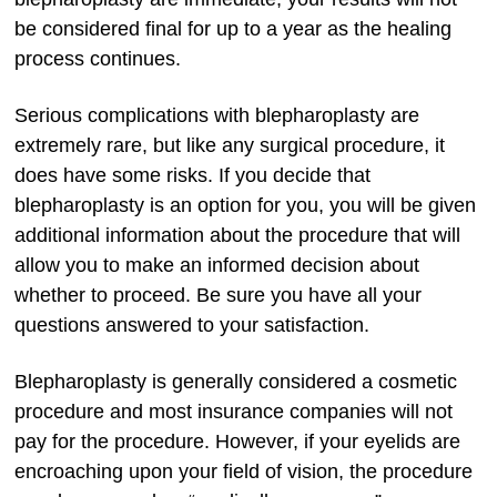
be considered final for up to a year as the healing
process continues.
Serious complications with blepharoplasty are
extremely rare, but like any surgical procedure, it
does have some risks. If you decide that
blepharoplasty is an option for you, you will be given
additional information about the procedure that will
allow you to make an informed decision about
whether to proceed. Be sure you have all your
questions answered to your satisfaction.
Blepharoplasty is generally considered a cosmetic
procedure and most insurance companies will not
pay for the procedure. However, if your eyelids are
encroaching upon your field of vision, the procedure