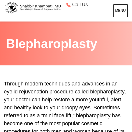
Call Us
MENU
Blepharoplasty
Through modern techniques and advances in an
eyelid rejuvenation procedure called blepharoplasty,
your doctor can help restore a more youthful, alert
and healthy look to your droopy eyes. Sometimes
referred to as a “mini face-lift,” blepharoplasty has
become one of the most popular cosmetic
procedures for both men and women because of its