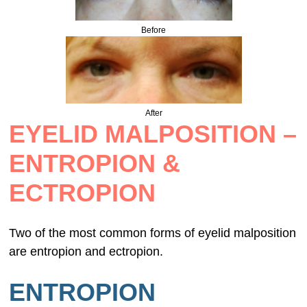
Before
After
EYELID MALPOSITION –
ENTROPION &
ECTROPION
Two of the most common forms of eyelid malposition
are entropion and ectropion.
ENTROPION