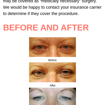
may be covered as “medically necessary” surgery.
We would be happy to contact your insurance carrier
to determine if they cover the procedure.
BEFORE AND AFTER
Before
After