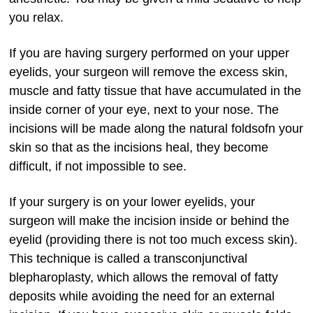
you relax.
If you are having surgery performed on your upper
eyelids, your surgeon will remove the excess skin,
muscle and fatty tissue that have accumulated in the
inside corner of your eye, next to your nose. The
incisions will be made along the natural foldsofn your
skin so that as the incisions heal, they become
difficult, if not impossible to see.
If your surgery is on your lower eyelids, your
surgeon will make the incision inside or behind the
eyelid (providing there is not too much excess skin).
This technique is called a transconjunctival
blepharoplasty, which allows the removal of fatty
deposits while avoiding the need for an external