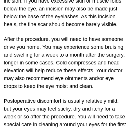
incision. If you have excessive skin or muscle folds
below the eye, an incision may also be made just
below the base of the eyelashes. As this incision
heals, the fine scar should become barely visible.
After the procedure, you will need to have someone
drive you home. You may experience some bruising
and swelling for a week to a month after the surgery,
longer in some cases. Cold compresses and head
elevation will help reduce these effects. Your doctor
may also recommend eye ointments and/or eye
drops to keep the eye moist and clean.
Postoperative discomfort is usually relatively mild,
but your eyes may feel sticky, dry and itchy for a
week or so after the procedure. You will need to take
special care in cleaning around your eyes for the first