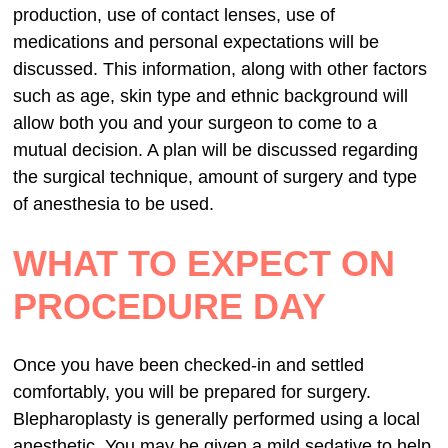
production, use of contact lenses, use of
medications and personal expectations will be
discussed. This information, along with other factors
such as age, skin type and ethnic background will
allow both you and your surgeon to come to a
mutual decision. A plan will be discussed regarding
the surgical technique, amount of surgery and type
of anesthesia to be used.
WHAT TO EXPECT ON
PROCEDURE DAY
Once you have been checked-in and settled
comfortably, you will be prepared for surgery.
Blepharoplasty is generally performed using a local
anesthetic. You may be given a mild sedative to help