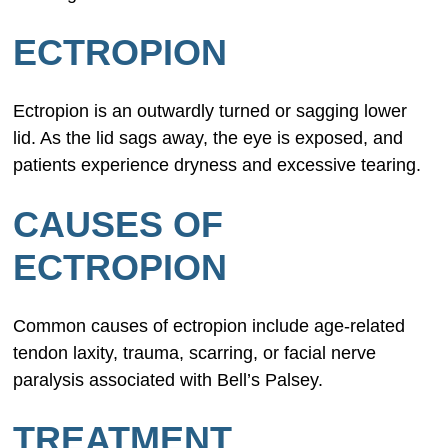
ECTROPION
Ectropion is an outwardly turned or sagging lower
lid. As the lid sags away, the eye is exposed, and
patients experience dryness and excessive tearing.
CAUSES OF
ECTROPION
Common causes of ectropion include age-related
tendon laxity, trauma, scarring, or facial nerve
paralysis associated with Bell’s Palsey.
TREATMENT