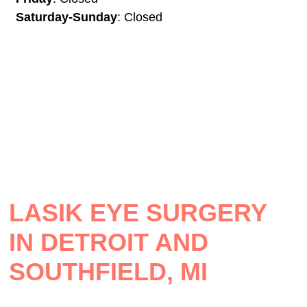
Saturday-Sunday
: Closed
LASIK EYE SURGERY
IN DETROIT AND
SOUTHFIELD, MI