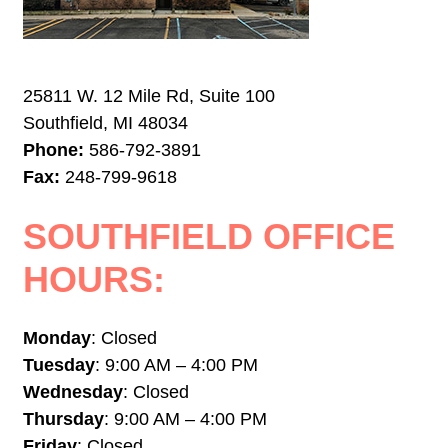
25811 W. 12 Mile Rd, Suite 100
Southfield, MI 48034
Phone:
586-792-3891
Fax:
248-799-9618
SOUTHFIELD OFFICE
HOURS:
Monday
: Closed
Tuesday
: 9:00 AM – 4:00 PM
Wednesday
: Closed
Thursday
: 9:00 AM – 4:00 PM
Friday
: Closed