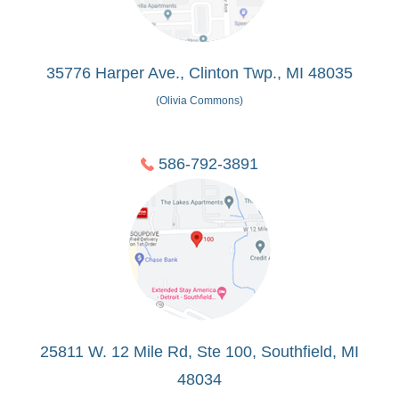
35776 Harper Ave., Clinton Twp., MI 48035
(Olivia Commons)
586-792-3891
25811 W. 12 Mile Rd, Ste 100, Southfield, MI
48034