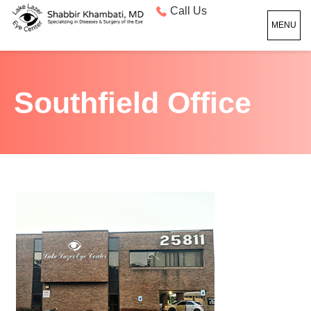
Call Us
MENU
Southfield Office