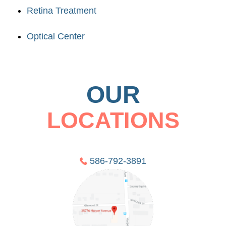
Retina Treatment
Optical Center
OUR
LOCATIONS
586-792-3891