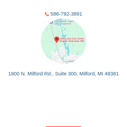
586-792-3891
1800 N. Milford Rd., Suite 300, Milford, MI 48381