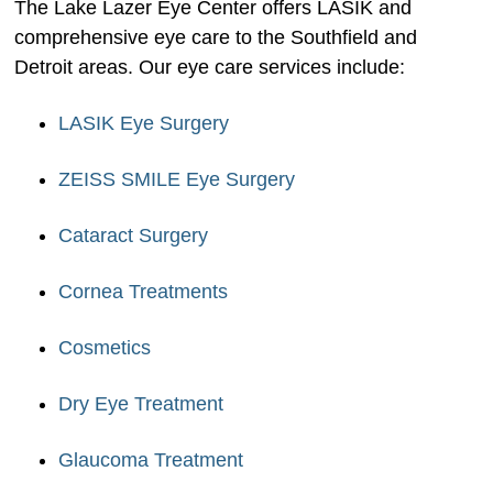
The Lake Lazer Eye Center offers LASIK and
comprehensive eye care to the Southfield and
Detroit areas. Our eye care services include:
LASIK Eye Surgery
ZEISS SMILE Eye Surgery
Cataract Surgery
Cornea Treatments
Cosmetics
Dry Eye Treatment
Glaucoma Treatment