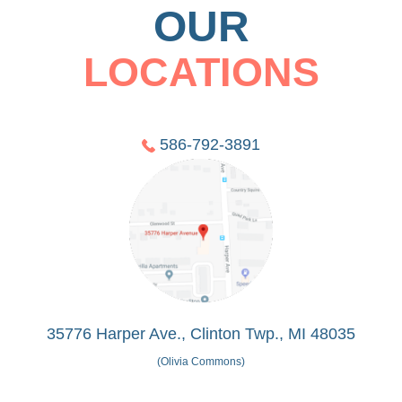
OUR
LOCATIONS
586-792-3891
35776 Harper Ave., Clinton Twp., MI 48035
(Olivia Commons)