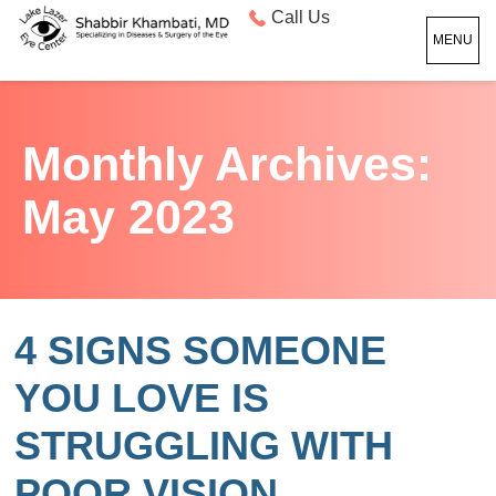
Call Us
MENU
Monthly Archives:
May 2023
4 SIGNS SOMEONE
YOU LOVE IS
STRUGGLING WITH
POOR VISION