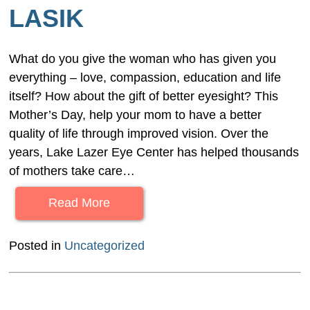
LASIK
What do you give the woman who has given you
everything – love, compassion, education and life
itself? How about the gift of better eyesight? This
Mother’s Day, help your mom to have a better
quality of life through improved vision. Over the
years, Lake Lazer Eye Center has helped thousands
of mothers take care…
Read More
Posted in
Uncategorized