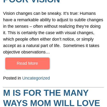
Vision changes can be sneaky. It’s true: Humans
have a remarkable ability to adjust to subtle changes
in the senses – often without realizing they’re doing
it. This is certainly the case with visual changes,
which people often either don’t notice, or simply
accept as a natural part of life. Sometimes it takes
objective observations…
Read More
Posted in
Uncategorized
M IS FOR THE MANY
WAYS MOM WILL LOVE