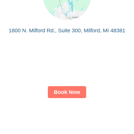
1800 N. Milford Rd., Suite 300, Milford, MI 48381
Book Now
About