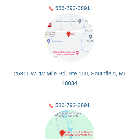
586-792-3891
25811 W. 12 Mile Rd, Ste 100, Southfield, MI
48034
586-792-3891