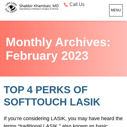
Call Us
MENU
Monthly Archives:
February 2023
TOP 4 PERKS OF
SOFTTOUCH LASIK
If you’re considering LASIK, you may have heard the
terms “traditional LASIK,” also known as basic