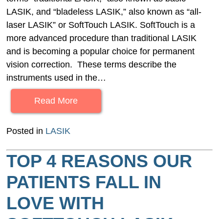
LASIK, and “bladeless LASIK,” also known as “all-
laser LASIK” or SoftTouch LASIK. SoftTouch is a
more advanced procedure than traditional LASIK
and is becoming a popular choice for permanent
vision correction. These terms describe the
instruments used in the…
Read More
Posted in
LASIK
TOP 4 REASONS OUR
PATIENTS FALL IN
LOVE WITH