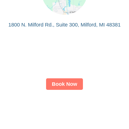
1800 N. Milford Rd., Suite 300, Milford, MI 48381
Book Now
About