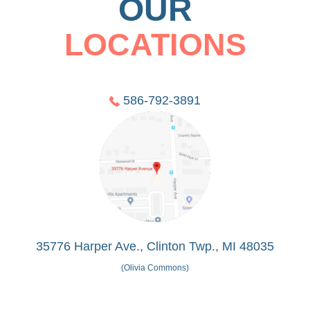
OUR
LOCATIONS
586-792-3891
35776 Harper Ave., Clinton Twp., MI 48035
(Olivia Commons)