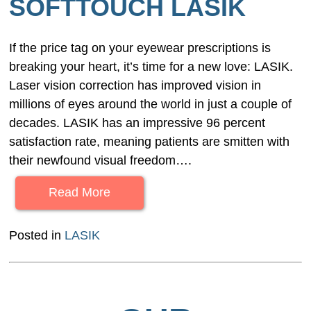
SOFTTOUCH LASIK
If the price tag on your eyewear prescriptions is
breaking your heart, it’s time for a new love: LASIK.
Laser vision correction has improved vision in
millions of eyes around the world in just a couple of
decades. LASIK has an impressive 96 percent
satisfaction rate, meaning patients are smitten with
their newfound visual freedom….
Read More
Posted in
LASIK