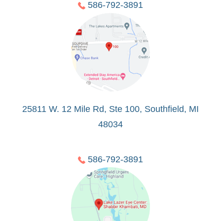
586-792-3891
25811 W. 12 Mile Rd, Ste 100, Southfield, MI
48034
586-792-3891