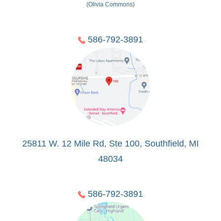
(Olivia Commons)
586-792-3891
25811 W. 12 Mile Rd, Ste 100, Southfield, MI
48034
586-792-3891