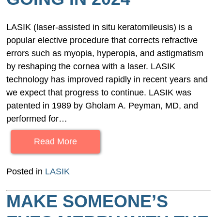
LASIK (laser-assisted in situ keratomileusis) is a
popular elective procedure that corrects refractive
errors such as myopia, hyperopia, and astigmatism
by reshaping the cornea with a laser. LASIK
technology has improved rapidly in recent years and
we expect that progress to continue. LASIK was
patented in 1989 by Gholam A. Peyman, MD, and
performed for…
Read More
Posted in
LASIK
MAKE SOMEONE’S