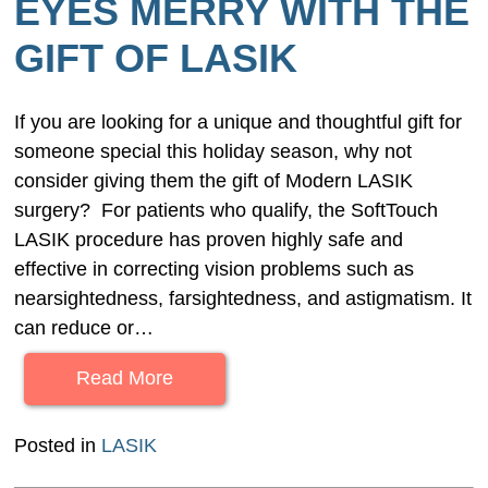
EYES MERRY WITH THE
GIFT OF LASIK
If you are looking for a unique and thoughtful gift for
someone special this holiday season, why not
consider giving them the gift of Modern LASIK
surgery? For patients who qualify, the SoftTouch
LASIK procedure has proven highly safe and
effective in correcting vision problems such as
nearsightedness, farsightedness, and astigmatism. It
can reduce or…
Read More
Posted in
LASIK