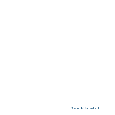
Contact
Blog
Privacy Policy
Facts About Lake Lazer Eye Center
© Copyright 2026 Lake Lazer Eye Center
© 2026 All Rights Reserved. Designed by
Glacial Multimedia, Inc.