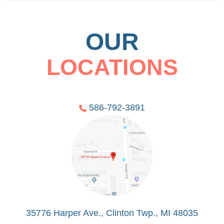
OUR
LOCATIONS
586-792-3891
35776 Harper Ave., Clinton Twp., MI 48035