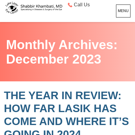
Call Us
MENU
Monthly Archives:
December 2023
THE YEAR IN REVIEW:
HOW FAR LASIK HAS
COME AND WHERE IT’S
GOING IN 2024