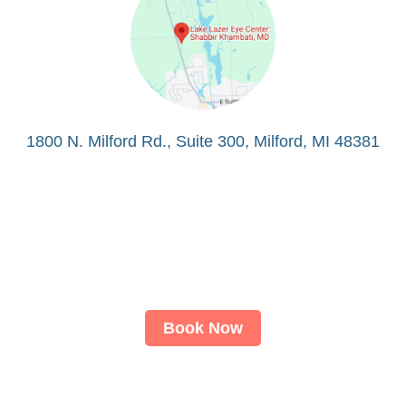
1800 N. Milford Rd., Suite 300, Milford, MI 48381
Book Now