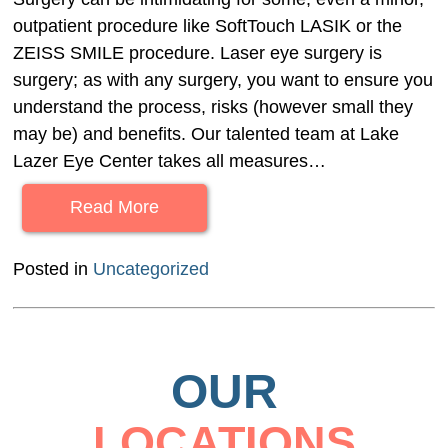
outpatient procedure like SoftTouch LASIK or the
ZEISS SMILE procedure. Laser eye surgery is
surgery; as with any surgery, you want to ensure you
understand the process, risks (however small they
may be) and benefits. Our talented team at Lake
Lazer Eye Center takes all measures…
Read More
Posted in
Uncategorized
OUR
LOCATIONS