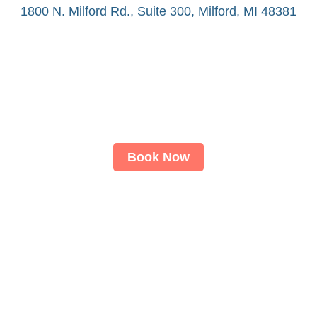
1800 N. Milford Rd., Suite 300, Milford, MI 48381
Book Now
About
LASIK