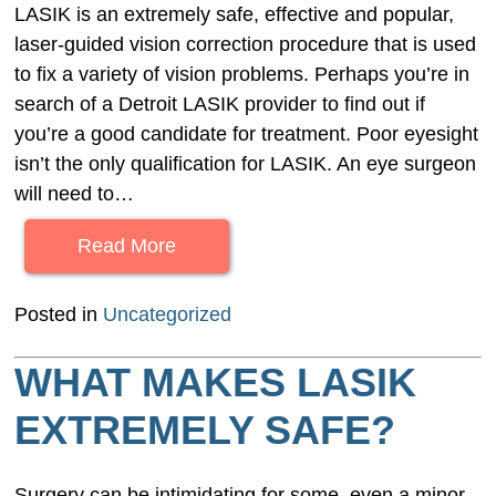
LASIK is an extremely safe, effective and popular,
laser-guided vision correction procedure that is used
to fix a variety of vision problems. Perhaps you’re in
search of a Detroit LASIK provider to find out if
you’re a good candidate for treatment. Poor eyesight
isn’t the only qualification for LASIK. An eye surgeon
will need to…
Read More
Posted in
Uncategorized
WHAT MAKES LASIK
EXTREMELY SAFE?
Surgery can be intimidating for some, even a minor,