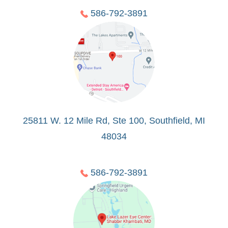
586-792-3891
25811 W. 12 Mile Rd, Ste 100, Southfield, MI
48034
586-792-3891