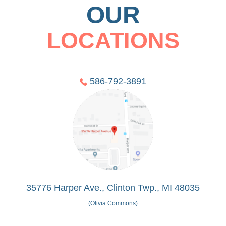
OUR
LOCATIONS
586-792-3891
35776 Harper Ave., Clinton Twp., MI 48035
(Olivia Commons)