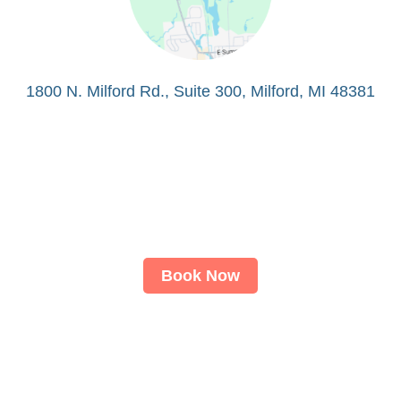
1800 N. Milford Rd., Suite 300, Milford, MI 48381
Book Now
About