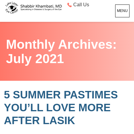
Call Us
MENU
Monthly Archives:
July 2021
5 SUMMER PASTIMES
YOU’LL LOVE MORE
AFTER LASIK