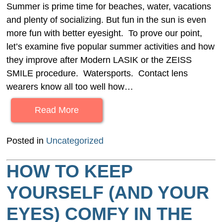
Summer is prime time for beaches, water, vacations
and plenty of socializing. But fun in the sun is even
more fun with better eyesight. To prove our point,
let’s examine five popular summer activities and how
they improve after Modern LASIK or the ZEISS
SMILE procedure. Watersports. Contact lens
wearers know all too well how…
Read More
Posted in
Uncategorized
HOW TO KEEP
YOURSELF (AND YOUR
EYES) COMFY IN THE