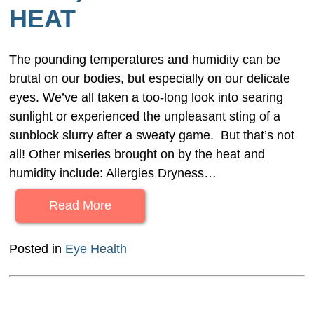
HEAT
The pounding temperatures and humidity can be
brutal on our bodies, but especially on our delicate
eyes. We’ve all taken a too-long look into searing
sunlight or experienced the unpleasant sting of a
sunblock slurry after a sweaty game. But that’s not
all! Other miseries brought on by the heat and
humidity include: Allergies Dryness…
Read More
Posted in
Eye Health