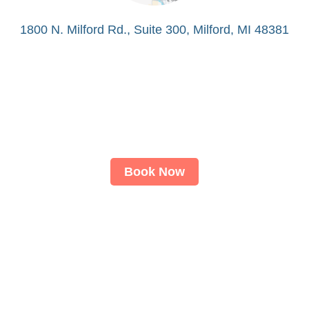
1800 N. Milford Rd., Suite 300, Milford, MI 48381
Book Now
About
LASIK