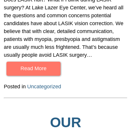
surgery? At Lake Lazer Eye Center, we’ve heard all
the questions and common concerns potential
candidates have about LASIK vision correction. We
believe that with clear, detailed communication,
patients with myopia, presbyopia and astigmatism
are usually much less frightened. That’s because
usually people avoid LASIK surgery…
Read More
Posted in
Uncategorized
OUR