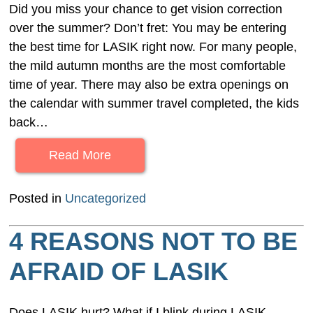
Did you miss your chance to get vision correction
over the summer? Don’t fret: You may be entering
the best time for LASIK right now. For many people,
the mild autumn months are the most comfortable
time of year. There may also be extra openings on
the calendar with summer travel completed, the kids
back…
Read More
Posted in
Uncategorized
4 REASONS NOT TO BE
AFRAID OF LASIK
Does LASIK hurt? What if I blink during LASIK