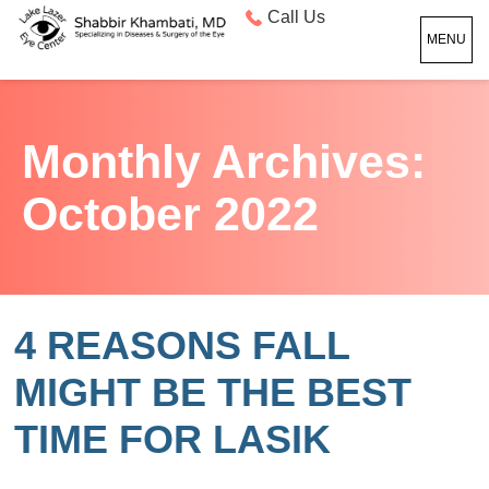
Call Us
MENU
Monthly Archives:
October 2022
4 REASONS FALL
MIGHT BE THE BEST
TIME FOR LASIK