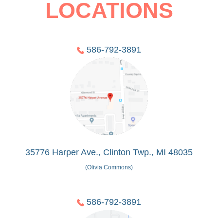
LOCATIONS
586-792-3891
35776 Harper Ave., Clinton Twp., MI 48035
(Olivia Commons)
586-792-3891