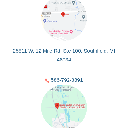
25811 W. 12 Mile Rd, Ste 100, Southfield, MI
48034
586-792-3891