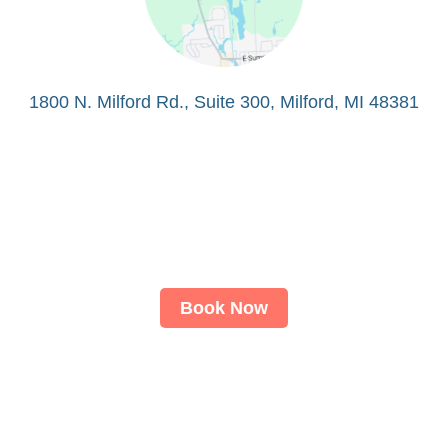
1800 N. Milford Rd., Suite 300, Milford, MI 48381
Book Now
About