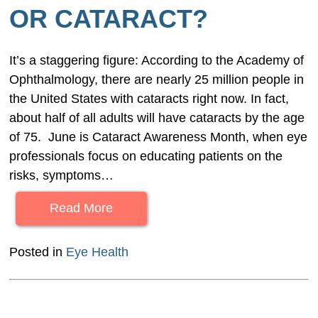
OR CATARACT?
It’s a staggering figure: According to the Academy of
Ophthalmology, there are nearly 25 million people in
the United States with cataracts right now. In fact,
about half of all adults will have cataracts by the age
of 75. June is Cataract Awareness Month, when eye
professionals focus on educating patients on the
risks, symptoms…
Read More
Posted in
Eye Health