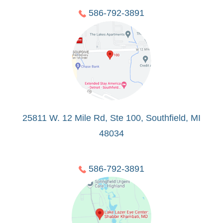
586-792-3891
25811 W. 12 Mile Rd, Ste 100, Southfield, MI
48034
586-792-3891