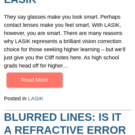
They say glasses make you look smart. Perhaps
contact lenses make you feel smart. With LASIK,
however, you are smart. There are many reasons
why LASIK represents a brilliant vision correction
choice for those seeking higher learning – but we’ll
just give you the Cliff notes here. As high school
grads head off for higher…
Read More
Posted in
LASIK
BLURRED LINES: IS IT
A REFRACTIVE ERROR