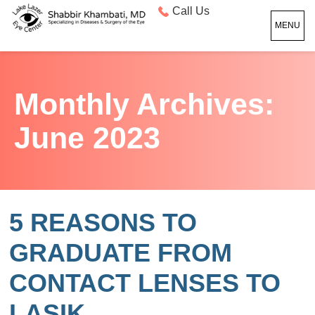
Call Us
MENU
Monthly Archives:
June 2023
5 REASONS TO
GRADUATE FROM
CONTACT LENSES TO
LASIK