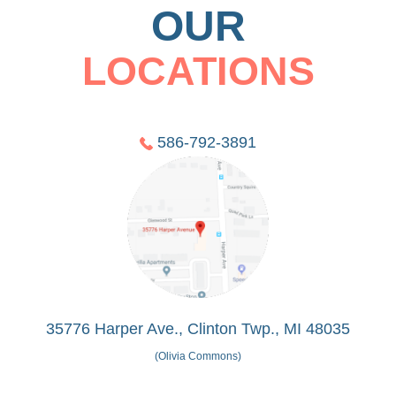
OUR
LOCATIONS
586-792-3891
35776 Harper Ave., Clinton Twp., MI 48035
(Olivia Commons)