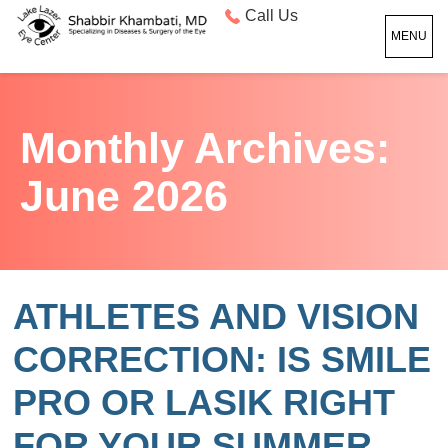
Call Us
MENU
Monthly Archives:
June 2026
ATHLETES AND VISION
CORRECTION: IS SMILE
PRO OR LASIK RIGHT
FOR YOUR SUMMER