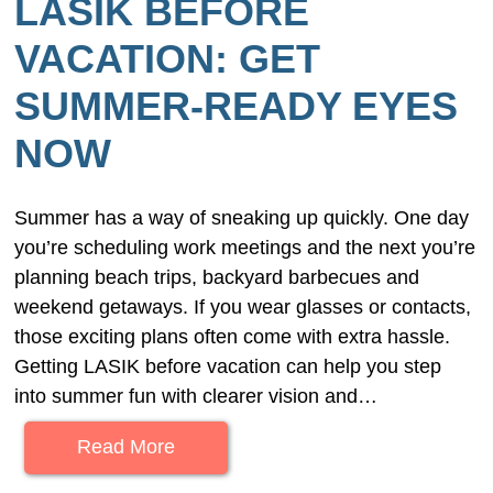
LASIK BEFORE
VACATION: GET
SUMMER-READY EYES
NOW
Summer has a way of sneaking up quickly. One day
you’re scheduling work meetings and the next you’re
planning beach trips, backyard barbecues and
weekend getaways. If you wear glasses or contacts,
those exciting plans often come with extra hassle.
Getting LASIK before vacation can help you step
into summer fun with clearer vision and…
Read More