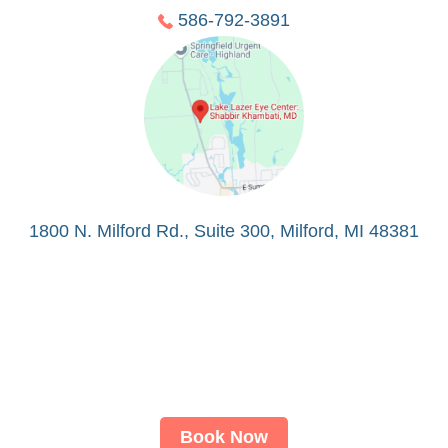
586-792-3891
1800 N. Milford Rd., Suite 300, Milford, MI 48381
Book Now