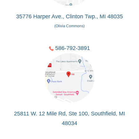
35776 Harper Ave., Clinton Twp., MI 48035
(Olivia Commons)
586-792-3891
25811 W. 12 Mile Rd, Ste 100, Southfield, MI
48034