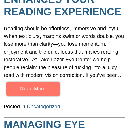
READING EXPERIENCE
Reading should be effortless, immersive and joyful.
When text blurs, margins swim or words double, you
lose more than clarity—you lose momentum,
enjoyment and the quiet focus that makes reading
restorative. At Lake Lazer Eye Center we help
people reclaim the pleasure of tucking into a juicy
read with modern vision correction. If you’ve been…
Read More
Posted in
Uncategorized
MANAGING EYE