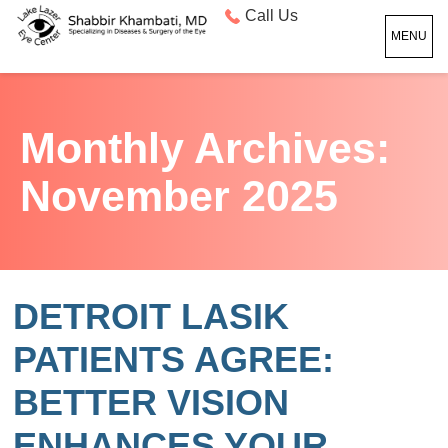
Call Us
MENU
Monthly Archives:
November 2025
DETROIT LASIK
PATIENTS AGREE:
BETTER VISION
ENHANCES YOUR