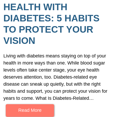
HEALTH WITH
DIABETES: 5 HABITS
TO PROTECT YOUR
VISION
Living with diabetes means staying on top of your
health in more ways than one. While blood sugar
levels often take center stage, your eye health
deserves attention, too. Diabetes-related eye
disease can sneak up quietly, but with the right
habits and support, you can protect your vision for
years to come. What Is Diabetes-Related…
Read More