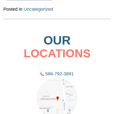
Posted in
Uncategorized
OUR
LOCATIONS
586-792-3891