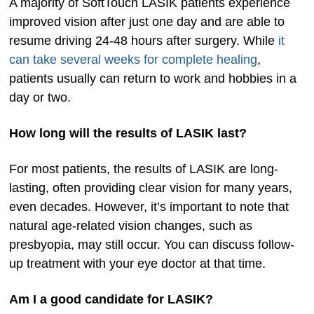
A majority of SoftTouch LASIK patients experience
improved vision after just one day and are able to
resume driving 24-48 hours after surgery. While
it
can take several weeks for complete healing
,
patients usually can return to work and hobbies in a
day or two.
How long will the results of LASIK last?
For most patients, the results of LASIK are long-
lasting, often providing clear vision for many years,
even decades. However, it’s important to note that
natural age-related vision changes, such as
presbyopia, may still occur. You can discuss follow-
up treatment with your eye doctor at that time.
Am I a good candidate for LASIK?