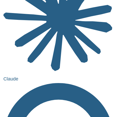
Claude