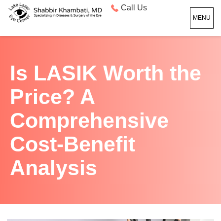
Call Us
MENU
Is LASIK Worth the
Price? A
Comprehensive
Cost-Benefit
Analysis