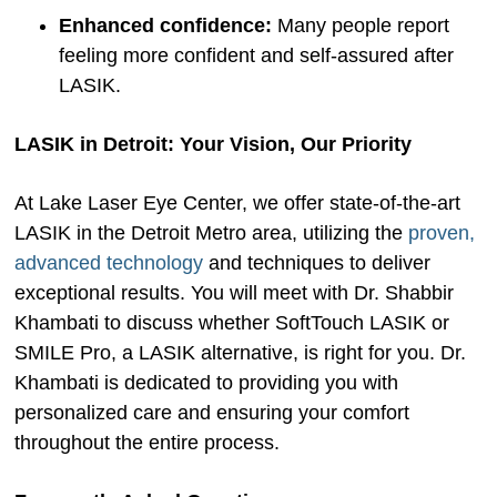
Enhanced confidence:
Many people report
feeling more confident and self-assured after
LASIK.
LASIK in Detroit: Your Vision, Our Priority
At Lake Laser Eye Center, we offer state-of-the-art
LASIK in the Detroit Metro area, utilizing the
proven,
advanced technology
and techniques to deliver
exceptional results. You will meet with Dr. Shabbir
Khambati to discuss whether SoftTouch LASIK or
SMILE Pro, a LASIK alternative, is right for you. Dr.
Khambati is dedicated to providing you with
personalized care and ensuring your comfort
throughout the entire process.