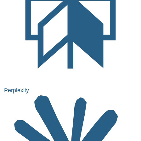
Perplexity