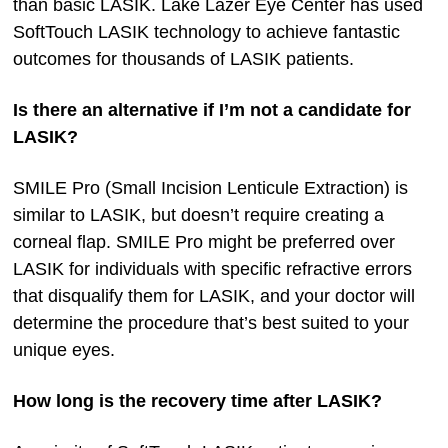
than basic LASIK. Lake Lazer Eye Center has used
SoftTouch LASIK technology to achieve fantastic
outcomes for thousands of LASIK patients.
Is there an alternative if I’m not a candidate for
LASIK?
SMILE Pro (Small Incision Lenticule Extraction) is
similar to LASIK, but doesn’t require creating a
corneal flap. SMILE Pro might be preferred over
LASIK for individuals with specific refractive errors
that disqualify them for LASIK, and your doctor will
determine the procedure that’s best suited to your
unique eyes.
How long is the recovery time after LASIK?