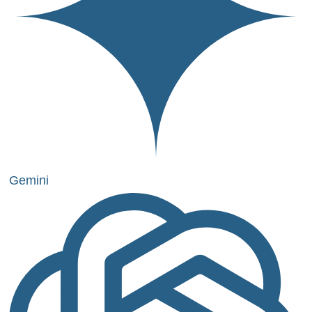
Gemini