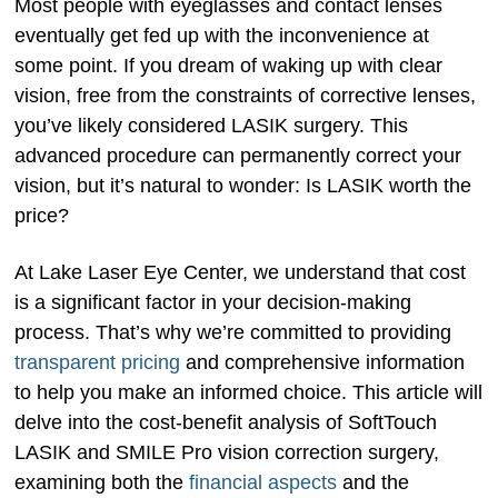
Most people with eyeglasses and contact lenses
eventually get fed up with the inconvenience at
some point. If you dream of waking up with clear
vision, free from the constraints of corrective lenses,
you’ve likely considered LASIK surgery. This
advanced procedure can permanently correct your
vision, but it’s natural to wonder: Is LASIK worth the
price?
At Lake Laser Eye Center, we understand that cost
is a significant factor in your decision-making
process. That’s why we’re committed to providing
transparent pricing
and comprehensive information
to help you make an informed choice. This article will
delve into the cost-benefit analysis of SoftTouch
LASIK and SMILE Pro vision correction surgery,
examining both the
financial aspects
and the