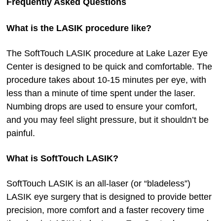
Frequently Asked Questions
What is the LASIK procedure like?
The SoftTouch LASIK procedure at Lake Lazer Eye
Center is designed to be quick and comfortable. The
procedure takes about 10-15 minutes per eye, with
less than a minute of time spent under the laser.
Numbing drops are used to ensure your comfort,
and you may feel slight pressure, but it shouldn’t be
painful.
What is SoftTouch LASIK?
SoftTouch LASIK is an all-laser (or “bladeless”)
LASIK eye surgery that is designed to provide better
precision, more comfort and a faster recovery time