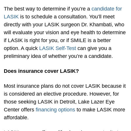
The best way to determine if you’re a
candidate for
LASIK
is to schedule a consultation. You’ll meet
directly with your LASIK surgeon Dr. Khambati, who
will evaluate your vision and eye health to determine
if LASIK is right for you, or if SMILE is a better
option. A quick
LASIK Self-Test
can give you a
preliminary idea of whether you’re a candidate.
Does insurance cover LASIK?
Most insurance plans do not cover LASIK because it
is considered an elective procedure. However, for
those seeking LASIK in Detroit, Lake Lazer Eye
Center offers
financing options
to make LASIK more
affordable.