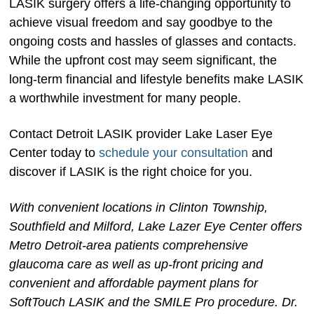
LASIK surgery offers a life-changing opportunity to
achieve visual freedom and say goodbye to the
ongoing costs and hassles of glasses and contacts.
While the upfront cost may seem significant, the
long-term financial and lifestyle benefits make LASIK
a worthwhile investment for many people.
Contact Detroit LASIK provider Lake Laser Eye
Center today to
schedule your consultation
and
discover if LASIK is the right choice for you.
With convenient locations in Clinton Township,
Southfield and Milford, Lake Lazer Eye Center offers
Metro Detroit-area patients comprehensive
glaucoma care as well as up-front pricing and
convenient and affordable payment plans for
SoftTouch LASIK and the SMILE Pro procedure. Dr.