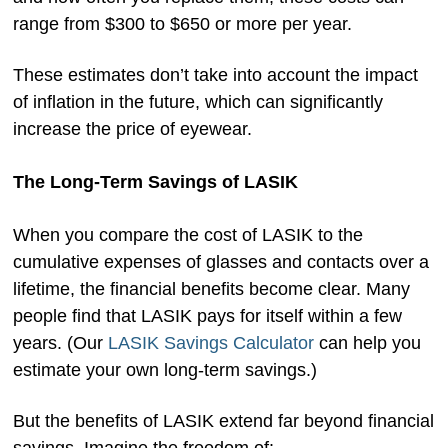
range from $300 to $650 or more per year.
These estimates don’t take into account the impact
of inflation in the future, which can significantly
increase the price of eyewear.
The Long-Term Savings of LASIK
When you compare the cost of LASIK to the
cumulative expenses of glasses and contacts over a
lifetime, the financial benefits become clear. Many
people find that LASIK pays for itself within a few
years. (Our
LASIK Savings Calculator
can help you
estimate your own long-term savings.)
But the benefits of LASIK extend far beyond financial