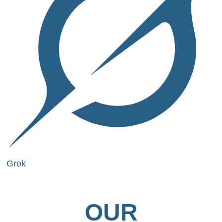
Grok
OUR