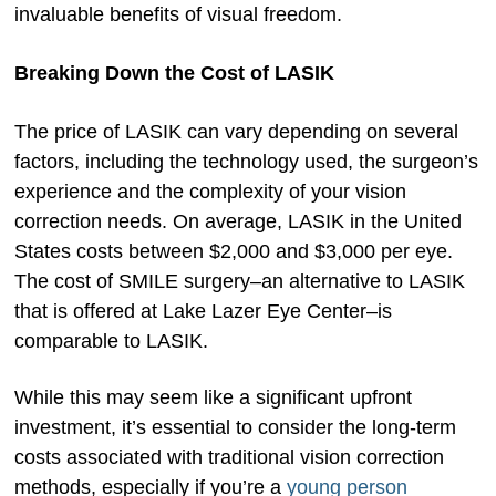
invaluable benefits of visual freedom.
Breaking Down the Cost of LASIK
The price of LASIK can vary depending on several
factors, including the technology used, the surgeon’s
experience and the complexity of your vision
correction needs. On average, LASIK in the United
States costs between $2,000 and $3,000 per eye.
The cost of SMILE surgery–an alternative to LASIK
that is offered at Lake Lazer Eye Center–is
comparable to LASIK.
While this may seem like a significant upfront
investment, it’s essential to consider the long-term
costs associated with traditional vision correction
methods, especially if you’re a
young person