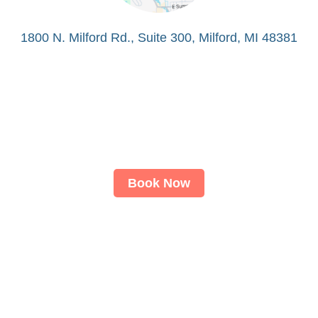
1800 N. Milford Rd., Suite 300, Milford, MI 48381
Book Now
About
LASIK