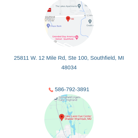
25811 W. 12 Mile Rd, Ste 100, Southfield, MI
48034
586-792-3891