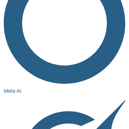
Meta AI