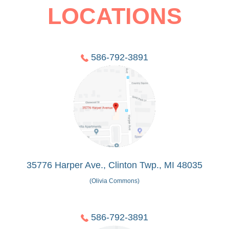
LOCATIONS
586-792-3891
35776 Harper Ave., Clinton Twp., MI 48035
(Olivia Commons)
586-792-3891