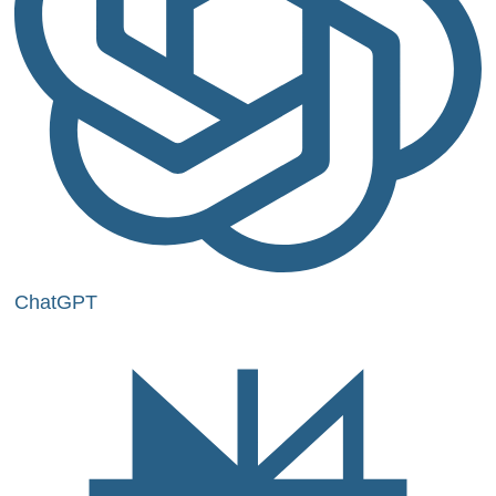
ChatGPT