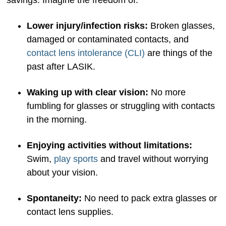
savings. Imagine the freedom of:
Lower injury/infection risks:
Broken glasses,
damaged or contaminated contacts, and
contact lens intolerance (CLI)
are things of the
past after LASIK.
Waking up with clear vision:
No more
fumbling for glasses or struggling with contacts
in the morning.
Enjoying activities without limitations:
Swim,
play sports
and travel without worrying
about your vision.
Spontaneity:
No need to pack extra glasses or
contact lens supplies.