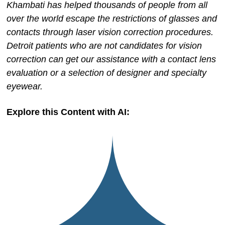
Khambati has helped thousands of people from all
over the world escape the restrictions of glasses and
contacts through laser vision correction procedures.
Detroit patients who are not candidates for vision
correction can get our assistance with a contact lens
evaluation or a selection of designer and specialty
eyewear.
Explore this Content with AI: