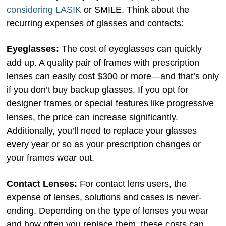
considering LASIK
or SMILE. Think about the
recurring expenses of glasses and contacts:
Eyeglasses:
The cost of eyeglasses can quickly
add up. A quality pair of frames with prescription
lenses can easily cost $300 or more—and that’s only
if you don’t buy backup glasses. If you opt for
designer frames or special features like progressive
lenses, the price can increase significantly.
Additionally, you’ll need to replace your glasses
every year or so as your prescription changes or
your frames wear out.
Contact Lenses:
For contact lens users, the
expense of lenses, solutions and cases is never-
ending. Depending on the type of lenses you wear
and how often you replace them, these costs can