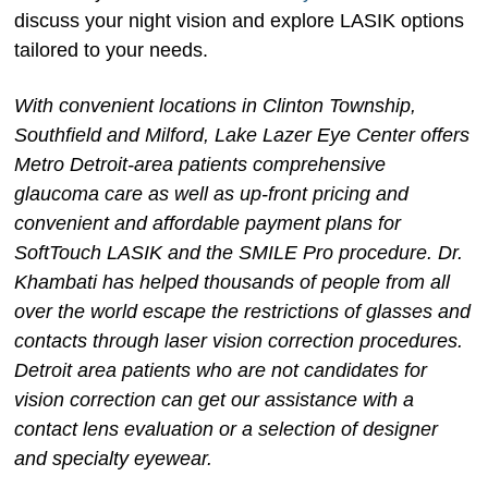
discuss your night vision and explore LASIK options
tailored to your needs.
With convenient locations in Clinton Township,
Southfield and Milford, Lake Lazer Eye Center offers
Metro Detroit-area patients comprehensive
glaucoma care as well as up-front pricing and
convenient and affordable payment plans for
SoftTouch LASIK and the SMILE Pro procedure. Dr.
Khambati has helped thousands of people from all
over the world escape the restrictions of glasses and
contacts through laser vision correction procedures.
Detroit area patients who are not candidates for
vision correction can get our assistance with a
contact lens evaluation or a selection of designer
and specialty eyewear.