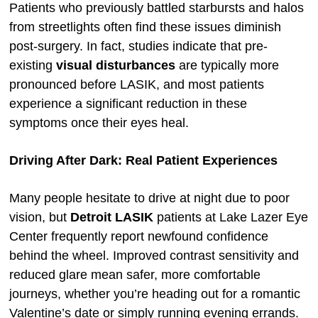
Patients who previously battled starbursts and halos
from streetlights often find these issues diminish
post-surgery. In fact, studies indicate that pre-
existing
visual disturbances
are typically more
pronounced before LASIK, and most patients
experience a significant reduction in these
symptoms once their eyes heal.
Driving After Dark: Real Patient Experiences
Many people hesitate to drive at night due to poor
vision, but
Detroit LASIK
patients at Lake Lazer Eye
Center frequently report newfound confidence
behind the wheel. Improved contrast sensitivity and
reduced glare mean safer, more comfortable
journeys, whether you’re heading out for a romantic
Valentine’s date or simply running evening errands.