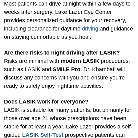
Most patients can drive at night within a few days to
weeks after surgery. Lake Lazer Eye Center
provides personalized guidance for your recovery,
including clearance for daytime
driving
and guidance
on staying comfortable as you heal.
Are there risks to night driving after LASIK?
Risks are minimal with
modern LASIK
procedures,
such as LASIK and
SMILE Pro
. Dr. Khambati will
discuss any concerns with you and ensure you’re
ready to safely enjoy nighttime activities.
Does LASIK work for everyone?
LASIK is suitable for many patients, but primarily for
those over age 21 whose prescriptions have been
stable for at least a year. Lake Lazer provides a self-
guided
LASIK Self-Test
prospective patients can