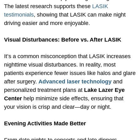
The latest research supports these
LASIK
testimonials
, showing that LASIK can make night
driving easier and more enjoyable.
Visual Disturbances: Before vs. After LASIK
It’s a common misconception that LASIK increases
nighttime visual disturbances. In reality, most
patients experience fewer issues like halos and glare
after surgery.
Advanced laser technology
and
personalized treatment plans at
Lake Lazer Eye
Center
help minimize side effects, ensuring that
your vision is crisp and clear—day or night.
Evening Activities Made Better