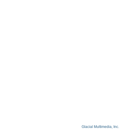
Contact
Blog
Privacy Policy
Facts About Lake Lazer Eye Center
© Copyright 2026 Lake Lazer Eye Center
© 2026 All Rights Reserved. Designed by
Glacial Multimedia, Inc.