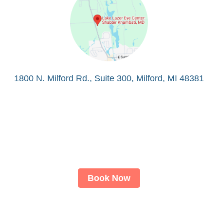
1800 N. Milford Rd., Suite 300, Milford, MI 48381
Book Now