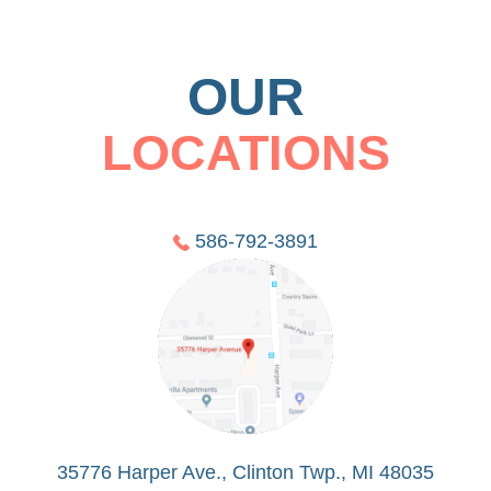
OUR
LOCATIONS
586-792-3891
35776 Harper Ave., Clinton Twp., MI 48035