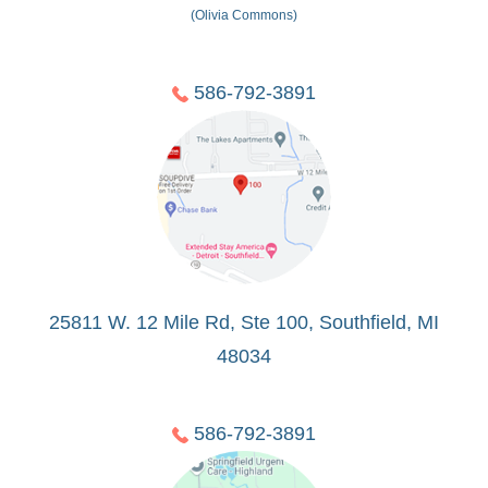
(Olivia Commons)
586-792-3891
25811 W. 12 Mile Rd, Ste 100, Southfield, MI
48034
586-792-3891