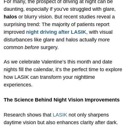
For many, the prospect of driving at night can be
daunting, especially if you’ve struggled with glare,
halos
or blurry vision. But recent studies reveal a
surprising trend: The majority of patients report
improved
night driving after LASIK
, with visual
disturbances like glare and halos actually more
common
before
surgery.
As we celebrate Valentine’s this month and date
nights fill the calendar, it’s the perfect time to explore
how LASIK can transform your nighttime
experiences.
The Science Behind Night Vision Improvements
Research shows that
LASIK
not only sharpens
daytime vision but also enhances clarity after dark.