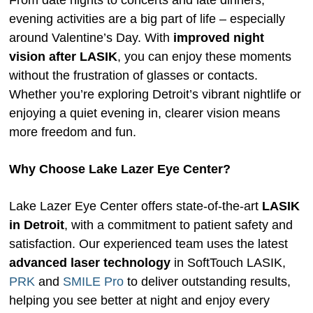
From date nights to concerts and late dinners,
evening activities are a big part of life – especially
around Valentine’s Day. With
improved night
vision after LASIK
, you can enjoy these moments
without the frustration of glasses or contacts.
Whether you’re exploring Detroit’s vibrant nightlife or
enjoying a quiet evening in, clearer vision means
more freedom and fun.
Why Choose Lake Lazer Eye Center?
Lake Lazer Eye Center offers state-of-the-art
LASIK
in Detroit
, with a commitment to patient safety and
satisfaction. Our experienced team uses the latest
advanced laser technology
in SoftTouch LASIK,
PRK
and
SMILE Pro
to deliver outstanding results,
helping you see better at night and enjoy every