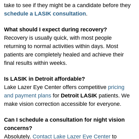
take to see if they might be a candidate before they
schedule a LASIK consultation
.
What should I expect during recovery?
Recovery is usually quick, with most people
returning to normal activities within days. Most
patients are completely healed and achieve their
final results within weeks.
Is LASIK in Detroit affordable?
Lake Lazer Eye Center offers competitive
pricing
and payment plans
for
Detroit LASIK
patients. We
make vision correction accessible for everyone.
Can I schedule a consultation for night vision
concerns?
Absolutely.
Contact Lake Lazer Eye Center
to