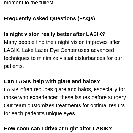
moment to the fullest.
Frequently Asked Questions (FAQs)
Is night vision really better after LASIK?
Many people find their night vision improves after
LASIK. Lake Lazer Eye Center uses advanced
techniques to minimize visual disturbances for our
patients.
Can LASIK help with glare and halos?
LASIK often reduces glare and halos, especially for
those who experienced these issues before surgery.
Our team customizes treatments for optimal results
for each patient’s unique eyes.
How soon can I drive at night after LASIK?