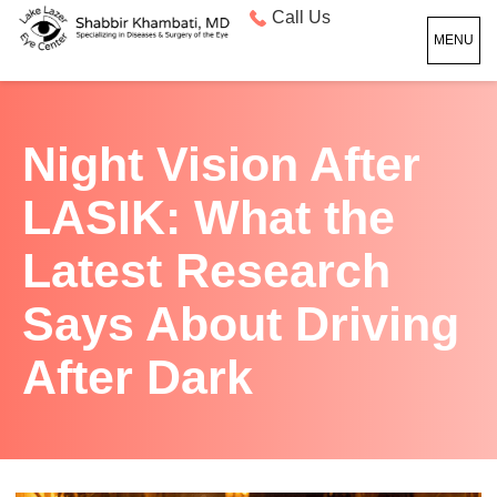
Call Us
MENU
Night Vision After
LASIK: What the
Latest Research
Says About Driving
After Dark