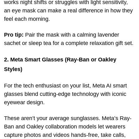
works night shifts or struggles with light sensitivity,
an eye mask can make a real difference in how they
feel each morning.
Pro tip:
Pair the mask with a calming lavender
sachet or sleep tea for a complete relaxation gift set.
2. Meta Smart Glasses (Ray-Ban or Oakley
Styles)
For the tech enthusiast on your list, Meta AI smart
glasses blend cutting-edge technology with iconic
eyewear design.
These aren’t your average sunglasses. Meta’s Ray-
Ban and Oakley collaboration models let wearers
capture photos and videos hands-free, take calls,