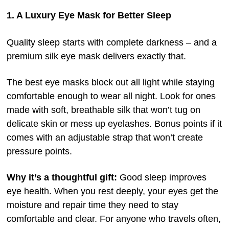
1. A Luxury Eye Mask for Better Sleep
Quality sleep starts with complete darkness – and a
premium silk eye mask delivers exactly that.
The best eye masks block out all light while staying
comfortable enough to wear all night. Look for ones
made with soft, breathable silk that won’t tug on
delicate skin or mess up eyelashes. Bonus points if it
comes with an adjustable strap that won’t create
pressure points.
Why it’s a thoughtful gift:
Good sleep improves
eye health. When you rest deeply, your eyes get the
moisture and repair time they need to stay
comfortable and clear. For anyone who travels often,