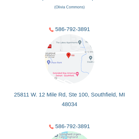
(Olivia Commons)
586-792-3891
25811 W. 12 Mile Rd, Ste 100, Southfield, MI
48034
586-792-3891