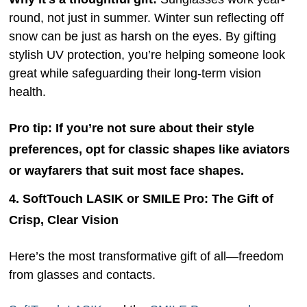
round, not just in summer. Winter sun reflecting off
snow can be just as harsh on the eyes. By gifting
stylish UV protection, you’re helping someone look
great while safeguarding their long-term vision
health.
Pro tip:
If you’re not sure about their style
preferences, opt for classic shapes like aviators
or wayfarers that suit most face shapes.
4. SoftTouch LASIK or SMILE Pro: The Gift of
Crisp, Clear Vision
Here’s the most transformative gift of all—freedom
from glasses and contacts.