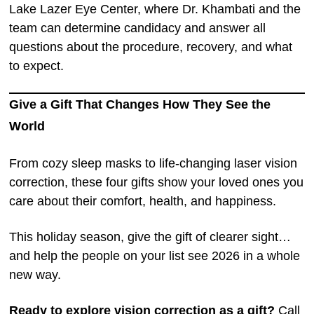
Lake Lazer Eye Center, where Dr. Khambati and the
team can determine candidacy and answer all
questions about the procedure, recovery, and what
to expect.
Give a Gift That Changes How They See the
World
From cozy sleep masks to life-changing laser vision
correction, these four gifts show your loved ones you
care about their comfort, health, and happiness.
This holiday season, give the gift of clearer sight…
and help the people on your list see 2026 in a whole
new way.
Ready to explore vision correction as a gift?
Call