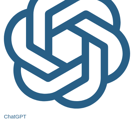
ChatGPT