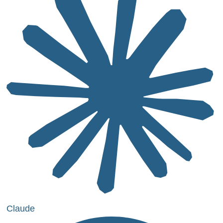
Claude