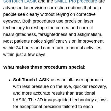
SoftTouch LASIK
and the
SMILE Pro procedure
are
advanced laser vision correction options that help
people see clearly without relying on corrective
eyewear. Both procedures use precision laser
technology to reshape the cornea and correct
nearsightedness, farsightedness and astigmatism.
Most patients notice significant vision improvement
within 24 hours and can return to normal activities
within just a few days.
What makes these procedures special:
SoftTouch LASIK
uses an all-laser approach
with less pressure on the eye, quicker recovery,
and more accurate results than traditional
LASIK. The 3D image-guided technology allows
for exceptional precision tailored to each