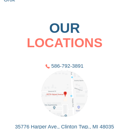
OUR
LOCATIONS
586-792-3891
35776 Harper Ave., Clinton Twp., MI 48035