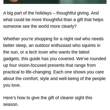
A big part of the holidays – thoughtful giving. And
what could be more thoughtful than a gift that helps
someone see the world more clearly?
Whether you’re shopping for a night owl who needs
better sleep, an outdoor enthusiast who squints in
the sun, or a tech lover who wants the latest
gadgets, this guide has you covered. We’ve rounded
up four vision-focused presents that range from
practical to life-changing. Each one shows you care
about the comfort, style and well-being of the people
you love.
Here’s how to give the gift of clearer sight this
season.