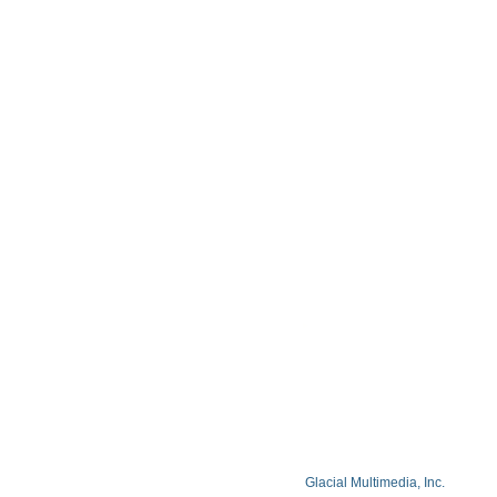
Contact
Blog
Privacy Policy
Facts About Lake Lazer Eye Center
© Copyright 2026 Lake Lazer Eye Center
© 2026 All Rights Reserved. Designed by
Glacial Multimedia, Inc.