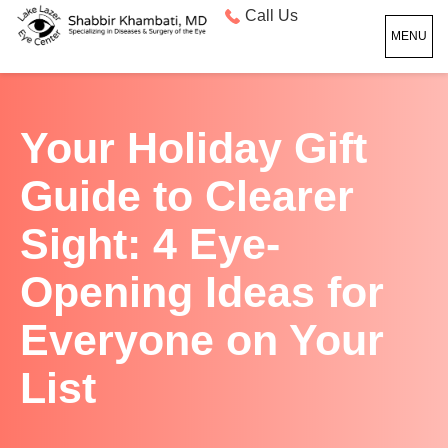
Call Us
MENU
Your Holiday Gift
Guide to Clearer
Sight: 4 Eye-
Opening Ideas for
Everyone on Your
List