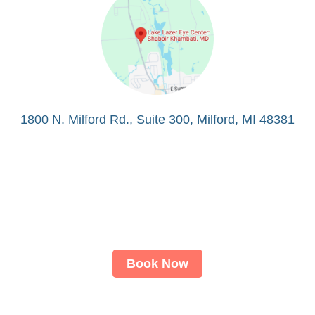
1800 N. Milford Rd., Suite 300, Milford, MI 48381
Book Now