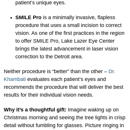
patient’s unique eyes.
SMILE Pro
is a minimally invasive, flapless
procedure that uses a small incision to correct
vision. As one of the first practices in the region
to offer SMILE Pro, Lake Lazer Eye Center
brings the latest advancement in laser vision
correction to the Detroit area.
Neither procedure is “better” than the other –
Dr.
Khambati
evaluates each patient’s eyes and
recommends the procedure that will deliver the best
results for their individual vision needs.
Why it’s a thoughtful gift:
Imagine waking up on
Christmas morning and seeing the tree lights in crisp
detail without fumbling for glasses. Picture ringing in