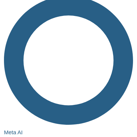
Meta AI