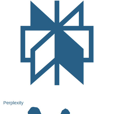
Perplexity