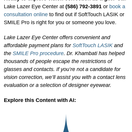
Lake Lazer Eye Center at
(586) 792-3891
or
book a
consultation online
to find out if SoftTouch LASIK or
SMILE Pro is right for you or someone you love.
Lake Lazer Eye Center offers convenient and
affordable payment plans for
SoftTouch LASIK
and
the
SMILE Pro procedure
. Dr. Khambati has helped
thousands of people escape the restrictions of
glasses and contacts. If you’re not a candidate for
vision correction, we’ll assist you with a contact lens
evaluation or a selection of designer eyewear.
Explore this Content with AI: