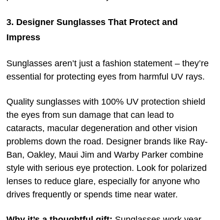
3. Designer Sunglasses That Protect and
Impress
Sunglasses aren’t just a fashion statement – they’re
essential for protecting eyes from harmful UV rays.
Quality sunglasses with 100% UV protection shield
the eyes from sun damage that can lead to
cataracts, macular degeneration and other vision
problems down the road. Designer brands like Ray-
Ban, Oakley, Maui Jim and Warby Parker combine
style with serious eye protection. Look for polarized
lenses to reduce glare, especially for anyone who
drives frequently or spends time near water.
Why it’s a thoughtful gift:
Sunglasses work year-