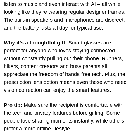
listen to music and even interact with AI – all while
looking like they’re wearing regular designer frames.
The built-in speakers and microphones are discreet,
and the battery lasts all day for typical use.
Why it’s a thoughtful gift:
Smart glasses are
perfect for anyone who loves staying connected
without constantly pulling out their phone. Runners,
hikers, content creators and busy parents all
appreciate the freedom of hands-free tech. Plus, the
prescription lens option means even those who need
vision correction can enjoy the smart features.
Pro tip:
Make sure the recipient is comfortable with
the tech and privacy features before gifting. Some
people love sharing moments instantly, while others
prefer a more offline lifestyle.