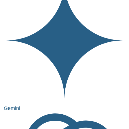
Gemini