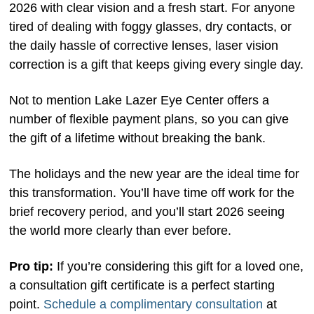
2026 with clear vision and a fresh start. For anyone
tired of dealing with foggy glasses, dry contacts, or
the daily hassle of corrective lenses, laser vision
correction is a gift that keeps giving every single day.
Not to mention Lake Lazer Eye Center offers a
number of flexible payment plans, so you can give
the gift of a lifetime without breaking the bank.
The holidays and the new year are the ideal time for
this transformation. You’ll have time off work for the
brief recovery period, and you’ll start 2026 seeing
the world more clearly than ever before.
Pro tip:
If you’re considering this gift for a loved one,
a consultation gift certificate is a perfect starting
point.
Schedule a complimentary consultation
at