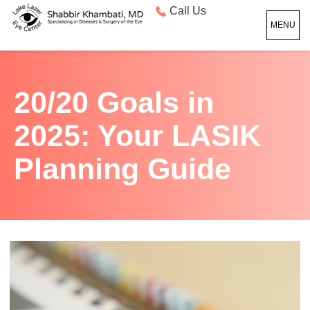
Call Us
MENU
20/20 Goals in
2025: Your LASIK
Planning Guide