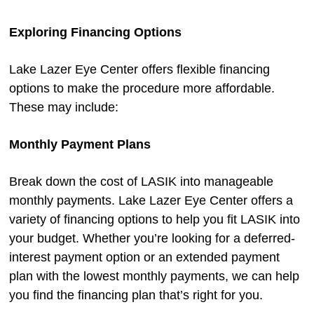
Exploring Financing Options
Lake Lazer Eye Center offers flexible financing
options to make the procedure more affordable.
These may include:
Monthly Payment Plans
Break down the cost of LASIK into manageable
monthly payments. Lake Lazer Eye Center offers a
variety of financing options to help you fit LASIK into
your budget. Whether you’re looking for a deferred-
interest payment option or an extended payment
plan with the lowest monthly payments, we can help
you find the financing plan that’s right for you.