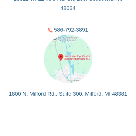
48034
586-792-3891
1800 N. Milford Rd., Suite 300, Milford, MI 48381