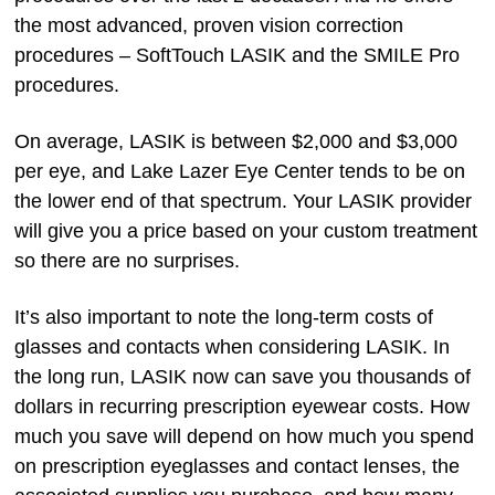
the most advanced, proven vision correction
procedures – SoftTouch LASIK and the SMILE Pro
procedures.
On average, LASIK is between $2,000 and $3,000
per eye, and Lake Lazer Eye Center tends to be on
the lower end of that spectrum. Your LASIK provider
will give you a price based on your custom treatment
so there are no surprises.
It’s also important to note the long-term costs of
glasses and contacts when considering LASIK. In
the long run, LASIK now can save you thousands of
dollars in recurring prescription eyewear costs. How
much you save will depend on how much you spend
on prescription eyeglasses and contact lenses, the