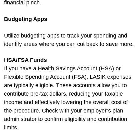
financial pinch.
Budgeting Apps
Utilize budgeting apps to track your spending and
identify areas where you can cut back to save more.
HSA/FSA Funds
If you have a Health Savings Account (HSA) or
Flexible Spending Account (FSA), LASIK expenses
are typically eligible. These accounts allow you to
contribute pre-tax dollars, reducing your taxable
income and effectively lowering the overall cost of
the procedure. Check with your employer’s plan
administrator to confirm eligibility and contribution
limits.