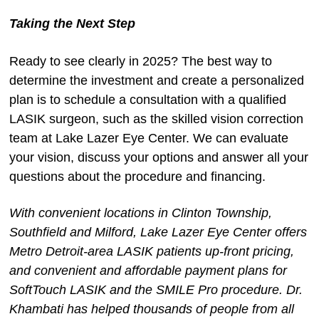
Taking the Next Step
Ready to see clearly in 2025? The best way to
determine the investment and create a personalized
plan is to schedule a consultation with a qualified
LASIK surgeon, such as the skilled vision correction
team at Lake Lazer Eye Center. We can evaluate
your vision, discuss your options and answer all your
questions about the procedure and financing.
With convenient locations in Clinton Township,
Southfield and Milford, Lake Lazer Eye Center offers
Metro Detroit-area LASIK patients up-front pricing,
and convenient and affordable payment plans for
SoftTouch LASIK and the SMILE Pro procedure. Dr.
Khambati has helped thousands of people from all