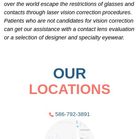
over the world escape the restrictions of glasses and
contacts through laser vision correction procedures.
Patients who are not candidates for vision correction
can get our assistance with a contact lens evaluation
or a selection of designer and specialty eyewear.
OUR
LOCATIONS
586-792-3891