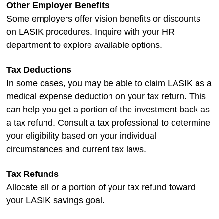
Other Employer Benefits
Some employers offer vision benefits or discounts
on LASIK procedures. Inquire with your HR
department to explore available options.
Tax Deductions
In some cases, you may be able to claim LASIK as a
medical expense deduction on your tax return. This
can help you get a portion of the investment back as
a tax refund. Consult a tax professional to determine
your eligibility based on your individual
circumstances and current tax laws.
Tax Refunds
Allocate all or a portion of your tax refund toward
your LASIK savings goal.