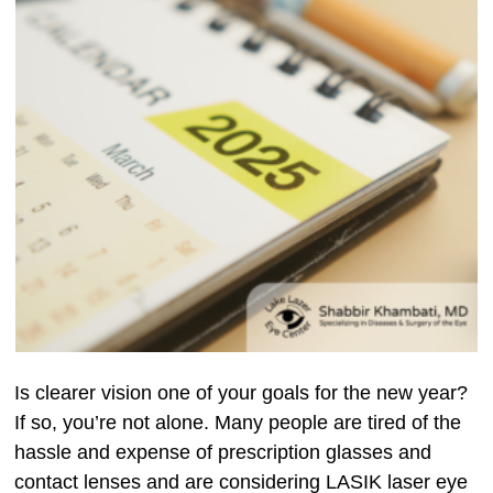
Is clearer vision one of your goals for the new year?
If so, you’re not alone. Many people are tired of the
hassle and expense of prescription glasses and
contact lenses and are considering LASIK laser eye