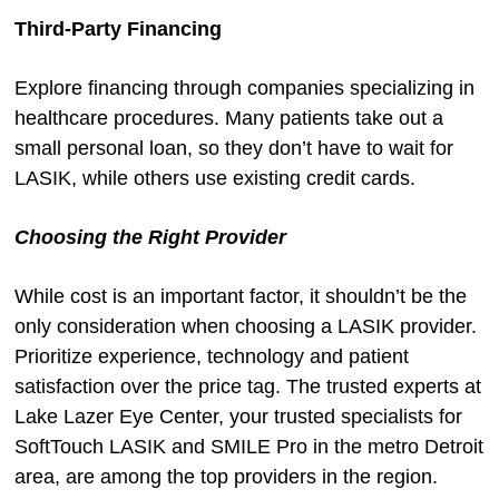
Third-Party Financing
Explore financing through companies specializing in
healthcare procedures. Many patients take out a
small personal loan, so they don’t have to wait for
LASIK, while others use existing credit cards.
Choosing the Right Provider
While cost is an important factor, it shouldn’t be the
only consideration when choosing a LASIK provider.
Prioritize experience, technology and patient
satisfaction over the price tag. The trusted experts at
Lake Lazer Eye Center, your trusted specialists for
SoftTouch LASIK and SMILE Pro in the metro Detroit
area, are among the top providers in the region.