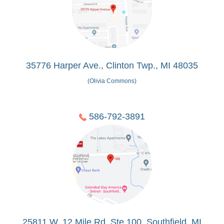
35776 Harper Ave., Clinton Twp., MI 48035
(Olivia Commons)
586-792-3891
25811 W. 12 Mile Rd, Ste 100, Southfield, MI