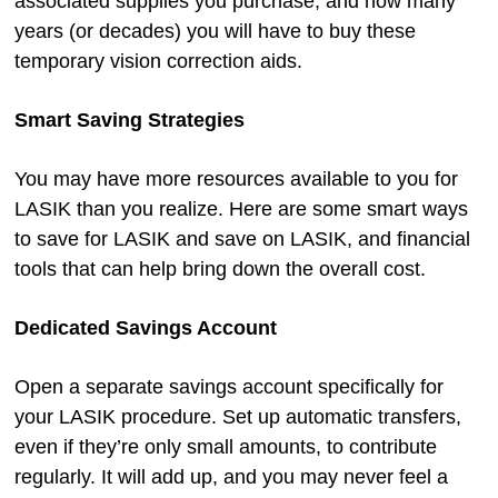
associated supplies you purchase, and how many
years (or decades) you will have to buy these
temporary vision correction aids.
Smart Saving Strategies
You may have more resources available to you for
LASIK than you realize. Here are some smart ways
to save for LASIK and save on LASIK, and financial
tools that can help bring down the overall cost.
Dedicated Savings Account
Open a separate savings account specifically for
your LASIK procedure. Set up automatic transfers,
even if they’re only small amounts, to contribute
regularly. It will add up, and you may never feel a