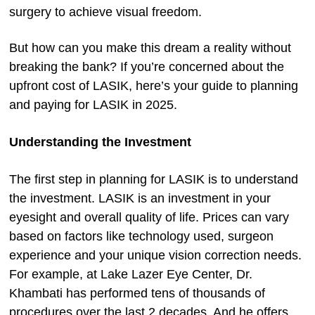
surgery to achieve visual freedom.
But how can you make this dream a reality without
breaking the bank? If you’re concerned about the
upfront cost of LASIK, here’s your guide to planning
and paying for LASIK in 2025.
Understanding the Investment
The first step in planning for LASIK is to understand
the investment. LASIK is an investment in your
eyesight and overall quality of life. Prices can vary
based on factors like technology used, surgeon
experience and your unique vision correction needs.
For example, at Lake Lazer Eye Center, Dr.
Khambati has performed tens of thousands of
procedures over the last 2 decades. And he offers