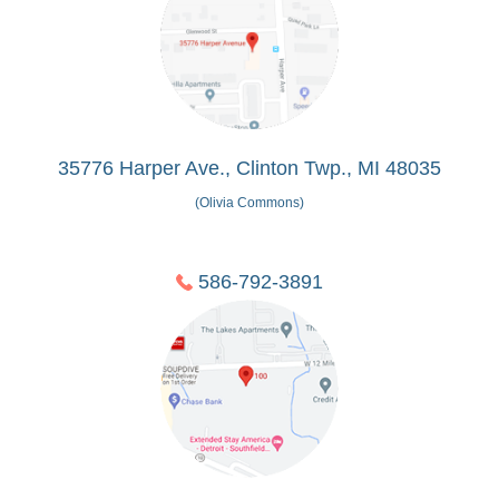
35776 Harper Ave., Clinton Twp., MI 48035
(Olivia Commons)
586-792-3891