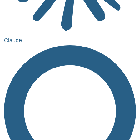
Claude