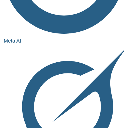
Meta AI