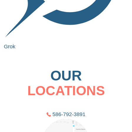
Grok
OUR
LOCATIONS
586-792-3891