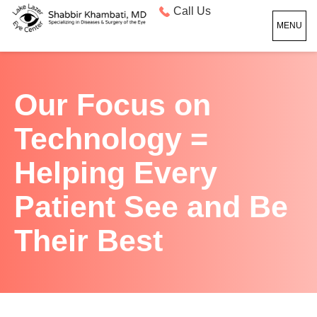
Call Us
MENU
Our Focus on
Technology =
Helping Every
Patient See and Be
Their Best