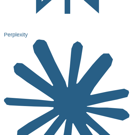
Perplexity