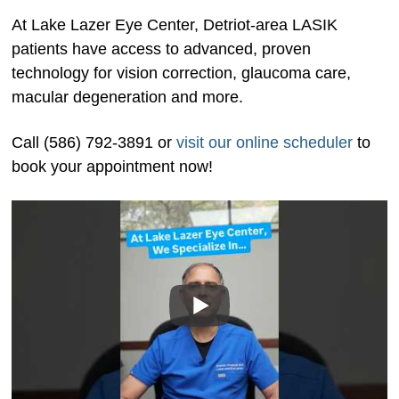
At Lake Lazer Eye Center, Detriot-area LASIK
patients have access to advanced, proven
technology for vision correction, glaucoma care,
macular degeneration and more.
Call (586) 792-3891 or
visit our online scheduler
to
book your appointment now!