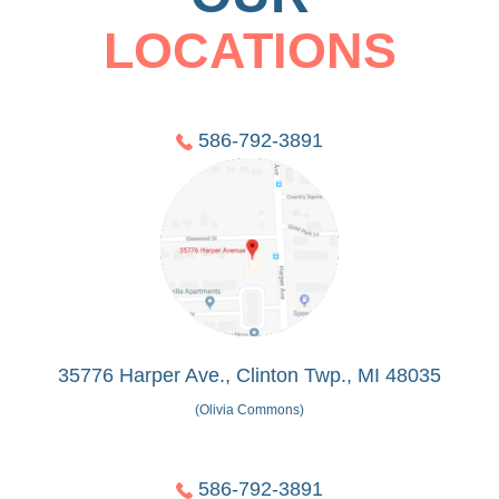
LOCATIONS
586-792-3891
35776 Harper Ave., Clinton Twp., MI 48035
(Olivia Commons)
586-792-3891