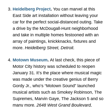
Heidelberg Project
.
You can marvel at this
East Side art installation without leaving your
car for the perfect social-distanced outing. Take
a drive by the McDougall-Hunt neighborhood
and take in multiple homes festooned with an
array of paintings, knickknacks, fixtures and
more.
Heidelberg Street, Detroit.
Motown Museum
.
At last check, this piece of
Motor City history was scheduled to reopen
January 31. It’s the place where musical magic
was made under the creative genius of Berry
Gordy Jr., who’s “Motown Sound” launched
musical artists such as Smokey Robinson, The
Supremes, Marvin Gaye, The Jackson 5 and so
many more.
2648 West Grand Boulevard,