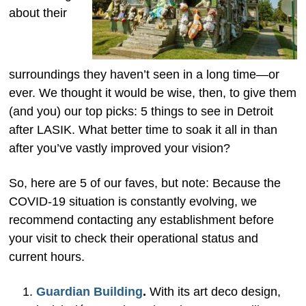
about their
surroundings they haven’t seen in a long time—or
ever. We thought it would be wise, then, to give them
(and you) our top picks: 5 things to see in Detroit
after LASIK. What better time to soak it all in than
after you’ve vastly improved your vision?
So, here are 5 of our faves, but note: Because the
COVID-19 situation is constantly evolving, we
recommend contacting any establishment before
your visit to check their operational status and
current hours.
Guardian Building
.
With its art deco design,