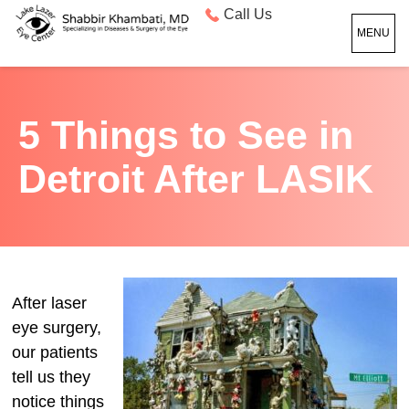
Call Us
MENU
5 Things to See in
Detroit After LASIK
After laser
eye surgery,
our patients
tell us they
notice things