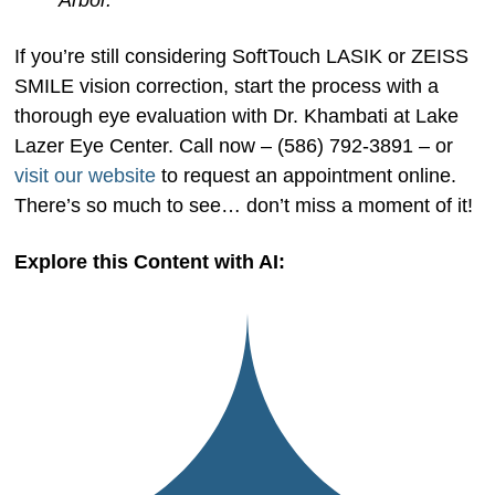
Arbor.
If you’re still considering SoftTouch LASIK or ZEISS
SMILE vision correction, start the process with a
thorough eye evaluation with Dr. Khambati at Lake
Lazer Eye Center. Call now – (586) 792-3891 – or
visit our website
to request an appointment online.
There’s so much to see… don’t miss a moment of it!
Explore this Content with AI: