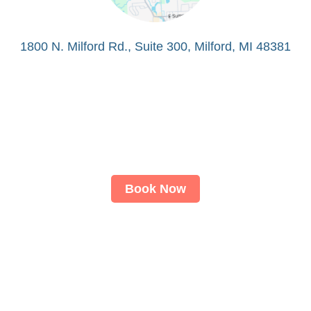
1800 N. Milford Rd., Suite 300, Milford, MI 48381
Book Now
About
LASIK