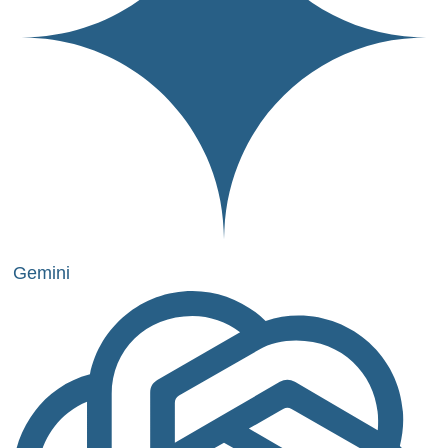
Gemini