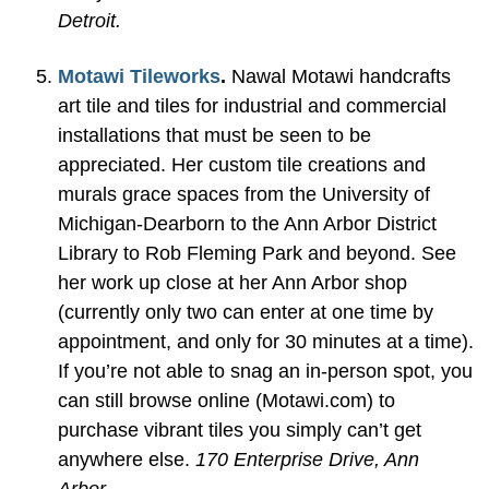
Detroit.
Motawi Tileworks
.
Nawal Motawi handcrafts
art tile and tiles for industrial and commercial
installations that must be seen to be
appreciated. Her custom tile creations and
murals grace spaces from the University of
Michigan-Dearborn to the Ann Arbor District
Library to Rob Fleming Park and beyond. See
her work up close at her Ann Arbor shop
(currently only two can enter at one time by
appointment, and only for 30 minutes at a time).
If you’re not able to snag an in-person spot, you
can still browse online (Motawi.com) to
purchase vibrant tiles you simply can’t get
anywhere else.
170 Enterprise Drive, Ann