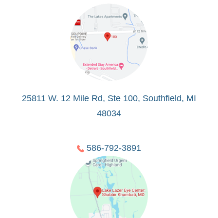
25811 W. 12 Mile Rd, Ste 100, Southfield, MI
48034
586-792-3891