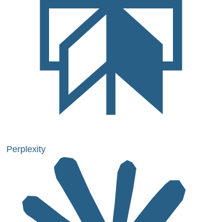
Perplexity