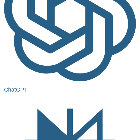
ChatGPT