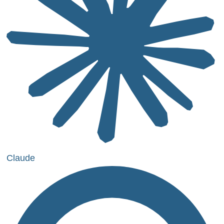
Claude