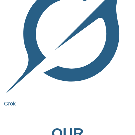
Grok
OUR