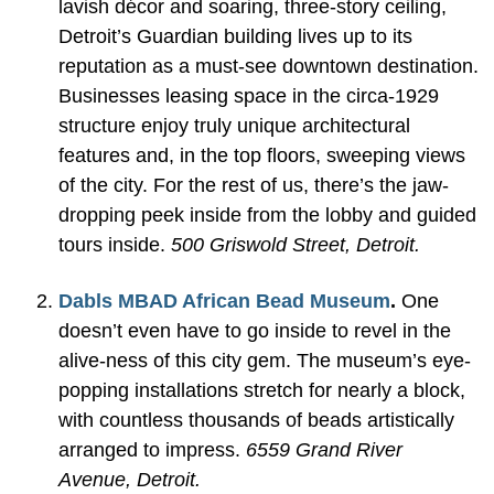
lavish décor and soaring, three-story ceiling,
Detroit’s Guardian building lives up to its
reputation as a must-see downtown destination.
Businesses leasing space in the circa-1929
structure enjoy truly unique architectural
features and, in the top floors, sweeping views
of the city. For the rest of us, there’s the jaw-
dropping peek inside from the lobby and guided
tours inside.
500 Griswold Street, Detroit.
Dabls MBAD African Bead Museum
.
One
doesn’t even have to go inside to revel in the
alive-ness of this city gem. The museum’s eye-
popping installations stretch for nearly a block,
with countless thousands of beads artistically
arranged to impress.
6559 Grand River
Avenue, Detroit.