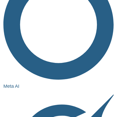
Meta AI