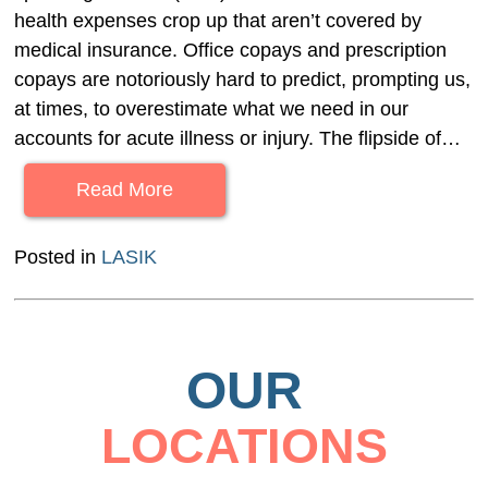
health expenses crop up that aren’t covered by
medical insurance. Office copays and prescription
copays are notoriously hard to predict, prompting us,
at times, to overestimate what we need in our
accounts for acute illness or injury. The flipside of…
Read More
Posted in
LASIK
OUR
LOCATIONS