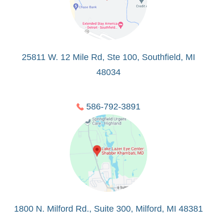
25811 W. 12 Mile Rd, Ste 100, Southfield, MI
48034
586-792-3891
1800 N. Milford Rd., Suite 300, Milford, MI 48381