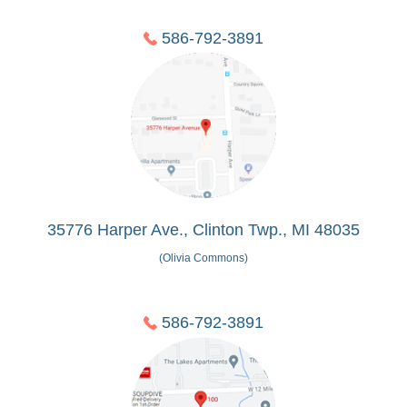
586-792-3891
35776 Harper Ave., Clinton Twp., MI 48035
(Olivia Commons)
586-792-3891