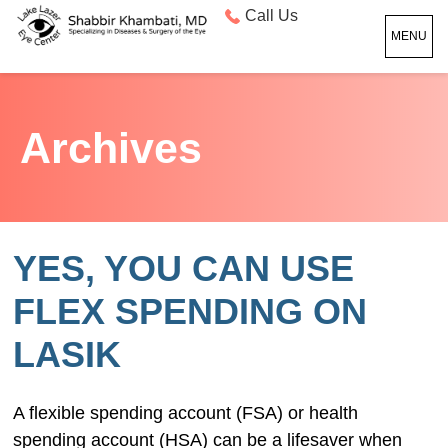
Call Us
MENU
Archives
YES, YOU CAN USE
FLEX SPENDING ON
LASIK
A flexible spending account (FSA) or health
spending account (HSA) can be a lifesaver when