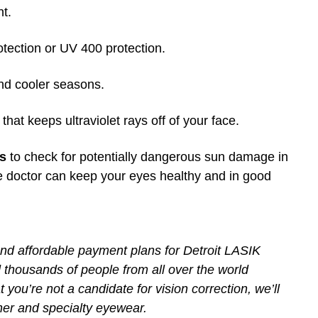
ht.
ection or UV 400 protection.
and cooler seasons.
at keeps ultraviolet rays off of your face.
ns
to check for potentially dangerous sun damage in
e doctor can keep your eyes healthy and in good
and affordable payment plans for Detroit LASIK
thousands of people from all over the world
 you’re not a candidate for vision correction, we’ll
gner and specialty eyewear.