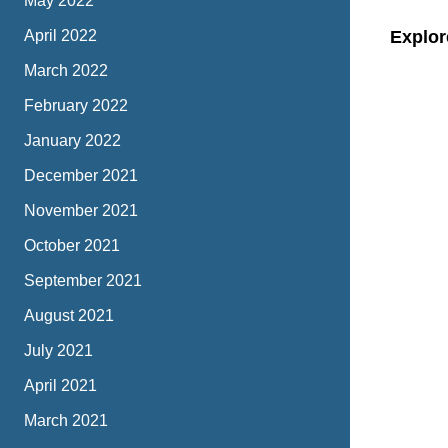
May 2022
April 2022
Explor
March 2022
February 2022
January 2022
December 2021
November 2021
October 2021
September 2021
August 2021
July 2021
April 2021
March 2021