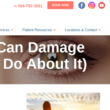
BOOK NOW
586-792-3891
rvices
Patient Resources
Locations & Contact
 Can Damage
 Do About It)