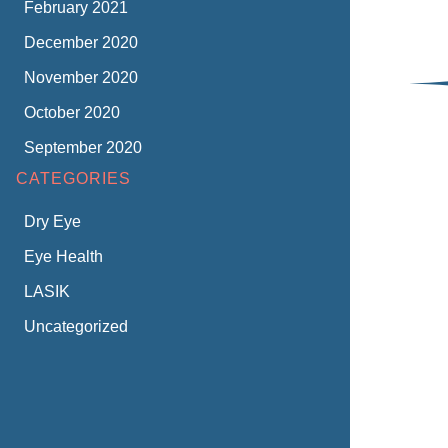
February 2021
December 2020
November 2020
October 2020
September 2020
CATEGORIES
Dry Eye
Eye Health
LASIK
Uncategorized