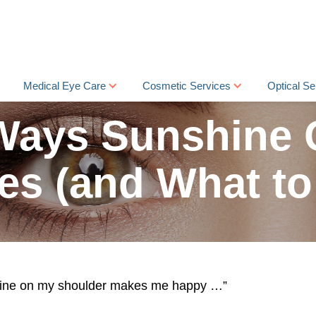
Medical Eye Care
Cosmetic Services
Optical Se
Ways Sunshine
es (and What to
ine on my shoulder makes me happy …”