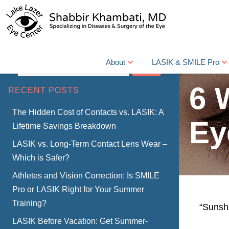
About
LASIK & SMILE Pro
Search
6 
RECENT POSTS
The Hidden Cost of Contacts vs. LASIK: A
Ey
Lifetime Savings Breakdown
LASIK vs. Long-Term Contact Lens Wear –
Which is Safer?
Athletes and Vision Correction: Is SMILE
Pro or LASIK Right for Your Summer
Training?
“Sunsh
LASIK Before Vacation: Get Summer-