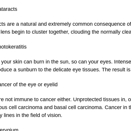
taracts
ts are a natural and extremely common consequence of ge
 lens begin to cluster together, clouding the normally cl
otokeratitis
 your skin can burn in the sun, so can your eyes. Intens
duce a sunburn to the delicate eye tissues. The result is
ncer of the eye or eyelid
re not immune to cancer either. Unprotected tissues in
us cell carcinoma and basal cell carcinoma. Cancer in t
 lines in the field of vision.
terygium