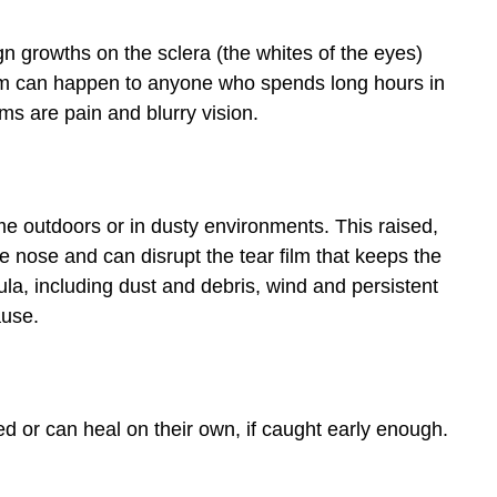
gn growths on the sclera (the whites of the eyes)
ium can happen to anyone who spends long hours in
s are pain and blurry vision.
ime outdoors or in dusty environments. This raised,
he nose and can disrupt the tear film that keeps the
a, including dust and debris, wind and persistent
ause.
 or can heal on their own, if caught early enough.