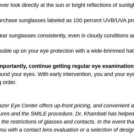
ver look directly at the sun or bright reflections of sunlig
rchase sunglasses labeled as 100 percent UVB/UVA prot
ar sunglasses consistently, even in cloudy conditions 
uble up on your eye protection with a wide-brimmed hat th
mportantly, continue getting regular eye examinatio
und your eyes. With early intervention, you and your ey
 order.
zer Eye Center offers up-front pricing, and convenient 
ures and the SMILE procedure. Dr. Khambati has helped 
the restrictions of glasses and contacts. In the event that
you with a contact lens evaluation or a selection of desi