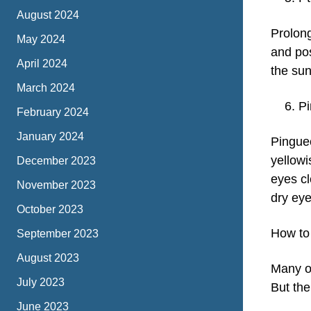
August 2024
Prolong
May 2024
and po
April 2024
the su
March 2024
P
February 2024
January 2024
Pinguec
yellowi
December 2023
eyes cl
November 2023
dry eye
October 2023
How to
September 2023
August 2023
Many of
July 2023
But the
June 2023