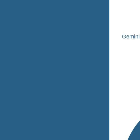
Gemini