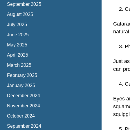
September 2025
Ca
August 2025
Catarac
July 2025
natural
June 2025
May 2025
Ph
April 2025
Just as
March 2025
can pro
February 2025
Ca
January 2025
December 2024
Eyes a
November 2024
squamo
squiggly
October 2024
September 2024
P