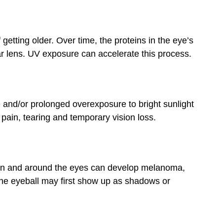
tting older. Over time, the proteins in the eye’s
ear lens. UV exposure can accelerate this process.
e and/or prolonged overexposure to bright sunlight
 pain, tearing and temporary vision loss.
, on and around the eyes can develop melanoma,
he eyeball may first show up as shadows or