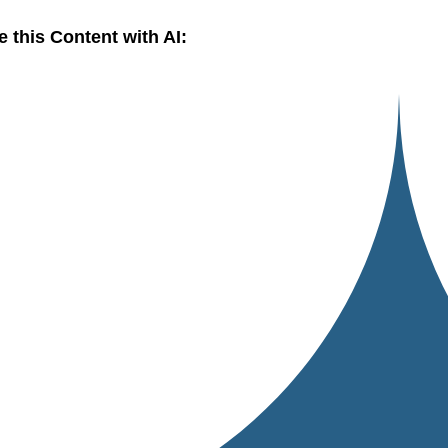
e this Content with AI: