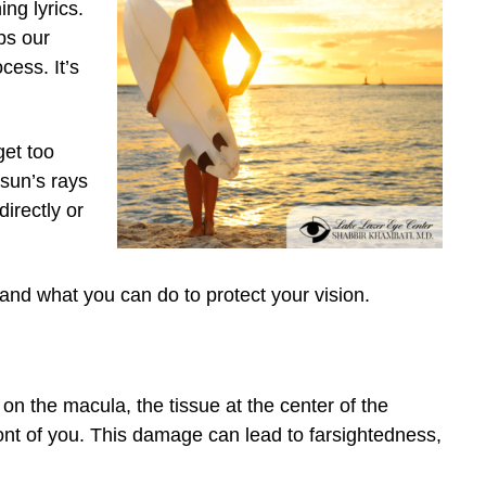
ng lyrics.
lps our
cess. It’s
et too
 sun’s rays
irectly or
nd what you can do to protect your vision.
 on the macula, the tissue at the center of the
front of you. This damage can lead to farsightedness,