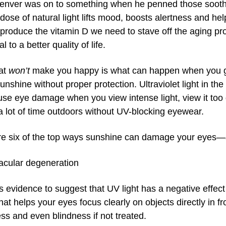
enver was on to something when he penned those soothi
 dose of natural light lifts mood, boosts alertness and he
produce the vitamin D we need to stave off the aging pro
l to a better quality of life.
at
won’t
make you happy is what can happen when you g
nshine without proper protection. Ultraviolet light in the
se eye damage when you view intense light, view it too d
 lot of time outdoors without UV-blocking eyewear.
re six of the top ways sunshine can damage your eyes—a
cular degeneration
s evidence to suggest that UV light has a negative effect
that helps your eyes focus clearly on objects directly in 
ess and even blindness if not treated.