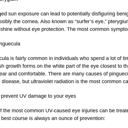
ed sun exposure can lead to potentially disfiguring beni
ssibly the cornea. Also known as “surfer’s eye,” pteryg
nshine without eye protection. The most common symptom
inguecula
ula is fairly common in individuals who spend a lot of t
sh growth forms on the white part of the eye closest to t
ear and comfortable. There are many causes of pinguecul
 disease, but ultraviolet radiation is the most common c
 prevent UV damage to your eyes
 the most common UV-caused eye injuries can be treated
 best course is always an ounce of prevention: