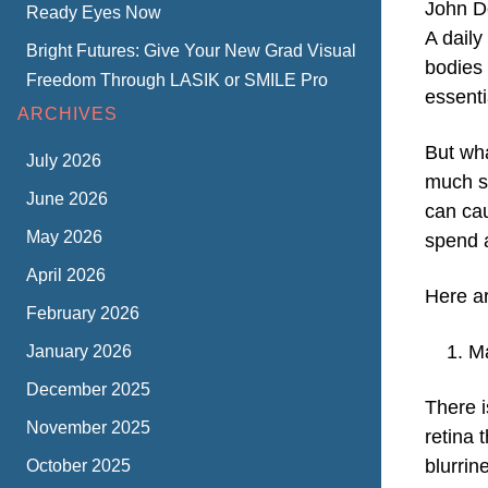
John D
Ready Eyes Now
A daily
Bright Futures: Give Your New Grad Visual
bodies 
Freedom Through LASIK or SMILE Pro
essentia
ARCHIVES
But wh
July 2026
much su
June 2026
can cau
May 2026
spend a
April 2026
Here a
February 2026
Ma
January 2026
December 2025
There i
November 2025
retina 
blurrin
October 2025