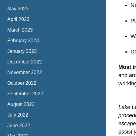
Ne
May 2023
April 2023
Pu
March 2023
We
February 2023
January 2023
Do
December 2022
Most i
November 2022
and aro
October 2022
working
September 2022
August 2022
Lake La
July 2022
proced
escape 
June 2022
assist 