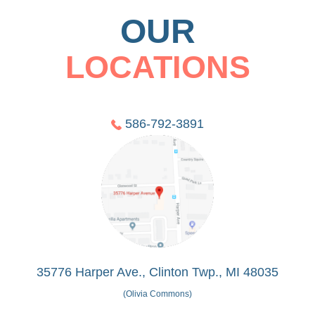
OUR
LOCATIONS
586-792-3891
35776 Harper Ave., Clinton Twp., MI 48035
(Olivia Commons)