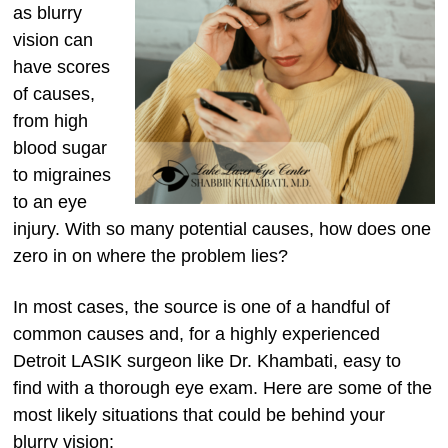
as blurry
vision can
have scores
of causes,
from high
blood sugar
to migraines
to an eye
injury. With so many potential causes, how does one
zero in on where the problem lies?
In most cases, the source is one of a handful of
common causes and, for a highly experienced
Detroit LASIK surgeon like Dr. Khambati, easy to
find with a thorough eye exam. Here are some of the
most likely situations that could be behind your
blurry vision: