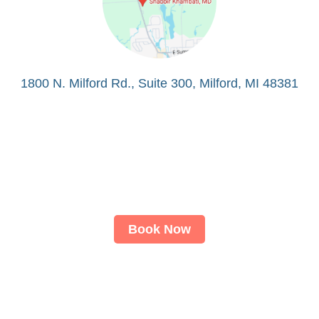
1800 N. Milford Rd., Suite 300, Milford, MI 48381
Book Now
About