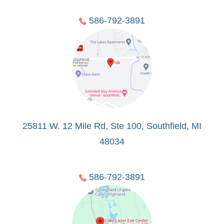
586-792-3891
25811 W. 12 Mile Rd, Ste 100, Southfield, MI
48034
586-792-3891