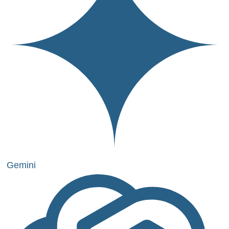
Gemini