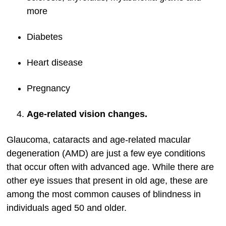
more
Diabetes
Heart disease
Pregnancy
Age-related vision changes.
Glaucoma, cataracts and age-related macular
degeneration (AMD) are just a few eye conditions
that occur often with advanced age. While there are
other eye issues that present in old age, these are
among the most common causes of blindness in
individuals aged 50 and older.