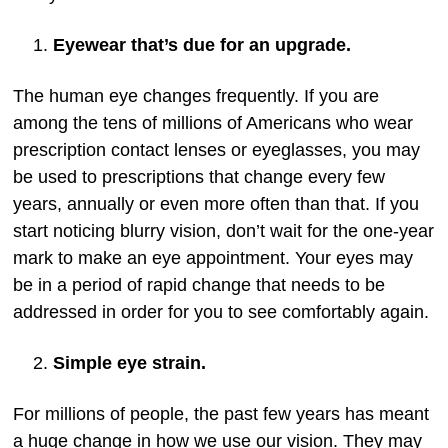
Eyewear that’s due for an upgrade.
The human eye changes frequently. If you are
among the tens of millions of Americans who wear
prescription contact lenses or eyeglasses, you may
be used to prescriptions that change every few
years, annually or even more often than that. If you
start noticing blurry vision, don’t wait for the one-year
mark to make an eye appointment. Your eyes may
be in a period of rapid change that needs to be
addressed in order for you to see comfortably again.
Simple eye strain.
For millions of people, the past few years has meant
a huge change in how we use our vision. They may