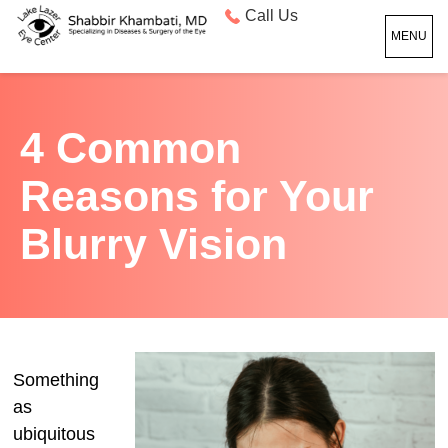
Call Us
MENU
4 Common
Reasons for Your
Blurry Vision
Something
as
ubiquitous