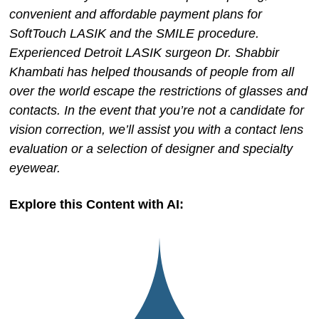
convenient and affordable payment plans for
SoftTouch LASIK and the SMILE procedure.
Experienced Detroit LASIK surgeon Dr. Shabbir
Khambati has helped thousands of people from all
over the world escape the restrictions of glasses and
contacts. In the event that you’re not a candidate for
vision correction, we’ll assist you with a contact lens
evaluation or a selection of designer and specialty
eyewear.
Explore this Content with AI: