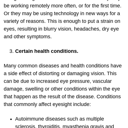
be working remotely more often, or for the first time.
Or they may be using technology in new ways for a
variety of reasons. This is enough to put a strain on
eyes, resulting in blurry vision, headaches, dry eye
and other symptoms.
Certain health conditions.
Many common diseases and health conditions have
a side effect of distorting or damaging vision. This
can be due to increased eye pressure, vascular
damage, swelling or other conditions within the eye
that happen as the result of the disease. Conditions
that commonly affect eyesight include:
Autoimmune diseases such as multiple
sclerosis, thyroiditis, myasthenia gravis and