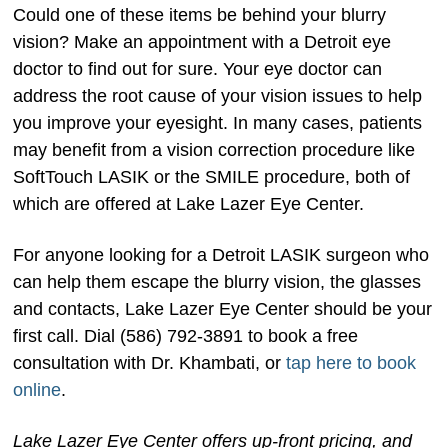
Could one of these items be behind your blurry
vision? Make an appointment with a Detroit eye
doctor to find out for sure. Your eye doctor can
address the root cause of your vision issues to help
you improve your eyesight. In many cases, patients
may benefit from a vision correction procedure like
SoftTouch LASIK or the SMILE procedure, both of
which are offered at Lake Lazer Eye Center.
For anyone looking for a Detroit LASIK surgeon who
can help them escape the blurry vision, the glasses
and contacts, Lake Lazer Eye Center should be your
first call. Dial (586) 792-3891 to book a free
consultation with Dr. Khambati, or
tap here to book
online
.
Lake Lazer Eye Center offers up-front pricing, and