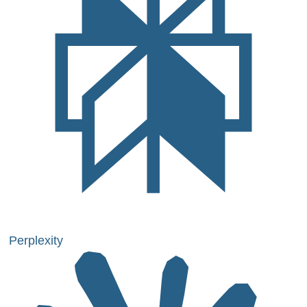
Perplexity