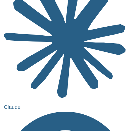
Claude