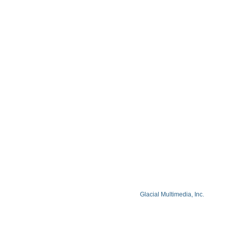
Blog
Privacy Policy
Facts About Lake Lazer Eye Center
© Copyright 2026 Lake Lazer Eye Center
© 2026 All Rights Reserved. Designed by
Glacial Multimedia, Inc.