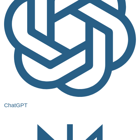
ChatGPT