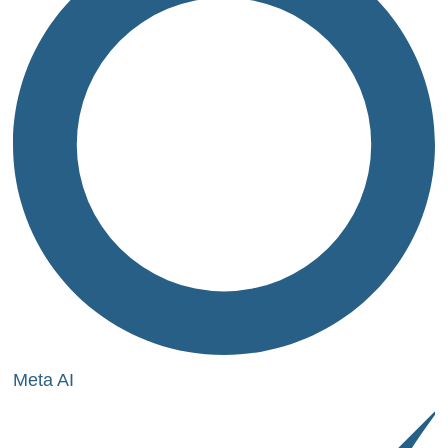
Meta AI