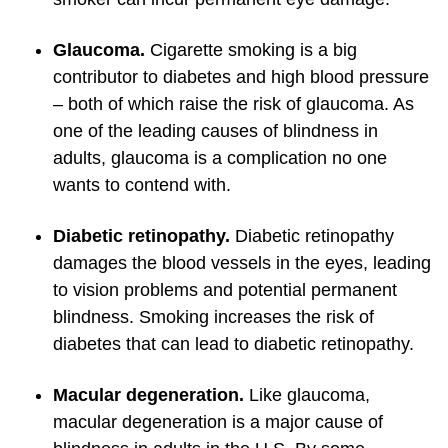
Glaucoma.
Cigarette smoking is a big
contributor to diabetes and high blood pressure
– both of which raise the risk of glaucoma. As
one of the leading causes of blindness in
adults, glaucoma is a complication no one
wants to contend with.
Diabetic retinopathy.
Diabetic retinopathy
damages the blood vessels in the eyes, leading
to vision problems and potential permanent
blindness. Smoking increases the risk of
diabetes that can lead to diabetic retinopathy.
Macular degeneration.
Like glaucoma,
macular degeneration is a major cause of