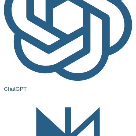
ChatGPT