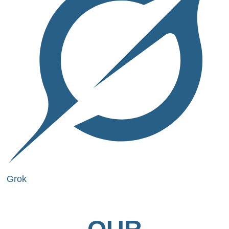
Grok
OUR