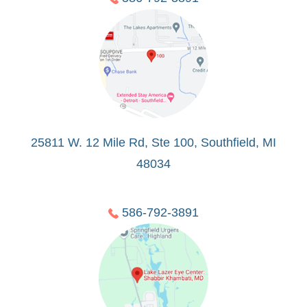
25811 W. 12 Mile Rd, Ste 100, Southfield, MI
48034
586-792-3891