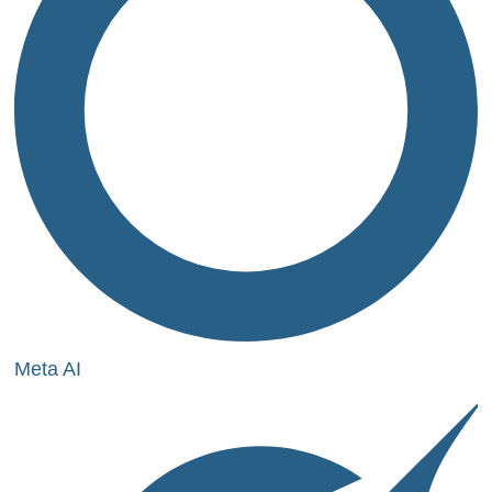
Meta AI