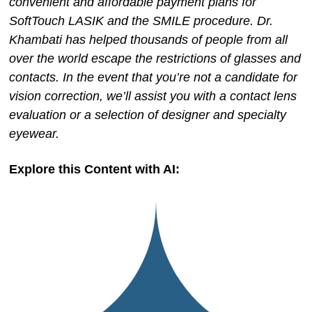
convenient and affordable payment plans for
SoftTouch LASIK and the SMILE procedure. Dr.
Khambati has helped thousands of people from all
over the world escape the restrictions of glasses and
contacts. In the event that you’re not a candidate for
vision correction, we’ll assist you with a contact lens
evaluation or a selection of designer and specialty
eyewear.
Explore this Content with AI: