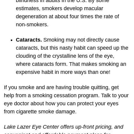
blindness in adults in the U.S. By some
estimates, smokers develop macular
degeneration at about four times the rate of
non-smokers.
Cataracts.
Smoking may not directly cause
cataracts, but this nasty habit can speed up the
clouding of the crystalline lens of the eye,
where cataracts form. That makes smoking an
expensive habit in more ways than one!
If you smoke and are having trouble quitting, get
help from a smoking cessation program. Talk to your
eye doctor about how you can protect your eyes
from cigarette smoke damage.
Lake Lazer Eye Center offers up-front pricing, and