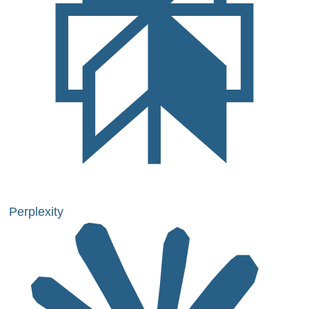
Perplexity