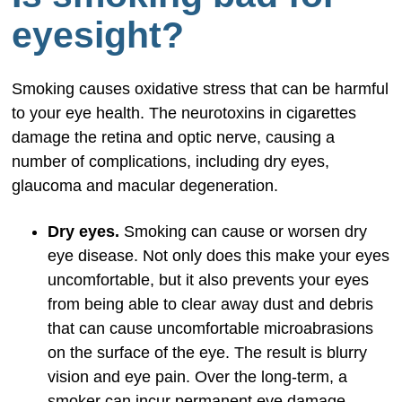
eyesight?
Smoking causes oxidative stress that can be harmful
to your eye health. The neurotoxins in cigarettes
damage the retina and optic nerve, causing a
number of complications, including dry eyes,
glaucoma and macular degeneration.
Dry eyes.
Smoking can cause or worsen dry
eye disease. Not only does this make your eyes
uncomfortable, but it also prevents your eyes
from being able to clear away dust and debris
that can cause uncomfortable microabrasions
on the surface of the eye. The result is blurry
vision and eye pain. Over the long-term, a
smoker can incur permanent eye damage.