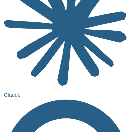
Claude