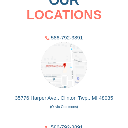
LOCATIONS
586-792-3891
35776 Harper Ave., Clinton Twp., MI 48035
(Olivia Commons)
586-792-3891