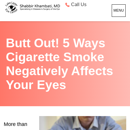
Call Us
MENU
Butt Out! 5 Ways
Cigarette Smoke
Negatively Affects
Your Eyes
More than