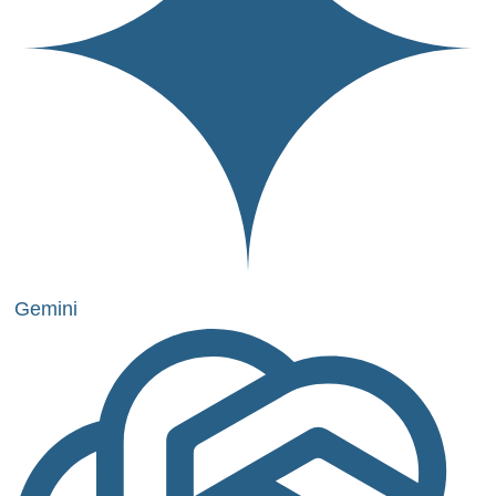
Gemini