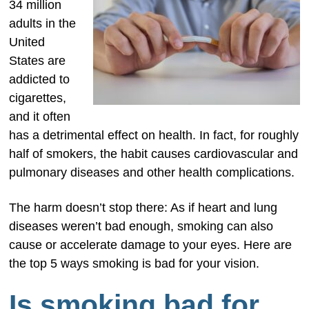
34 million
adults in the
United
States are
addicted to
cigarettes,
and it often
has a detrimental effect on health. In fact, for roughly
half of smokers, the habit causes cardiovascular and
pulmonary diseases and other health complications.
The harm doesn’t stop there: As if heart and lung
diseases weren’t bad enough, smoking can also
cause or accelerate damage to your eyes. Here are
the top 5 ways smoking is bad for your vision.
Is smoking bad for