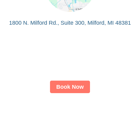
1800 N. Milford Rd., Suite 300, Milford, MI 48381
Book Now
About