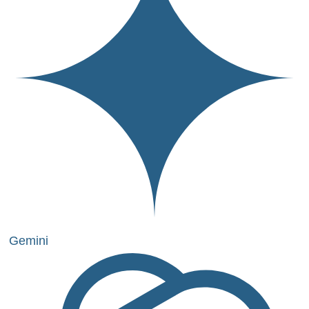
Gemini