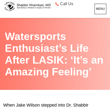
Call Us
MENU
Watersports
Enthusiast’s Life
After LASIK: ‘It’s an
Amazing Feeling’
When Jake Wilson stepped into Dr. Shabbir