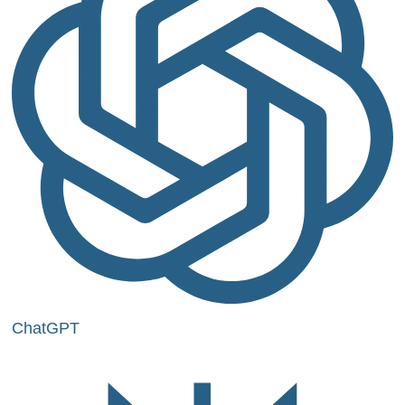
ChatGPT