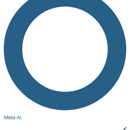
Meta AI