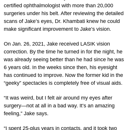
certified ophthalmologist with more than 20,000
surgeries under his belt. After reviewing the detailed
scans of Jake’s eyes, Dr. Khambati knew he could
make significant improvement to Jake’s vision.
On Jan. 26, 2021, Jake received LASIK vision
correction. By the time he turned in for the night, he
was already seeing better than he had since he was
6 years old. In the weeks since then, his eyesight
has continued to improve. Now the former kid in the
“geeky” spectacles is completely free of visual aids.
“It was weird, but I felt air around my eyes after
surgery—not at all in a bad way. It’s an amazing
feeling,” Jake says.
“I spent 25-plus years in contacts, and it took two