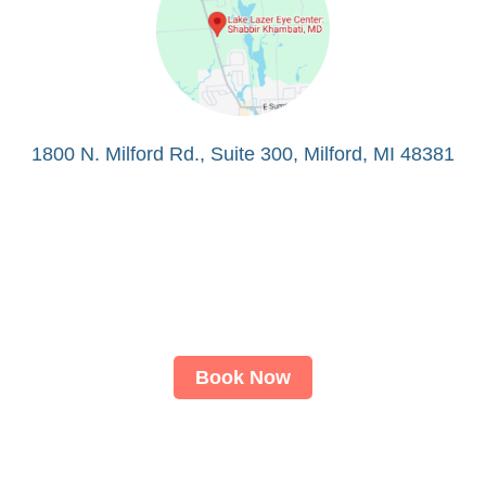
1800 N. Milford Rd., Suite 300, Milford, MI 48381
Book Now
About