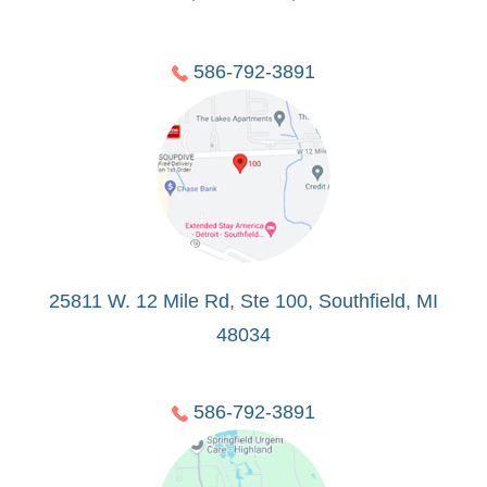
586-792-3891
25811 W. 12 Mile Rd, Ste 100, Southfield, MI
48034
586-792-3891