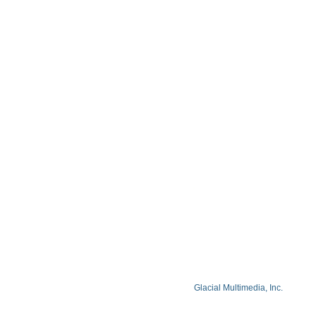
Blog
Privacy Policy
Facts About Lake Lazer Eye Center
© Copyright 2026 Lake Lazer Eye Center
© 2026 All Rights Reserved. Designed by
Glacial Multimedia, Inc.