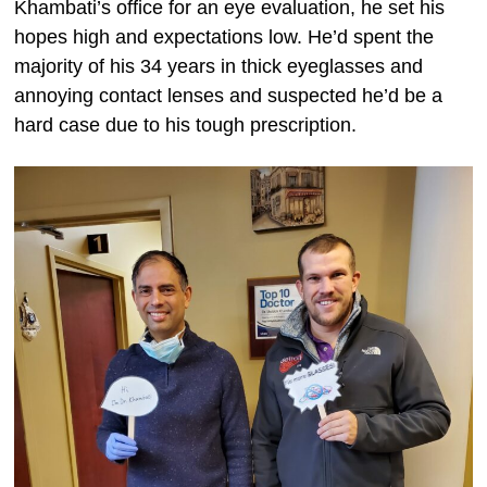
Khambati’s office for an eye evaluation, he set his
hopes high and expectations low. He’d spent the
majority of his 34 years in thick eyeglasses and
annoying contact lenses and suspected he’d be a
hard case due to his tough prescription.