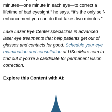
minutes—one minute in each eye—to correct a
lifetime of bad eyesight,” he says. “It’s the only self-
enhancement you can do that takes two minutes.”
Lake Lazer Eye Center specializes in advanced
laser eye treatments that help patients get out of
glasses and contacts for good.
Schedule your eye
examination and consultation
at USeeMore.com to
find out if you’re a candidate for permanent vision
correction.
Explore this Content with AI: