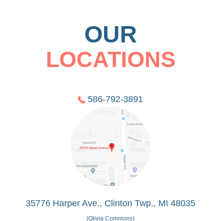
OUR
LOCATIONS
586-792-3891
35776 Harper Ave., Clinton Twp., MI 48035
(Olivia Commons)