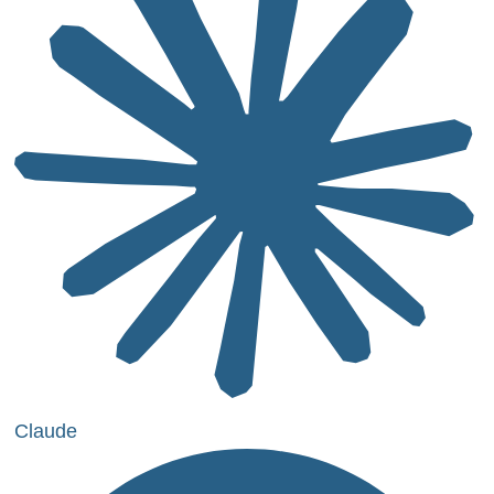
Claude