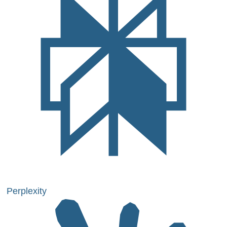
Perplexity