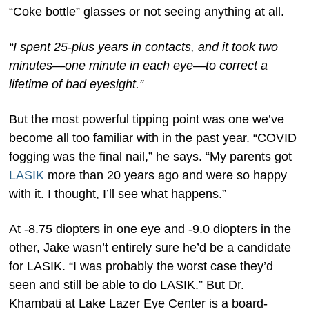
“Coke bottle” glasses or not seeing anything at all.
“I spent 25-plus years in contacts, and it took two
minutes—one minute in each eye—to correct a
lifetime of bad eyesight.”
But the most powerful tipping point was one we’ve
become all too familiar with in the past year. “COVID
fogging was the final nail,” he says. “My parents got
LASIK
more than 20 years ago and were so happy
with it. I thought, I’ll see what happens.”
At -8.75 diopters in one eye and -9.0 diopters in the
other, Jake wasn’t entirely sure he’d be a candidate
for LASIK. “I was probably the worst case they’d
seen and still be able to do LASIK.” But Dr.
Khambati at Lake Lazer Eye Center is a board-