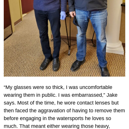
“My glasses were so thick, I was uncomfortable
wearing them in public. I was embarrassed,” Jake
says. Most of the time, he wore contact lenses but
then faced the aggravation of having to remove them
before engaging in the watersports he loves so
much. That meant either wearing those heavy,