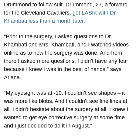
Drummond to follow suit. Drummond, 27, a forward
for the Cleveland Cavaliers,
got LASIK with Dr.
Khambati less than a month later
.
“Prior to the surgery, I asked questions to Dr.
Khambati and Mrs. Khambati, and I watched videos
online as to how the surgery was done. And from
there I asked more questions. I didn’t have any fear
because I knew I was in the best of hands,” says
Ariana.
“My eyesight was at -10. I couldn’t see shapes – it
was more like blobs. And I couldn’t see fine lines at
all. I didn’t hesitate about the surgery at all. I knew I
wanted to get eye corrective surgery at some time
and I just decided to do it in August.”