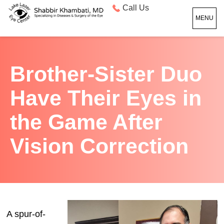
Call Us
MENU
Brother-Sister Duo
Have Their Eyes in
the Game After
Vision Correction
A spur-of-