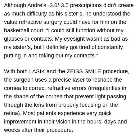
Although Andre’s -3.0/-3.5 prescriptions didn’t create
as much difficulty as his sister’s, he understood the
value refractive surgery could have for him on the
basketball court. “I could still function without my
glasses or contacts. My eyesight wasn’t as bad as
my sister’s, but I definitely got tired of constantly
putting in and taking out my contacts.”
With both LASIK and the ZEISS SMILE procedure,
the surgeon uses a precise laser to reshape the
cornea to correct refractive errors (irregularities in
the shape of the cornea that prevent light passing
through the lens from properly focusing on the
retina). Most patients experience very quick
improvement in their vision in the hours, days and
weeks after their procedure.