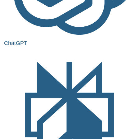
ChatGPT