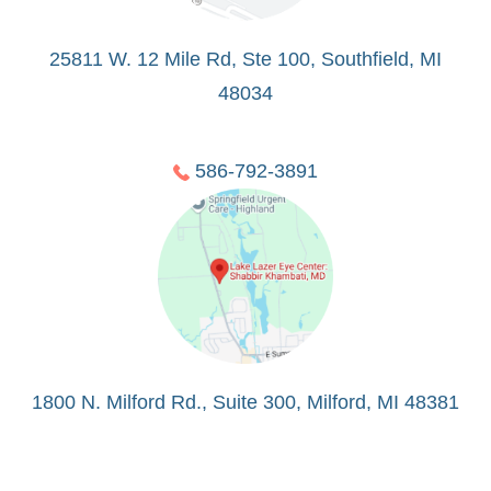
25811 W. 12 Mile Rd, Ste 100, Southfield, MI
48034
586-792-3891
1800 N. Milford Rd., Suite 300, Milford, MI 48381