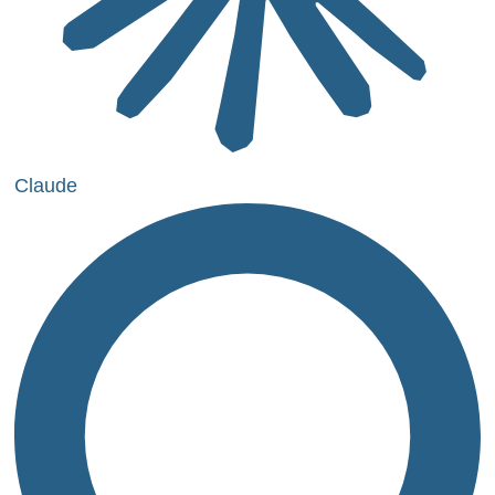
Claude