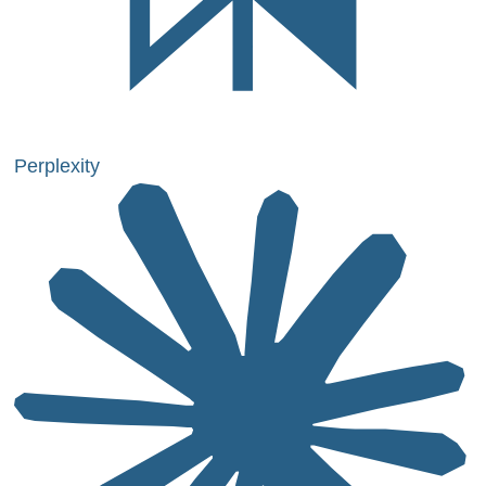
Perplexity