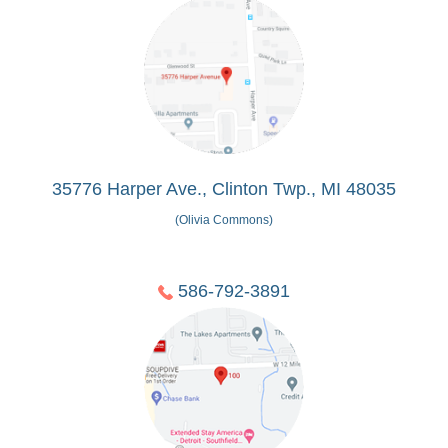
35776 Harper Ave., Clinton Twp., MI 48035
(Olivia Commons)
586-792-3891