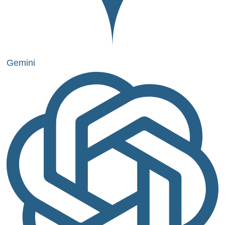
Gemini