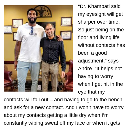
“Dr. Khambati said
my eyesight will get
sharper over time.
So just being on the
floor and living life
without contacts has
been a good
adjustment,” says
Andre. “It helps not
having to worry
when I get hit in the
eye that my
contacts will fall out – and having to go to the bench
and ask for a new contact. And I won’t have to worry
about my contacts getting a little dry when I’m
constantly wiping sweat off my face or when it gets