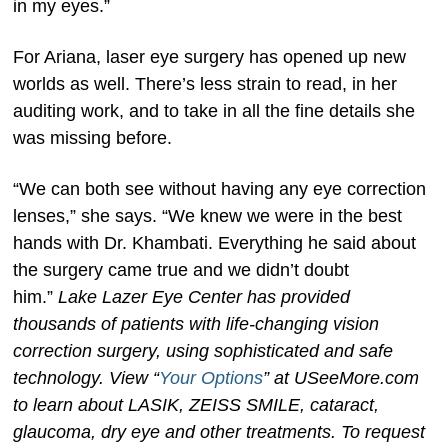
in my eyes.”
For Ariana, laser eye surgery has opened up new
worlds as well. There’s less strain to read, in her
auditing work, and to take in all the fine details she
was missing before.
“We can both see without having any eye correction
lenses,” she says. “We knew we were in the best
hands with Dr. Khambati. Everything he said about
the surgery came true and we didn’t doubt
him.”
Lake Lazer Eye Center has provided
thousands of patients with life-changing vision
correction surgery, using sophisticated and safe
technology. View “
Your Options
” at USeeMore.com
to learn about LASIK, ZEISS
SMILE, cataract,
glaucoma, dry eye and other treatments. To request