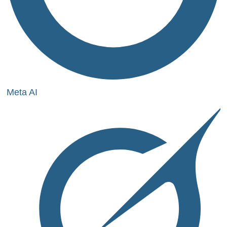
Meta AI