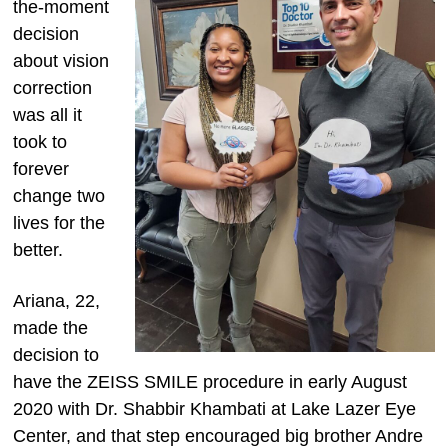
the-moment
decision
about vision
correction
was all it
took to
forever
change two
lives for the
better.
Ariana, 22,
made the
decision to
have the ZEISS SMILE procedure in early August
2020 with Dr. Shabbir Khambati at Lake Lazer Eye
Center, and that step encouraged big brother Andre