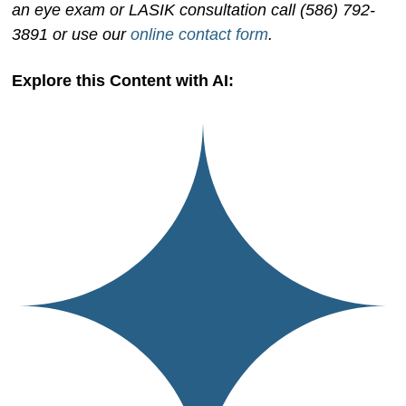
an eye exam or LASIK consultation call (586) 792-
3891 or use our
online contact form
.
Explore this Content with AI: