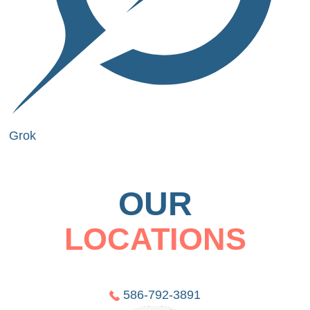
Grok
OUR
LOCATIONS
586-792-3891