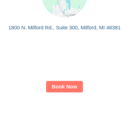
1800 N. Milford Rd., Suite 300, Milford, MI 48381
Book Now
About