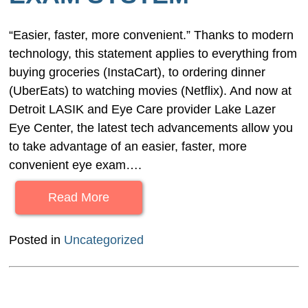
“Easier, faster, more convenient.” Thanks to modern
technology, this statement applies to everything from
buying groceries (InstaCart), to ordering dinner
(UberEats) to watching movies (Netflix). And now at
Detroit LASIK and Eye Care provider Lake Lazer
Eye Center, the latest tech advancements allow you
to take advantage of an easier, faster, more
convenient eye exam….
Read More
Posted in
Uncategorized