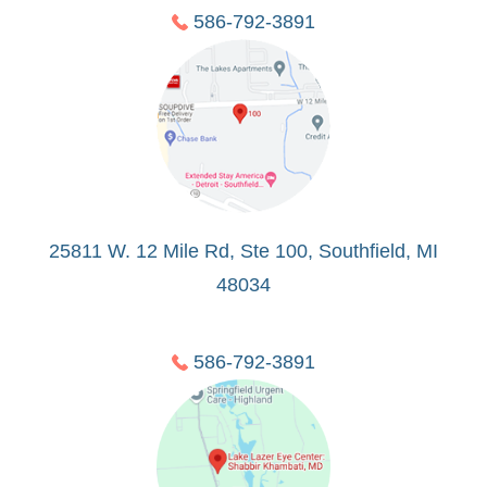
586-792-3891
25811 W. 12 Mile Rd, Ste 100, Southfield, MI
48034
586-792-3891