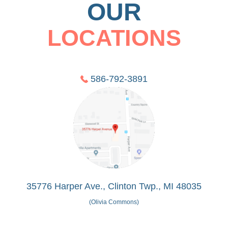
OUR
LOCATIONS
586-792-3891
35776 Harper Ave., Clinton Twp., MI 48035
(Olivia Commons)