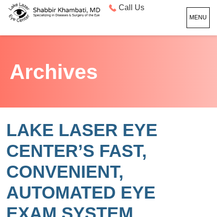
Call Us
MENU
Archives
LAKE LASER EYE
CENTER’S FAST,
CONVENIENT,
AUTOMATED EYE
EXAM SYSTEM