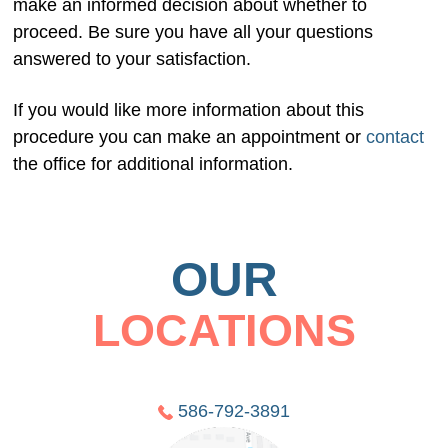
make an informed decision about whether to
proceed. Be sure you have all your questions
answered to your satisfaction.
If you would like more information about this
procedure you can make an appointment or
contact
the office for additional information.
OUR
LOCATIONS
586-792-3891