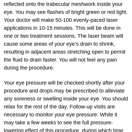
reflected onto the trabecular meshwork inside your
eye. You may see flashes of bright green or red light.
Your doctor will make 50-100 evenly-paced laser
applications in 10-15 minutes. This will be done in
one or two treatment sessions. The laser beam will
cause some areas of your eye’s drain to shrink,
resulting in adjacent areas stretching open to permit
the fluid to drain faster. You will not feel any pain
during the procedure.
Your eye pressure will be checked shortly after your
procedure and drops may be prescribed to alleviate
any soreness or swelling inside your eye. You should
relax for the rest of the day. Follow-up visits are
necessary to monitor your eye pressure. While it
may take a few weeks to see the full pressure-
lowering effect of this procedure, during which time