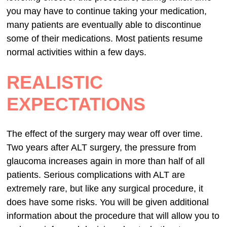
you may have to continue taking your medication,
many patients are eventually able to discontinue
some of their medications. Most patients resume
normal activities within a few days.
REALISTIC
EXPECTATIONS
The effect of the surgery may wear off over time.
Two years after ALT surgery, the pressure from
glaucoma increases again in more than half of all
patients. Serious complications with ALT are
extremely rare, but like any surgical procedure, it
does have some risks. You will be given additional
information about the procedure that will allow you to