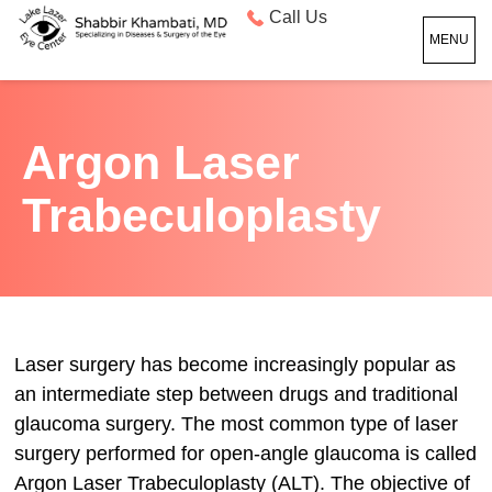
Call Us
MENU
Argon Laser
Trabeculoplasty
Laser surgery has become increasingly popular as
an intermediate step between drugs and traditional
glaucoma surgery. The most common type of laser
surgery performed for open-angle glaucoma is called
Argon Laser Trabeculoplasty (ALT). The objective of