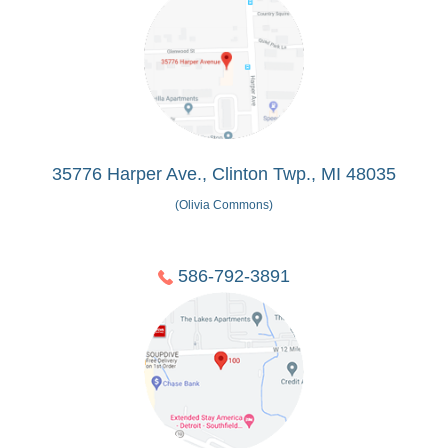
35776 Harper Ave., Clinton Twp., MI 48035
(Olivia Commons)
586-792-3891