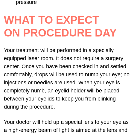
pressure
WHAT TO EXPECT
ON PROCEDURE DAY
Your treatment will be performed in a specially
equipped laser room. It does not require a surgery
center. Once you have been checked in and settled
comfortably, drops will be used to numb your eye; no
injections or needles are used. When your eye is
completely numb, an eyelid holder will be placed
between your eyelids to keep you from blinking
during the procedure.
Your doctor will hold up a special lens to your eye as
a high-energy beam of light is aimed at the lens and