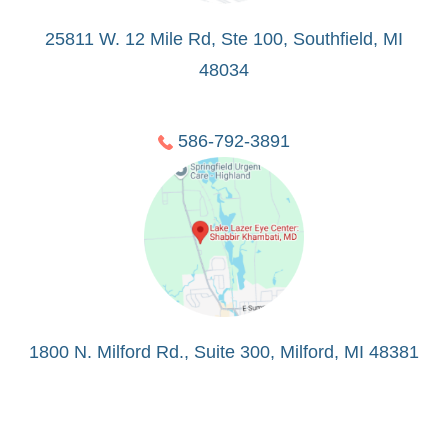
25811 W. 12 Mile Rd, Ste 100, Southfield, MI
48034
586-792-3891
1800 N. Milford Rd., Suite 300, Milford, MI 48381