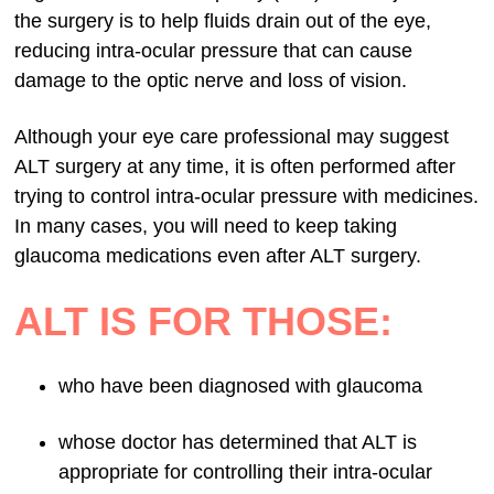
the surgery is to help fluids drain out of the eye,
reducing intra-ocular pressure that can cause
damage to the optic nerve and loss of vision.
Although your eye care professional may suggest
ALT surgery at any time, it is often performed after
trying to control intra-ocular pressure with medicines.
In many cases, you will need to keep taking
glaucoma medications even after ALT surgery.
ALT IS FOR THOSE:
who have been diagnosed with glaucoma
whose doctor has determined that ALT is
appropriate for controlling their intra-ocular