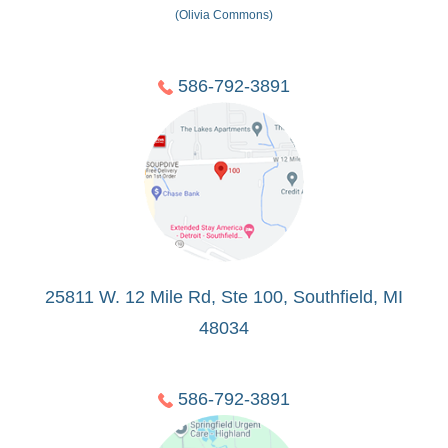
(Olivia Commons)
586-792-3891
25811 W. 12 Mile Rd, Ste 100, Southfield, MI
48034
586-792-3891