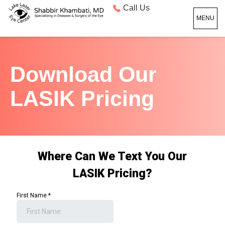
Call Us
MENU
Download Our
LASIK Pricing