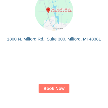
1800 N. Milford Rd., Suite 300, Milford, MI 48381
Book Now