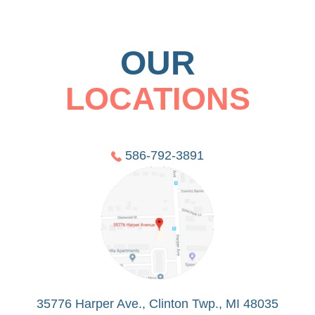
OUR
LOCATIONS
586-792-3891
35776 Harper Ave., Clinton Twp., MI 48035