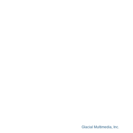
Contact
Blog
Privacy Policy
Facts About Lake Lazer Eye Center
© Copyright 2026 Lake Lazer Eye Center
© 2026 All Rights Reserved. Designed by
Glacial Multimedia, Inc.