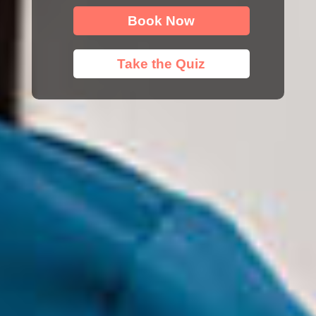
Book Now
Take the Quiz