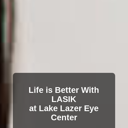
Life is Better With
LASIK
at Lake Lazer Eye
Center