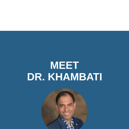
MEET
DR. KHAMBATI