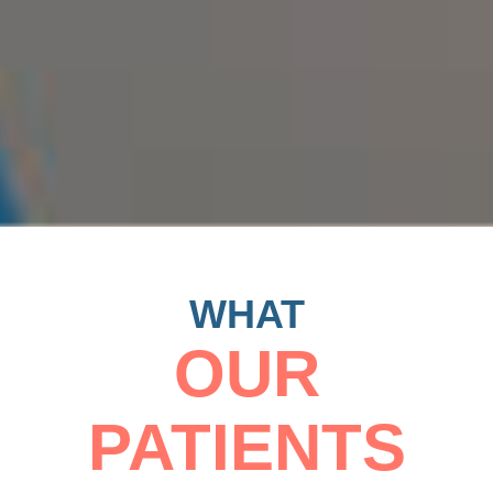
WHAT
OUR
PATIENTS