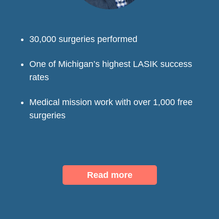
30,000 surgeries performed
One of Michigan’s highest LASIK success
rates
Medical mission work with over 1,000 free
surgeries
Read more