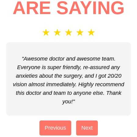
ARE SAYING
★
★
★
★
★
"Awesome doctor and awesome team.
Everyone is super friendly, re-assured any
anxieties about the surgery, and I got 20/20
vision almost immediately. Highly recommend
this doctor and team to anyone else. Thank
you!"
Previous
Next