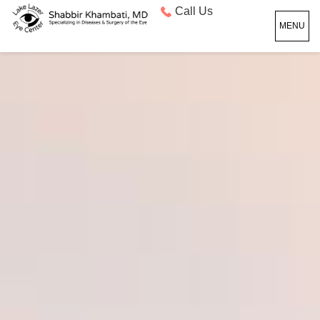
Call Us
MENU