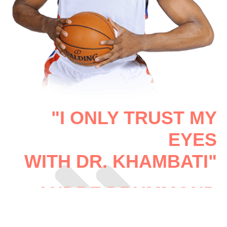
"I ONLY TRUST MY
EYES
WITH DR. KHAMBATI"
ANDRE DRUMMOND
PRO BASKETBALL