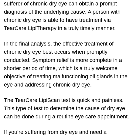
sufferer of chronic dry eye can obtain a prompt
diagnosis of the underlying cause. A person with
chronic dry eye is able to have treatment via
TearCare LipiTherapy in a truly timely manner.
In the final analysis, the effective treatment of
chronic dry eye best occurs when promptly
conducted. Symptom relief is more complete in a
shorter period of time, which is a truly welcome
objective of treating malfunctioning oil glands in the
eye and addressing chronic dry eye.
The TearCare LipiScan test is quick and painless.
This type of test to determine the cause of dry eye
can be done during a routine eye care appointment.
If you’re suffering from dry eye and need a