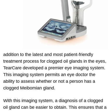
addition to the latest and most patient-friendly
treatment process for clogged oil glands in the eyes,
TearCare developed a premier eye imaging system.
This imaging system permits an eye doctor the
ability to assess whether or not a person has a
clogged Meibomian gland.
With this imaging system, a diagnosis of a clogged
oil gland can be easier to obtain. This ensures that a