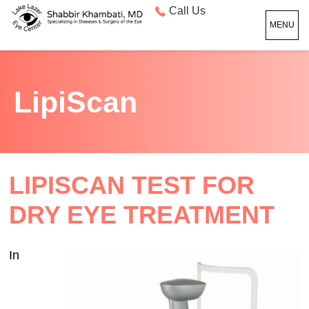
Call Us
MENU
LipiScan
LIPISCAN TEST FOR
DRY EYE TREATMENT
In