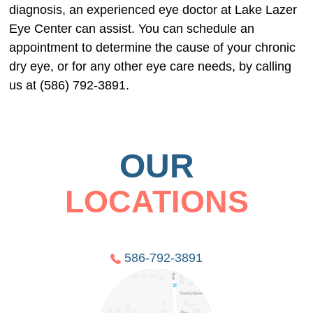
diagnosis, an experienced eye doctor at Lake Lazer
Eye Center can assist. You can schedule an
appointment to determine the cause of your chronic
dry eye, or for any other eye care needs, by calling
us at (586) 792-3891.
OUR
LOCATIONS
586-792-3891