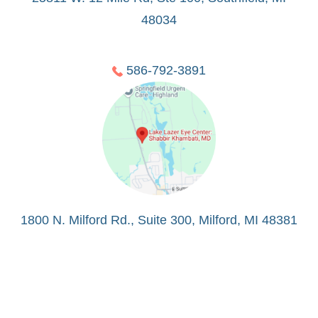
48034
586-792-3891
1800 N. Milford Rd., Suite 300, Milford, MI 48381