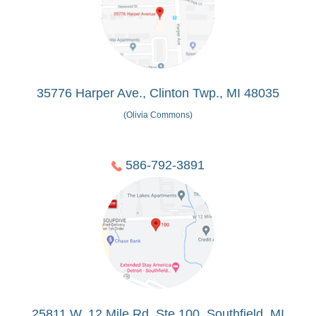
35776 Harper Ave., Clinton Twp., MI 48035
(Olivia Commons)
586-792-3891
25811 W. 12 Mile Rd, Ste 100, Southfield, MI