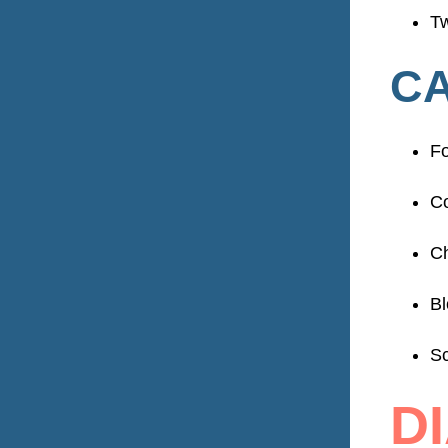
Tw
CA
Fo
Co
C
Bl
Sc
D