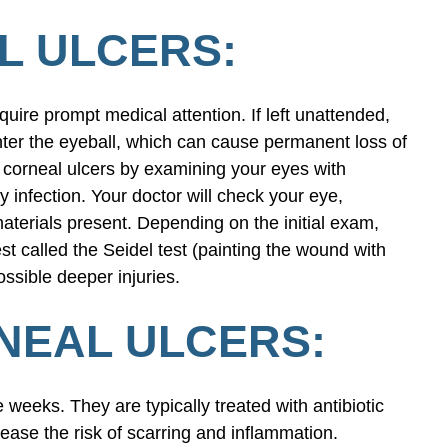
L ULCERS:
quire prompt medical attention. If left unattended,
nter the eyeball, which can cause permanent loss of
y corneal ulcers by examining your eyes with
y infection. Your doctor will check your eye,
materials present. Depending on the initial exam,
st called the Seidel test (painting the wound with
ssible deeper injuries.
NEAL ULCERS:
e weeks. They are typically treated with antibiotic
ease the risk of scarring and inflammation.