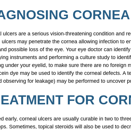
AGNOSING CORNEA
 ulcers are a serious vision-threatening condition and re
 ulcers may penetrate the cornea allowing infection to e
and possible loss of the eye. Your eye doctor can identif
ing instruments and performing a culture study to identif
ng under your eyelid, to make sure there are no foreign 
cein dye may be used to identify the corneal defects. A te
 observing for leakage) may be performed to uncover po
EATMENT FOR COR
ted early, corneal ulcers are usually curable in two to thre
ps. Sometimes, topical steroids will also be used to decr