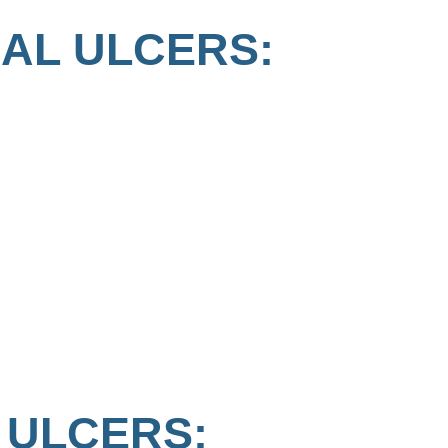
AL ULCERS:
 ULCERS: