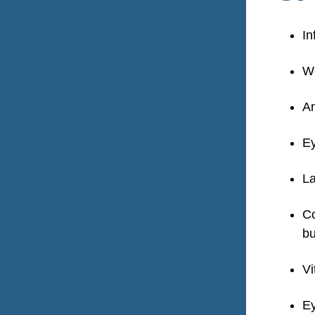
In
We
An
Ey
La
Co
bu
Vi
Ey