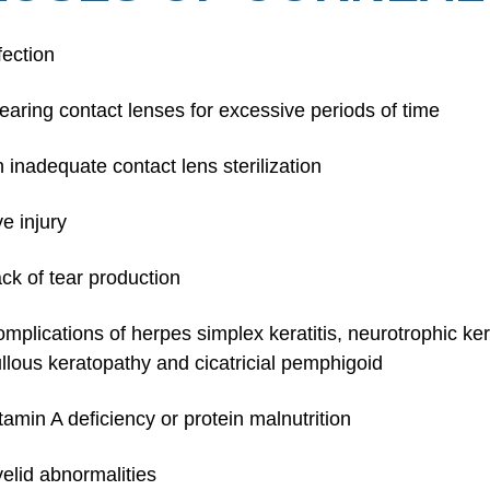
fection
aring contact lenses for excessive periods of time
 inadequate contact lens sterilization
e injury
ck of tear production
mplications of herpes simplex keratitis, neurotrophic kerat
llous keratopathy and cicatricial pemphigoid
tamin A deficiency or protein malnutrition
elid abnormalities