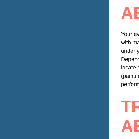
A
Your ey
with ma
under y
Dependi
locate 
(painti
perform
T
A