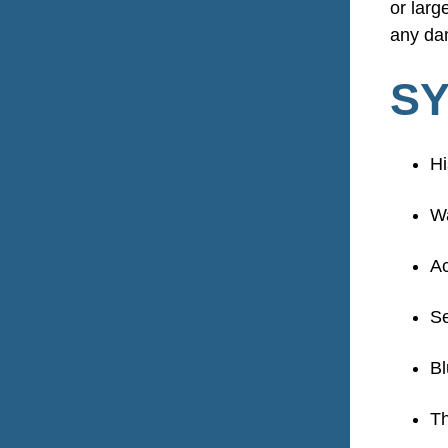
or lar
any dam
SY
Hi
W
Ac
Se
Bl
Th