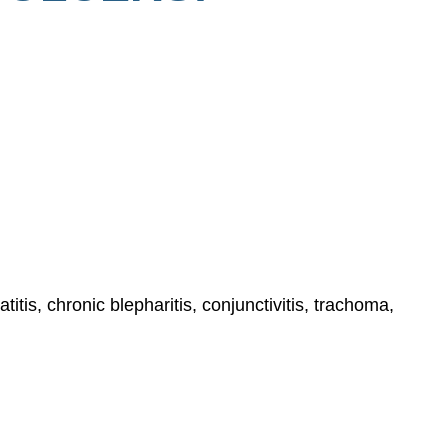
itis, chronic blepharitis, conjunctivitis, trachoma,