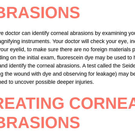
BRASIONS
e doctor can identify corneal abrasions by examining yo
gnifying instruments. Your doctor will check your eye, in
our eyelid, to make sure there are no foreign materials 
ng on the initial exam, fluorescein dye may be used to 
and identify the corneal abrasions. A test called the Seide
ng the wound with dye and observing for leakage) may b
ed to uncover possible deeper injuries.
REATING CORNE
BRASIONS