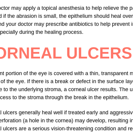
ctor may apply a topical anesthesia to help relieve the pa
 if the abrasion is small, the epithelium should heal overn
d your doctor may prescribe antibiotics to help prevent in
pecially during the healing process.
ORNEAL ULCERS
nt portion of the eye is covered with a thin, transparen
r of the eye. If there is a break or defect in the surface l
to the underlying stroma, a corneal ulcer results. The 
cess to the stroma through the break in the epithelium.
 ulcers generally heal well if treated early and aggressi
rforation (a hole in the cornea) may develop, resulting in
 ulcers are a serious vision-threatening condition and r