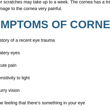
ger scratches may take up to a week. The cornea has a
age to the cornea very painful.
MPTOMS OF CORNE
story of a recent eye trauma
atery eyes
ute pain
nsitivity to light
urry vision
e feeling that there’s something in your eye