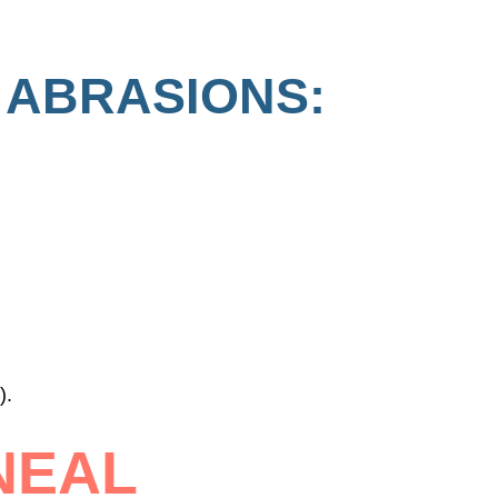
 ABRASIONS:
).
NEAL