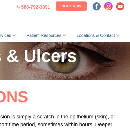
BOOK NOW
586-792-3891
rvices
Patient Resources
Locations & Contact
 & Ulcers
ONS
ion is simply a scratch in the epithelium (skin), or
 short time period, sometimes within hours. Deeper