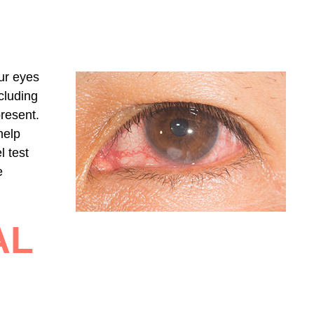
ur eyes
cluding
present.
help
l test
e
AL