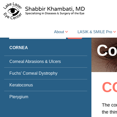
About
LASIK & SMILE Pro
Search
Co
CORNEA
Corneal Abrasions & Ulcers
Fuchs’ Corneal Dystrophy
C
Keratoconus
Pterygium
The cor
the thi