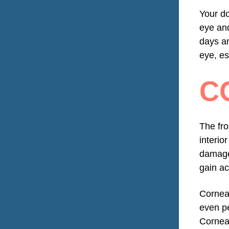
Your do
eye and
days an
eye, es
C
The fro
interio
damage 
gain ac
Corneal
even pe
Corneal