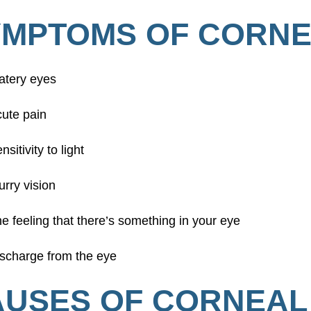
YMPTOMS OF CORNE
atery eyes
ute pain
nsitivity to light
urry vision
e feeling that there’s something in your eye
scharge from the eye
USES OF CORNEAL