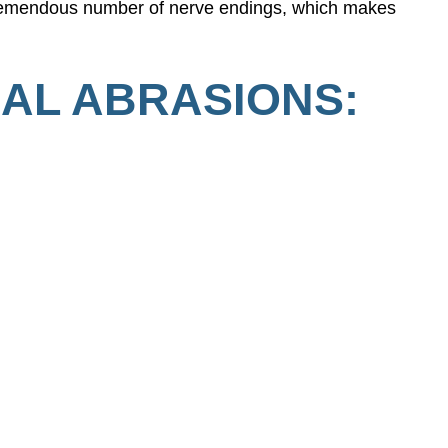
 tremendous number of nerve endings, which makes
AL ABRASIONS: