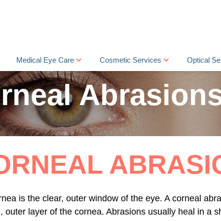
Medical Eye Care
Cosmetic Services
Optical Se
rneal Abrasions
ORNEAL ABRASI
nea is the clear, outer window of the eye. A corneal abras
n, outer layer of the cornea. Abrasions usually heal in a