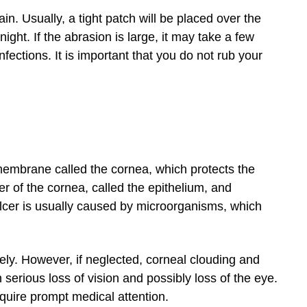
in. Usually, a tight patch will be placed over the
ight. If the abrasion is large, it may take a few
fections. It is important that you do not rub your
t membrane called the cornea, which protects the
ayer of the cornea, called the epithelium, and
ulcer is usually caused by microorganisms, which
vely. However, if neglected, corneal clouding and
 serious loss of vision and possibly loss of the eye.
equire prompt medical attention.