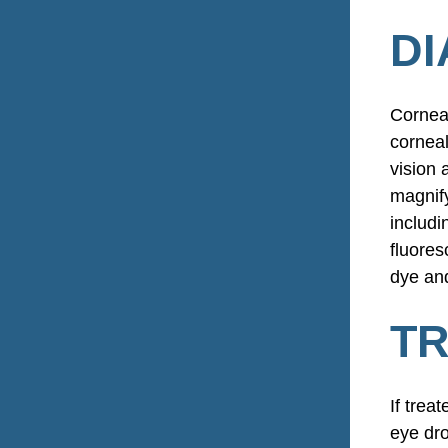
DI
Corneal
corneal
vision 
magnify
includi
fluores
dye and
TR
If trea
eye dro