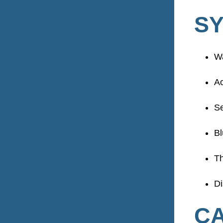
S
W
Ac
Se
Bl
Th
Di
CA