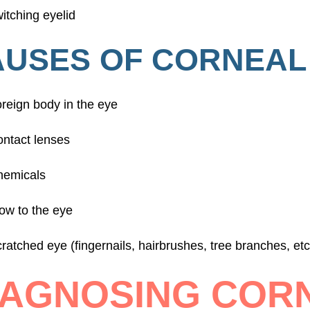
itching eyelid
USES OF CORNEAL
reign body in the eye
ntact lenses
hemicals
ow to the eye
ratched eye (fingernails, hairbrushes, tree branches, etc
IAGNOSING COR